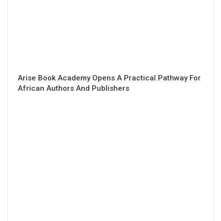
Arise Book Academy Opens A Practical Pathway For
African Authors And Publishers