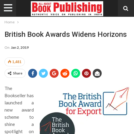
Home
British Book Awards Widens Horizons
On
Jan 2, 2019
1,481
Share
The
Bookseller has
launched a
new award
scheme to
shine a
spotlight on