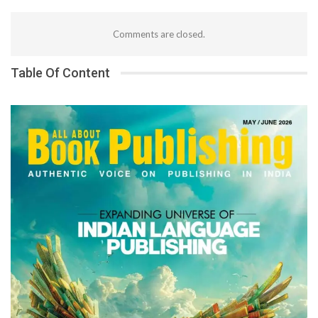
Comments are closed.
Table Of Content