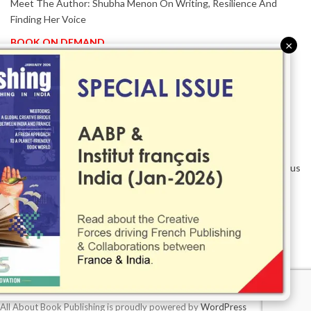
Meet The Author: Shubha Menon On Writing, Resilience And
Finding Her Voice
BOOK ON DEMAND
×
Patented KnowzzleJet M880 Gains Global Acceptance With
Proven Performance
EVENT IN FOCUS
Together We Are Better!
-Bologna Children’s Book Fair 2026 Celebrates Global Publishing
Collaboration
Innovation, Design And AI Take Centre Stage At BolognaBookPlus
2026
TRIBUTE
The Senior Writer Who Recognised His Reader As A
Contemporary Scholar
All About Book Publishing is proudly powered by
WordPress