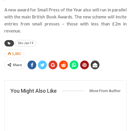
A new award for Small Press of the Year also will run in parallel
with the main British Book Awards. The new scheme will invite
entries from small presses – those with less than £2m in
revenue.
Dec Jan 19
1,481
Share
You Might Also Like
More From Author