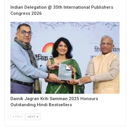
Indian Delegation @ 35th International Publishers
Congress 2026
Dainik Jagran Kriti Samman 2025 Honours
Outstanding Hindi Bestsellers
PREV
NEXT