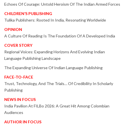
Echoes Of Courage: Untold Heroism Of The Indian Armed Forces
CHILDREN’S PUBLISHING
Tulika Publishers: Rooted In India, Resonating Worldwide
OPINION
A Culture Of Reading Is The Foundation Of A Developed India
COVER STORY
Regional Voices: Expanding Horizons And Evolving Indian
Language Publishing Landscape
The Expanding Universe Of Indian Language Publishing
FACE-TO-FACE
Trust, Technology, And The Trials… Of Credibility In Scholarly
Publishing
NEWS IN FOCUS
India Pavilion At FILBo 2026: A Great Hit Among Colombian
Audiences
AUTHOR IN FOCUS