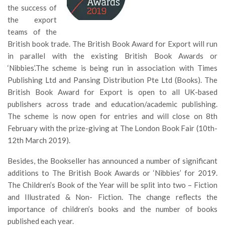
the success of
the export
teams of the
British book trade. The British Book Award for Export will run
in parallel with the existing British Book Awards or
‘Nibbies’.The scheme is being run in association with Times
Publishing Ltd and Pansing Distribution Pte Ltd (Books). The
British Book Award for Export is open to all UK-based
publishers across trade and education/academic publishing.
The scheme is now open for entries and will close on 8th
February with the prize-giving at The London Book Fair (10th-
12th March 2019).
Besides, the Bookseller has announced a number of significant
additions to The British Book Awards or ‘Nibbies’ for 2019.
The Children’s Book of the Year will be split into two – Fiction
and Illustrated & Non- Fiction. The change reflects the
importance of children’s books and the number of books
published each year.