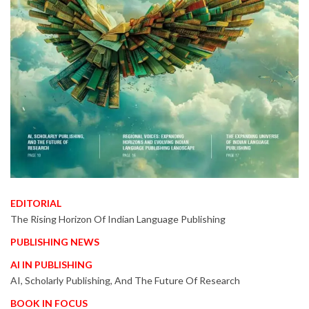
EDITORIAL
The Rising Horizon Of Indian Language Publishing
PUBLISHING NEWS
AI IN PUBLISHING
AI, Scholarly Publishing, And The Future Of Research
BOOK IN FOCUS