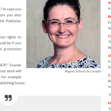
A
A
? In case you
sure you also
B
the Publisher
E
A
C
e rights to
T
uld be if you
W
t protection
O
A
ER? Sounds
D
your work will
Angela Schaaf De Lavado
C
f for example
R
publishing house.
I
T
F
T