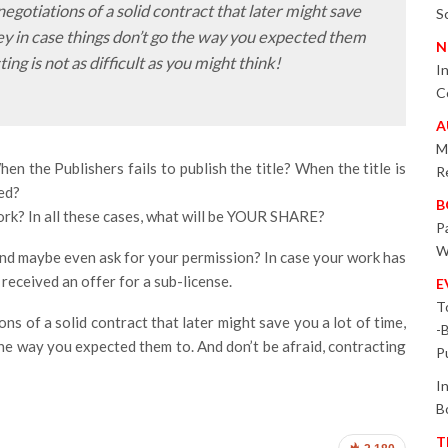
 negotiations of a solid contract that later might save
S
ey in case things don’t go the way you expected them
N
ing is not as difficult as you might think!
I
C
A
M
 the Publishers fails to publish the title? When the title is
R
ped?
B
ork? In all these cases, what will be YOUR SHARE?
P
W
nd maybe even ask for your permission? In case your work has
received an offer for a sub-license.
E
T
ions of a solid contract that later might save you a lot of time,
-
he way you expected them to. And don’t be afraid, contracting
P
I
B
T