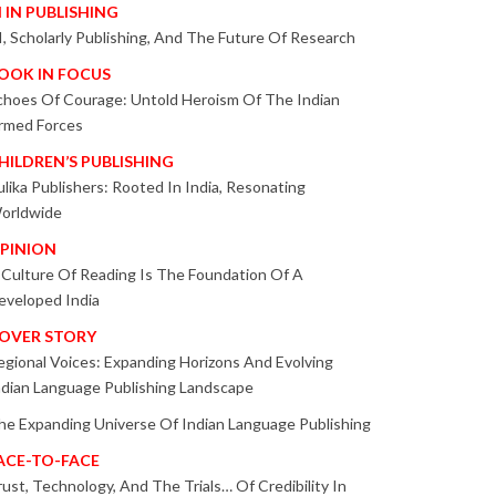
I IN PUBLISHING
I, Scholarly Publishing, And The Future Of Research
OOK IN FOCUS
choes Of Courage: Untold Heroism Of The Indian
rmed Forces
HILDREN’S PUBLISHING
ulika Publishers: Rooted In India, Resonating
orldwide
PINION
 Culture Of Reading Is The Foundation Of A
eveloped India
OVER STORY
egional Voices: Expanding Horizons And Evolving
ndian Language Publishing Landscape
he Expanding Universe Of Indian Language Publishing
ACE-TO-FACE
rust, Technology, And The Trials… Of Credibility In