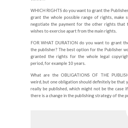
WHICH RIGHTS do you want to grant the Publisher
grant the whole possible range of rights, make 
negotiate the payment for the other rights that 
wishes to exercise apart from the main rights.
FOR WHAT DURATION do you want to grant thos
the publisher? The best option for the Publisher wo
granted the rights for the whole legal copyrigh
period, for example 10 years.
What are the OBLIGATIONS OF THE PUBLISH
weird, but one obligation should definitely be that 
really be published, which might not be the case i
there is a change in the publishing strategy of the 