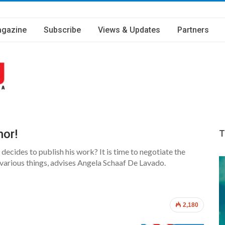
gazine
Subscribe
Views & Updates
Partners
hor!
T
ecides to publish his work? It is time to negotiate the
 various things, advises Angela Schaaf De Lavado.
2,180