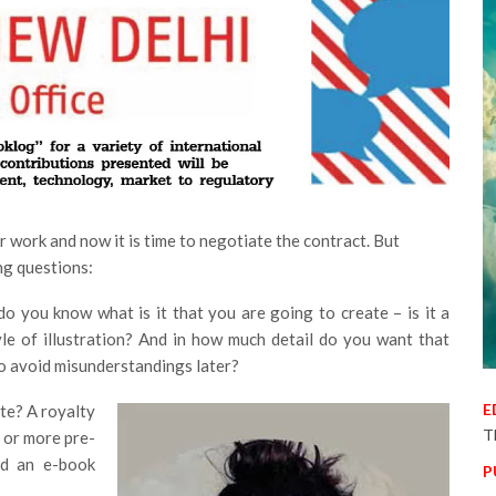
ur work and now it is time to negotiate the contract. But
ng questions:
 you know what is it that you are going to create – is it a
tyle of illustration? And in how much detail do you want that
to avoid misunderstandings later?
E
e? A royalty
T
 or more pre-
nd an e-book
P