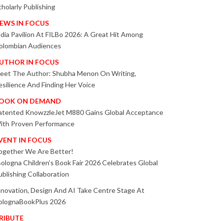
cholarly Publishing
EWS IN FOCUS
ndia Pavilion At FILBo 2026: A Great Hit Among
olombian Audiences
UTHOR IN FOCUS
eet The Author: Shubha Menon On Writing,
esilience And Finding Her Voice
OOK ON DEMAND
atented KnowzzleJet M880 Gains Global Acceptance
ith Proven Performance
VENT IN FOCUS
ogether We Are Better!
Bologna Children’s Book Fair 2026 Celebrates Global
ublishing Collaboration
nnovation, Design And AI Take Centre Stage At
olognaBookPlus 2026
RIBUTE