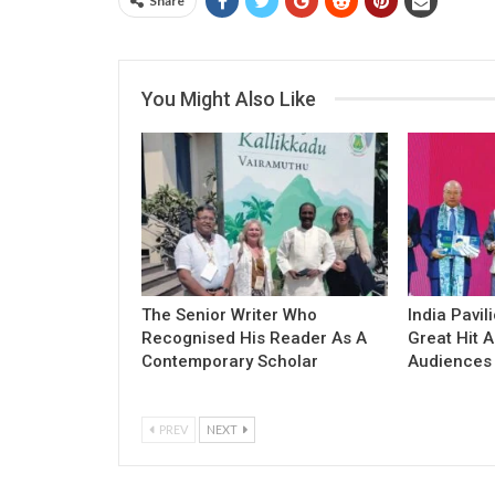
Share
You Might Also Like
The Senior Writer Who
India Pavil
Recognised His Reader As A
Great Hit
Contemporary Scholar
Audiences
PREV
NEXT