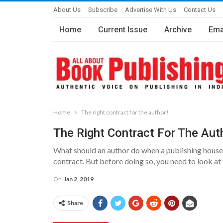
About Us
Subscribe
Advertise With Us
Contact Us
Home
Current Issue
Archive
Ema
Home
The right contract for the author!
The Right Contract For The Aut
What should an author do when a publishing house d
contract. But before doing so, you need to look at
On
Jan 2, 2019
Share