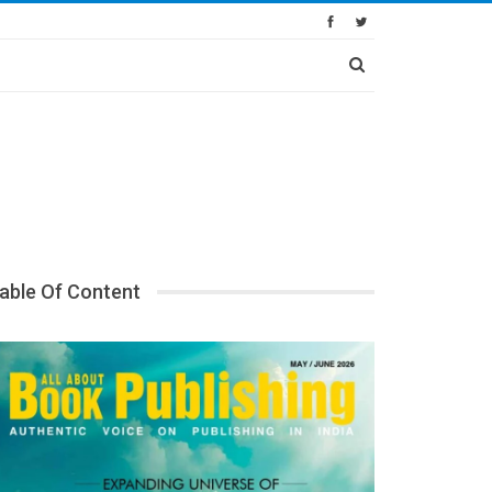
able Of Content