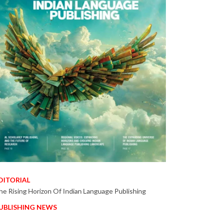
DITORIAL
he Rising Horizon Of Indian Language Publishing
UBLISHING NEWS