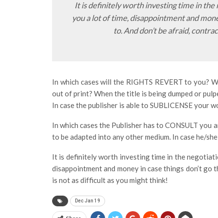
It is definitely worth investing time in the
you a lot of time, disappointment and mon
to. And don’t be afraid, contract
In which cases will the RIGHTS REVERT to you? When
out of print? When the title is being dumped or pul
In case the publisher is able to SUBLICENSE your w
In which cases the Publisher has to CONSULT you a
to be adapted into any other medium. In case he/she 
It is definitely worth investing time in the negotiat
disappointment and money in case things don’t go t
is not as difficult as you might think!
Dec Jan 19