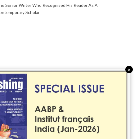
he Senior Writer Who Recognised His Reader As A
ontemporary Scholar
×