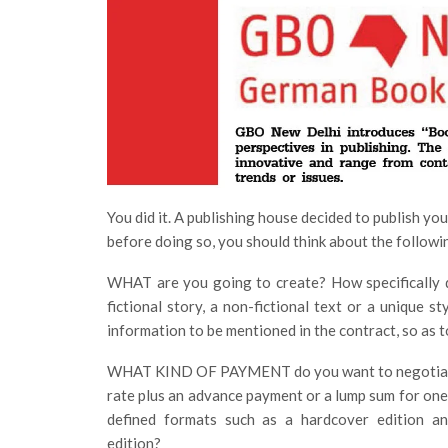
You did it. A publishing house decided to publish yo
before doing so, you should think about the followi
WHAT are you going to create? How specifically do
fictional story, a non-fictional text or a unique s
information to be mentioned in the contract, so as 
WHAT KIND OF PAYMENT do you want to negotiat
rate plus an advance payment or a lump sum for one
defined formats such as a hardcover edition a
edition?