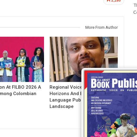
2,180
T
C
More From Author
ion At FILBO 2026 A
Regional Voices: Expanding
 Among Colombian
Horizons And Evolving Indian
Language Publishing
Landscape