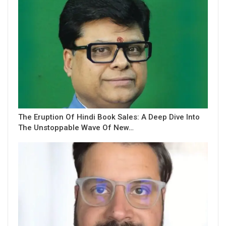
The Eruption Of Hindi Book Sales: A Deep Dive Into
The Unstoppable Wave Of New…