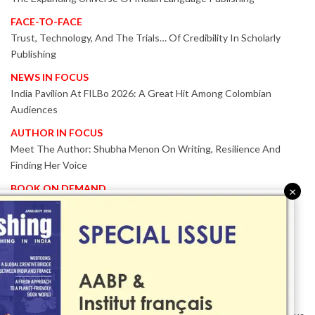
FACE-TO-FACE
Trust, Technology, And The Trials… Of Credibility In Scholarly
Publishing
NEWS IN FOCUS
India Pavilion At FILBo 2026: A Great Hit Among Colombian
Audiences
AUTHOR IN FOCUS
Meet The Author: Shubha Menon On Writing, Resilience And
Finding Her Voice
BOOK ON DEMAND
×
Patented KnowzzleJet M880 Gains Global Acceptance With
Proven Performance
EVENT IN FOCUS
Together We Are Better!
-Bologna Children’s Book Fair 2026 Celebrates Global Publishing
Collaboration