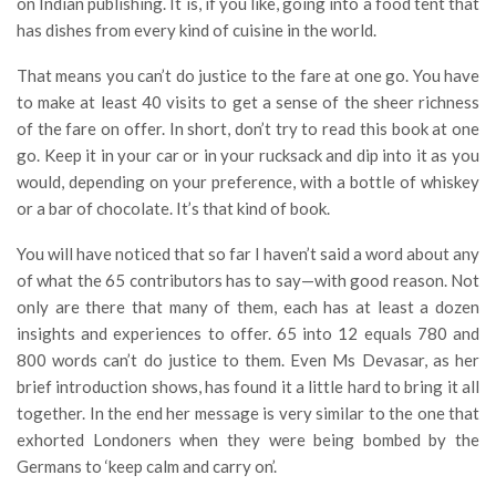
on Indian publishing. It is, if you like, going into a food tent that
has dishes from every kind of cuisine in the world.
That means you can’t do justice to the fare at one go. You have
to make at least 40 visits to get a sense of the sheer richness
of the fare on offer. In short, don’t try to read this book at one
go. Keep it in your car or in your rucksack and dip into it as you
would, depending on your preference, with a bottle of whiskey
or a bar of chocolate. It’s that kind of book.
You will have noticed that so far I haven’t said a word about any
of what the 65 contributors has to say—with good reason. Not
only are there that many of them, each has at least a dozen
insights and experiences to offer. 65 into 12 equals 780 and
800 words can’t do justice to them. Even Ms Devasar, as her
brief introduction shows, has found it a little hard to bring it all
together. In the end her message is very similar to the one that
exhorted Londoners when they were being bombed by the
Germans to ‘keep calm and carry on’.