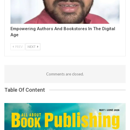
Empowering Authors And Bookstores In The Digital
Age
PREV
NEXT
Comments are closed.
Table Of Content