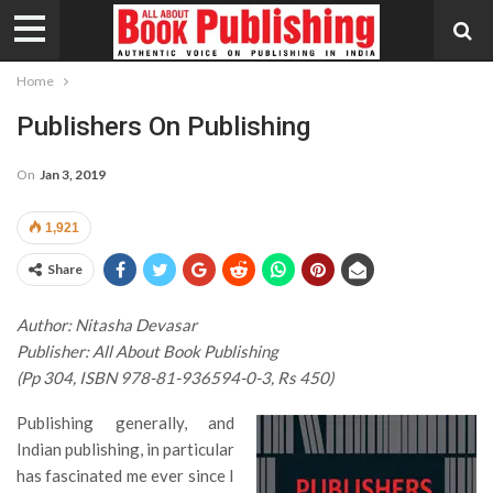
Home
Publishers On Publishing
On
Jan 3, 2019
1,921
Share
Author: Nitasha Devasar
Publisher: All About Book Publishing
(Pp 304, ISBN 978-81-936594-0-3, Rs 450)
Publishing generally, and
Indian publishing, in particular
has fascinated me ever since I