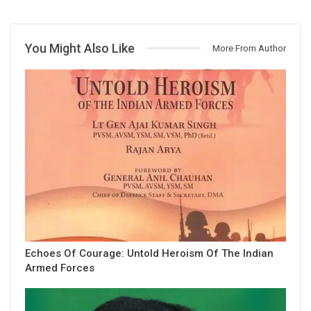
You Might Also Like
More From Author
Echoes Of Courage: Untold Heroism Of The Indian
Armed Forces