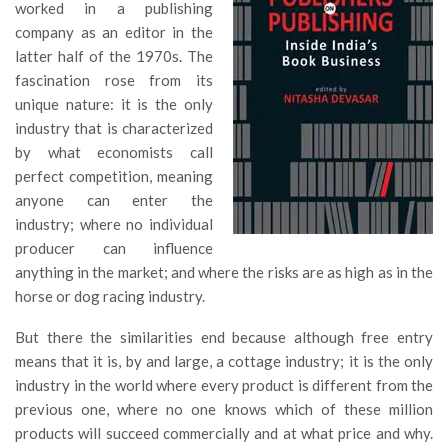
worked in a publishing
company as an editor in the
latter half of the 1970s. The
fascination rose from its
unique nature: it is the only
industry that is characterized
by what economists call
perfect competition, meaning
anyone can enter the
industry; where no individual
producer can influence
anything in the market; and where the risks are as high as in the
horse or dog racing industry.
But there the similarities end because although free entry
means that it is, by and large, a cottage industry; it is the only
industry in the world where every product is different from the
previous one, where no one knows which of these million
products will succeed commercially and at what price and why.