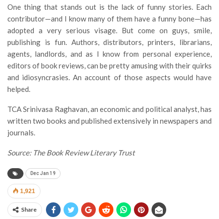
One thing that stands out is the lack of funny stories. Each
contributor—and I know many of them have a funny bone—has
adopted a very serious visage. But come on guys, smile,
publishing is fun. Authors, distributors, printers, librarians,
agents, landlords, and as I know from personal experience,
editors of book reviews, can be pretty amusing with their quirks
and idiosyncrasies. An account of those aspects would have
helped.
TCA Srinivasa Raghavan, an economic and political analyst, has
written two books and published extensively in newspapers and
journals.
Source: The Book Review Literary Trust
Dec Jan 19
1,921
Share