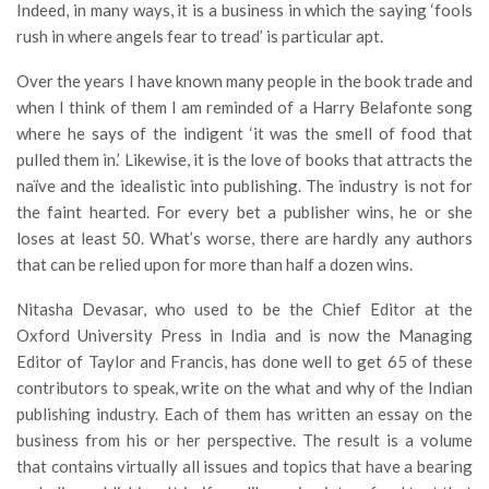
Indeed, in many ways, it is a business in which the saying ‘fools
rush in where angels fear to tread’ is particular apt.
Over the years I have known many people in the book trade and
when I think of them I am reminded of a Harry Belafonte song
where he says of the indigent ‘it was the smell of food that
pulled them in.’ Likewise, it is the love of books that attracts the
naïve and the idealistic into publishing. The industry is not for
the faint hearted. For every bet a publisher wins, he or she
loses at least 50. What’s worse, there are hardly any authors
that can be relied upon for more than half a dozen wins.
Nitasha Devasar, who used to be the Chief Editor at the
Oxford University Press in India and is now the Managing
Editor of Taylor and Francis, has done well to get 65 of these
contributors to speak, write on the what and why of the Indian
publishing industry. Each of them has written an essay on the
business from his or her perspective. The result is a volume
that contains virtually all issues and topics that have a bearing