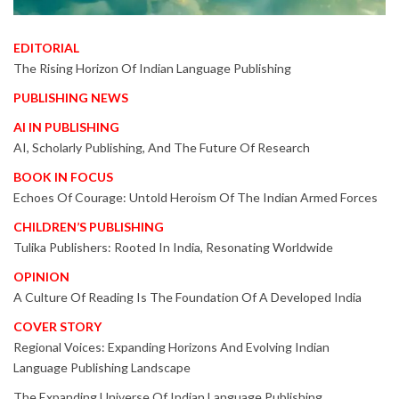
EDITORIAL
The Rising Horizon Of Indian Language Publishing
PUBLISHING NEWS
AI IN PUBLISHING
AI, Scholarly Publishing, And The Future Of Research
BOOK IN FOCUS
Echoes Of Courage: Untold Heroism Of The Indian Armed Forces
CHILDREN’S PUBLISHING
Tulika Publishers: Rooted In India, Resonating Worldwide
OPINION
A Culture Of Reading Is The Foundation Of A Developed India
COVER STORY
Regional Voices: Expanding Horizons And Evolving Indian
Language Publishing Landscape
The Expanding Universe Of Indian Language Publishing