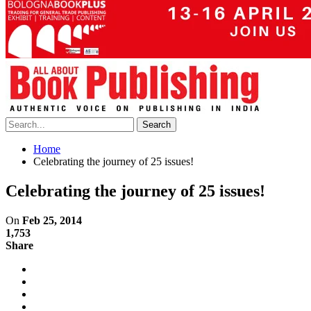
Home
Celebrating the journey of 25 issues!
Celebrating the journey of 25 issues!
On
Feb 25, 2014
1,753
Share