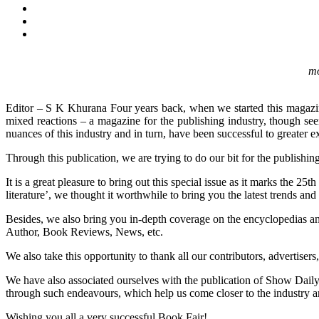
mo
Editor – S K Khurana Four years back, when we started this magazin
mixed reactions – a magazine for the publishing industry, though se
nuances of this industry and in turn, have been successful to greater ext
Through this publication, we are trying to do our bit for the publishing
It is a great pleasure to bring out this special issue as it marks the
literature’, we thought it worthwhile to bring you the latest trends and
Besides, we also bring you in-depth coverage on the encyclopedias and 
Author, Book Reviews, News, etc.
We also take this opportunity to thank all our contributors, advertise
We have also associated ourselves with the publication of Show Daily 
through such endeavours, which help us come closer to the industry an
Wishing you all a very successful Book Fair!