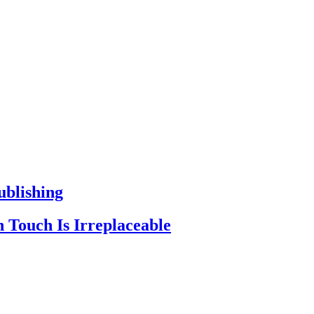
ublishing
 Touch Is Irreplaceable