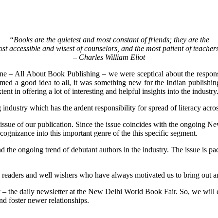
“Books are the quietest and most constant of friends; they are the
st accessible and wisest of counselors, and the most patient of teacher
– Charles William Eliot
e – All About Book Publishing – we were sceptical about the response
emed a good idea to all, it was something new for the Indian publishin
ent in offering a lot of interesting and helpful insights into the industry
 industry which has the ardent responsibility for spread of literacy acro
 25th issue of our publication. Since the issue coincides with the ongoi
 cognizance into this important genre of the this specific segment.
the ongoing trend of debutant authors in the industry. The issue is packe
rs, readers and well wishers who have always motivated us to bring out a
– the daily newsletter at the New Delhi World Book Fair. So, we will c
d foster newer relationships.