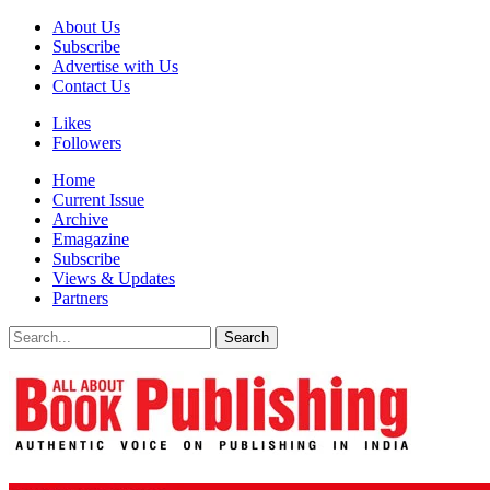
About Us
Subscribe
Advertise with Us
Contact Us
Likes
Followers
Home
Current Issue
Archive
Emagazine
Subscribe
Views & Updates
Partners