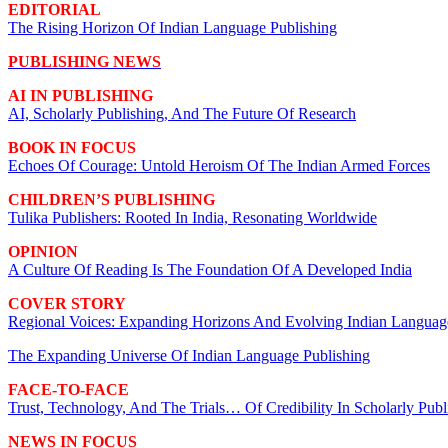
EDITORIAL
The Rising Horizon Of Indian Language Publishing
PUBLISHING NEWS
AI IN PUBLISHING
AI, Scholarly Publishing, And The Future Of Research
BOOK IN FOCUS
Echoes Of Courage: Untold Heroism Of The Indian Armed Forces
CHILDREN’S PUBLISHING
Tulika Publishers: Rooted In India, Resonating Worldwide
OPINION
A Culture Of Reading Is The Foundation Of A Developed India
COVER STORY
Regional Voices: Expanding Horizons And Evolving Indian Languag
The Expanding Universe Of Indian Language Publishing
FACE-TO-FACE
Trust, Technology, And The Trials… Of Credibility In Scholarly Publ
NEWS IN FOCUS