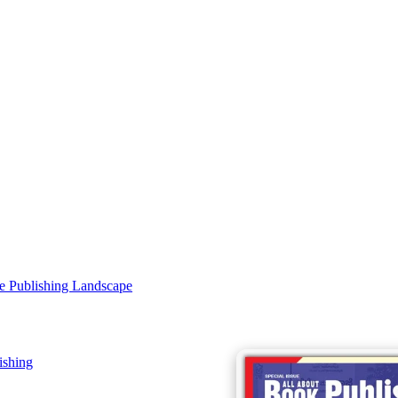
e Publishing Landscape
ishing