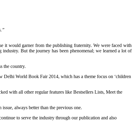
s.”
 it would garner from the publishing fraternity. We were faced with
g industry. But the journey has been phenomenal; we learned a lot of
.
ss the country.
ng New Delhi World Book Fair 2014, which has a theme focus on ‘children
d with all other regular features like Bestsellers Lists, Meet the
n issue, always better than the previous one.
ontinue to serve the industry through our publication and also