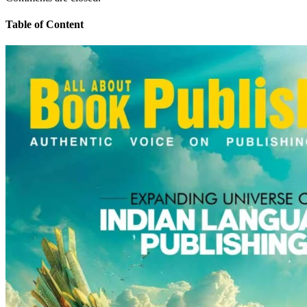
Table of Content