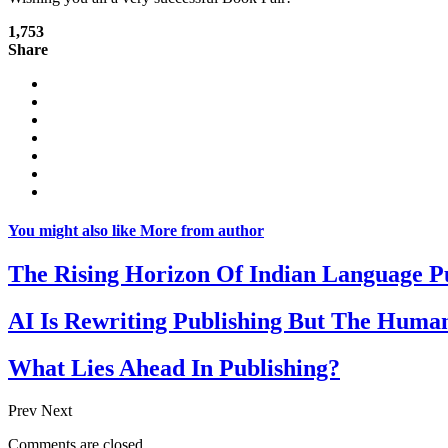
1,753
Share
You might also like
More from author
The Rising Horizon Of Indian Language P
AI Is Rewriting Publishing But The Human
What Lies Ahead In Publishing?
Prev
Next
Comments are closed.