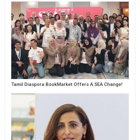
Tamil Diaspora BookMarket Offers A SEA Change!