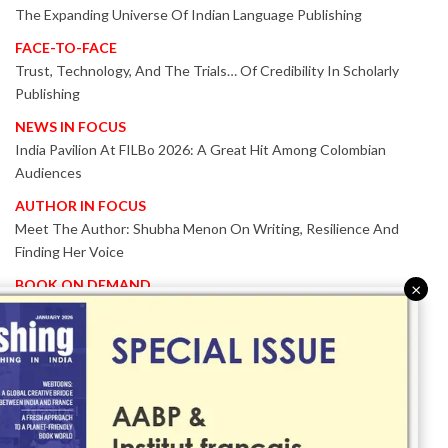
The Expanding Universe Of Indian Language Publishing
FACE-TO-FACE
Trust, Technology, And The Trials… Of Credibility In Scholarly
Publishing
NEWS IN FOCUS
India Pavilion At FILBo 2026: A Great Hit Among Colombian
Audiences
AUTHOR IN FOCUS
Meet The Author: Shubha Menon On Writing, Resilience And
Finding Her Voice
BOOK ON DEMAND
×
Patented KnowzzleJet M880 Gains Global Acceptance With
Proven Performance
EVENT IN FOCUS
Together We Are Better!
-Bologna Children’s Book Fair 2026 Celebrates Global Publishing
Collaboration