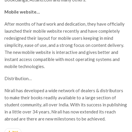
Mobile website…
After months of hard work and dedication, they have officially
launched their mobile website recently and have completely
redesigned their layout for mobile users keeping in mind
simplicity, ease of use, and a strong focus on content delivery.
The new mobile website is interactive and gives better and
instant access compatible with most operating systems and
mobile technologies.
Distribution…
Nirali has developed a wide network of dealers & distributors
to make their books readily available to a large section of
student community, all over India. With its success in publishing
in a little over 34 years, Nirali has now extended its reach
abroad are there are new milestones to be achieved.