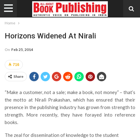
Home
Horizons Widened At Nirali
On
Feb 25, 2014
716
Share
“Make a customer, not a sale; make a book, not money” – that’s
the motto at Nirali Prakashan, which has ensured that their
presence in the publishing industry has grown from strength to
strength. More recently, they have forayed into reference
books.
The zeal for dissemination of knowledge to the student