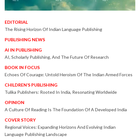
EDITORIAL
The Rising Horizon Of Indian Language Publishing
PUBLISHING NEWS
AI IN PUBLISHING
AI, Scholarly Publishing, And The Future Of Research
BOOK IN FOCUS
Echoes Of Courage: Untold Heroism Of The Indian Armed Forces
CHILDREN’S PUBLISHING
Tulika Publishers: Rooted In India, Resonating Worldwide
OPINION
A Culture Of Reading Is The Foundation Of A Developed India
COVER STORY
Regional Voices: Expanding Horizons And Evolving Indian
Language Publishing Landscape