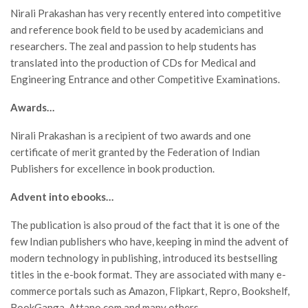
Nirali Prakashan has very recently entered into competitive
and reference book field to be used by academicians and
researchers. The zeal and passion to help students has
translated into the production of CDs for Medical and
Engineering Entrance and other Competitive Examinations.
Awards…
Nirali Prakashan is a recipient of two awards and one
certificate of merit granted by the Federation of Indian
Publishers for excellence in book production.
Advent into ebooks…
The publication is also proud of the fact that it is one of the
few Indian publishers who have, keeping in mind the advent of
modern technology in publishing, introduced its bestselling
titles in the e-book format. They are associated with many e-
commerce portals such as Amazon, Flipkart, Repro, Bookshelf,
BookGanga, Attano.com and many others.