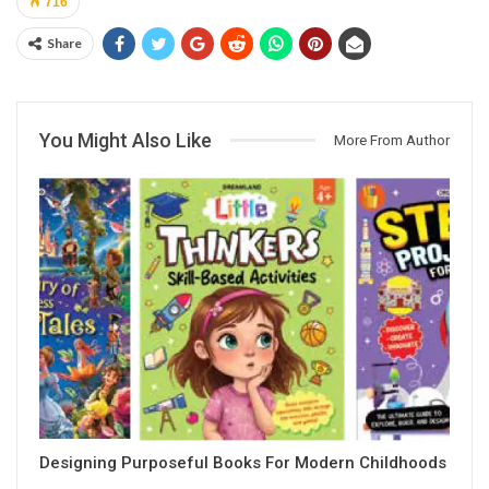
716
Share
You Might Also Like
More From Author
Designing Purposeful Books For Modern Childhoods