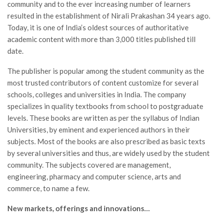
community and to the ever increasing number of learners
resulted in the establishment of Nirali Prakashan 34 years ago.
Today, it is one of India’s oldest sources of authoritative
academic content with more than 3,000 titles published till
date.
The publisher is popular among the student community as the
most trusted contributors of content customize for several
schools, colleges and universities in India. The company
specializes in quality textbooks from school to postgraduate
levels. These books are written as per the syllabus of Indian
Universities, by eminent and experienced authors in their
subjects. Most of the books are also prescribed as basic texts
by several universities and thus, are widely used by the student
community. The subjects covered are management,
engineering, pharmacy and computer science, arts and
commerce, to name a few.
New markets, offerings and innovations…