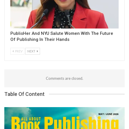
PublisHer And NYU Salute Women With The Future
Of Publishing In Their Hands
PREV
NEXT
Comments are closed.
Table Of Content