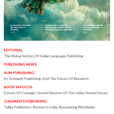
EDITORIAL
The Rising Horizon Of Indian Language Publishing
PUBLISHING NEWS
AI IN PUBLISHING
AI, Scholarly Publishing, And The Future Of Research
BOOK IN FOCUS
Echoes Of Courage: Untold Heroism Of The Indian Armed Forces
CHILDREN’S PUBLISHING
Tulika Publishers: Rooted In India, Resonating Worldwide