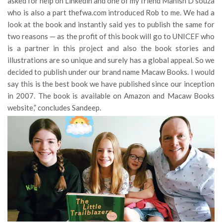
asked for help on Linkedin and one of my friend Manish D’souza
who is also a part thefwa.com introduced Rob to me. We had a
look at the book and instantly said yes to publish the same for
two reasons — as the profit of this book will go to UNICEF who
is a partner in this project and also the book stories and
illustrations are so unique and surely has a global appeal. So we
decided to publish under our brand name Macaw Books. I would
say this is the best book we have published since our inception
in 2007. The book is available on Amazon and Macaw Books
website,” concludes Sandeep.