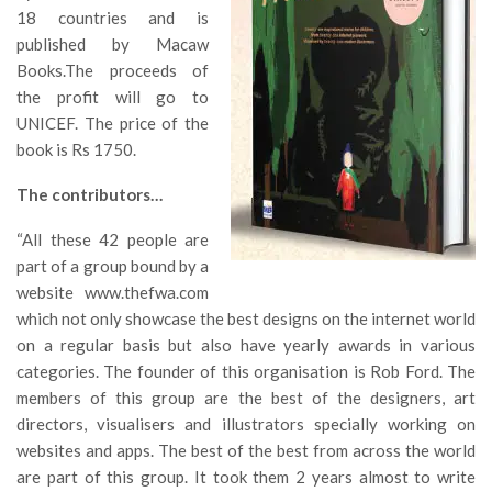
18 countries and is
published by Macaw
Books.The proceeds of
the profit will go to
UNICEF. The price of the
book is Rs 1750.
The contributors…
“All these 42 people are
part of a group bound by a
website www.thefwa.com
which not only showcase the best designs on the internet world
on a regular basis but also have yearly awards in various
categories. The founder of this organisation is Rob Ford. The
members of this group are the best of the designers, art
directors, visualisers and illustrators specially working on
websites and apps. The best of the best from across the world
are part of this group. It took them 2 years almost to write