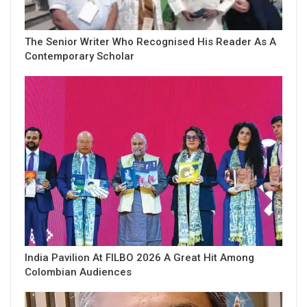
The Senior Writer Who Recognised His Reader As A
Contemporary Scholar
India Pavilion At FILBO 2026 A Great Hit Among
Colombian Audiences