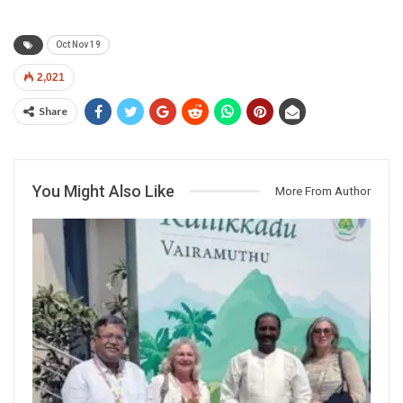
Oct Nov 19
2,021
Share
You Might Also Like
More From Author