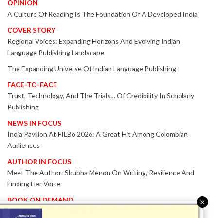
OPINION
A Culture Of Reading Is The Foundation Of A Developed India
COVER STORY
Regional Voices: Expanding Horizons And Evolving Indian
Language Publishing Landscape
The Expanding Universe Of Indian Language Publishing
FACE-TO-FACE
Trust, Technology, And The Trials… Of Credibility In Scholarly
Publishing
NEWS IN FOCUS
India Pavilion At FILBo 2026: A Great Hit Among Colombian
Audiences
AUTHOR IN FOCUS
Meet The Author: Shubha Menon On Writing, Resilience And
Finding Her Voice
BOOK ON DEMAND
×
Patented KnowzzleJet M880 Gains Global Acceptance With