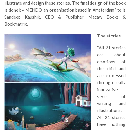
illustrate and design these stories. The final design of the book
is done by MENDO an organisation based in Amsterdam,” tells
Sandeep Kaushik, CEO & Publisher, Macaw Books &
Bookmatrix.
The stories…
“All 21 stories
are about
emotions of
the child and
are expressed
through really
innovative
style of
writing and
illustrations.
All 21 stories
have nothing