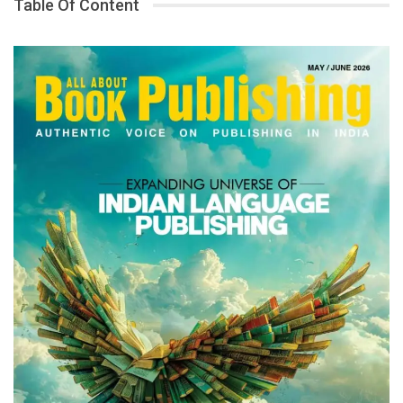
Table Of Content