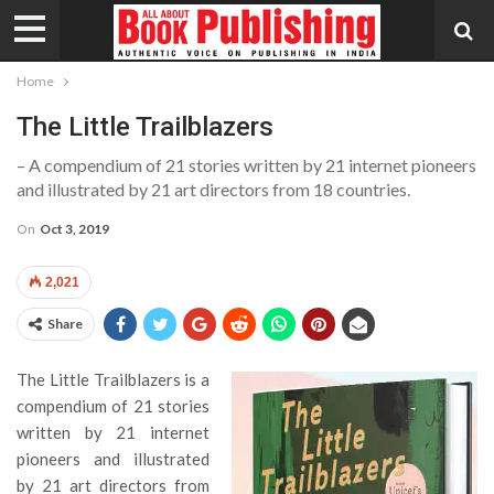
Home
The Little Trailblazers
– A compendium of 21 stories written by 21 internet pioneers
and illustrated by 21 art directors from 18 countries.
On
Oct 3, 2019
2,021
Share
The Little Trailblazers is a
compendium of 21 stories
written by 21 internet
pioneers and illustrated
by 21 art directors from