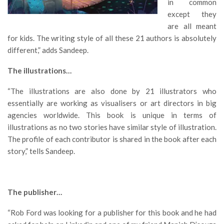
in common
except they
are all meant
for kids. The writing style of all these 21 authors is absolutely
different,” adds Sandeep.
The illustrations…
“The illustrations are also done by 21 illustrators who
essentially are working as visualisers or art directors in big
agencies worldwide. This book is unique in terms of
illustrations as no two stories have similar style of illustration.
The profile of each contributor is shared in the book after each
story,” tells Sandeep.
The publisher…
“Rob Ford was looking for a publisher for this book and he had