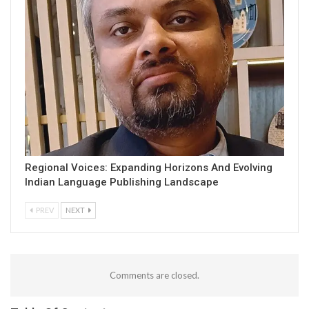
Regional Voices: Expanding Horizons And Evolving
Indian Language Publishing Landscape
PREV
NEXT
Comments are closed.