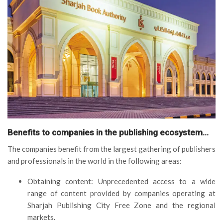
Benefits to companies in the publishing ecosystem…
The companies benefit from the largest gathering of publishers
and professionals in the world in the following areas:
Obtaining content: Unprecedented access to a wide
range of content provided by companies operating at
Sharjah Publishing City Free Zone and the regional
markets.