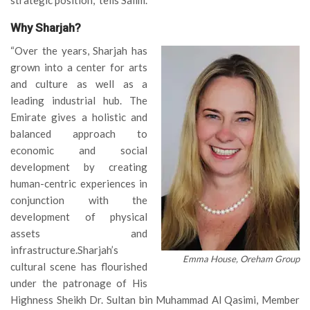
Why Sharjah?
“Over the years, Sharjah has
grown into a center for arts
and culture as well as a
leading industrial hub. The
Emirate gives a holistic and
balanced approach to
economic and social
development by creating
human-centric experiences in
conjunction with the
development of physical
assets and
infrastructure.Sharjah’s
Emma House, Oreham Group
cultural scene has flourished
under the patronage of His
Highness Sheikh Dr. Sultan bin Muhammad Al Qasimi, Member