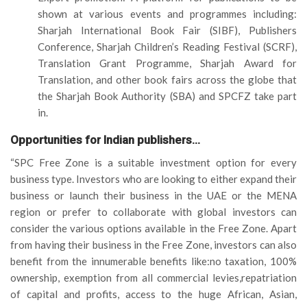
shown at various events and programmes including:
Sharjah International Book Fair (SIBF), Publishers
Conference, Sharjah Children’s Reading Festival (SCRF),
Translation Grant Programme, Sharjah Award for
Translation, and other book fairs across the globe that
the Sharjah Book Authority (SBA) and SPCFZ take part
in.
Opportunities for Indian publishers…
“SPC Free Zone is a suitable investment option for every
business type. Investors who are looking to either expand their
business or launch their business in the UAE or the MENA
region or prefer to collaborate with global investors can
consider the various options available in the Free Zone. Apart
from having their business in the Free Zone, investors can also
benefit from the innumerable benefits like:no taxation, 100%
ownership, exemption from all commercial levies,repatriation
of capital and profits, access to the huge African, Asian,