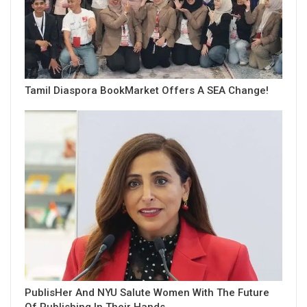
Tamil Diaspora BookMarket Offers A SEA Change!
PublisHer And NYU Salute Women With The Future
Of Publishing In Their Hands