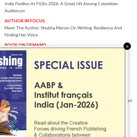
India Pavilion At FILBo 2026: A Great Hit Among Colombian
Audiences
AUTHOR IN FOCUS
Meet The Author: Shubha Menon On Writing, Resilience And
Finding Her Voice
BOOK ON DEMAND
×
Patented KnowzzleJet M880 Gains Global Acceptance With
Proven Performance
EVENT IN FOCUS
Together We Are Better!
-Bologna Children’s Book Fair 2026 Celebrates Global Publishing
Collaboration
Innovation, Design And AI Take Centre Stage At BolognaBookPlus
2026
TRIBUTE
The Senior Writer Who Recognised His Reader As A
Contemporary Scholar