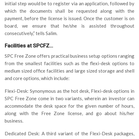
initial step would be to register via an application, followed by
which the documents shall be requested along with the
payment, before the license is issued. Once the customer is on
board, we ensure that he/she is assisted throughout
consecutively,” tells Salim.
Facilities at SPCFZ…
SPC Free Zone offers practical business setup options ranging
from the smallest facilities such as the flexi-desk options to
medium sized office facilities and large sized storage and shell
and core options, which include:
Flexi-Desk: Synonymous as the hot desk, Flexi-desk options in
SPC Free Zone come in two variants, wherein an investor can
accommodate the desk space for the given number of hours,
along with the Free Zone license, and go about his/her
business.
Dedicated Desk: A third variant of the Flexi-Desk packages,