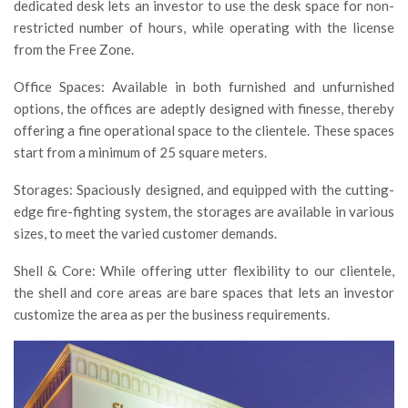
dedicated desk lets an investor to use the desk space for non-
restricted number of hours, while operating with the license
from the Free Zone.
Office Spaces: Available in both furnished and unfurnished
options, the offices are adeptly designed with finesse, thereby
offering a fine operational space to the clientele. These spaces
start from a minimum of 25 square meters.
Storages: Spaciously designed, and equipped with the cutting-
edge fire-fighting system, the storages are available in various
sizes, to meet the varied customer demands.
Shell & Core: While offering utter flexibility to our clientele,
the shell and core areas are bare spaces that lets an investor
customize the area as per the business requirements.