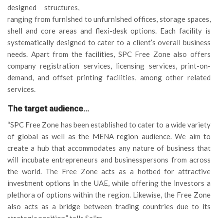
designed structures,
ranging from furnished to unfurnished offices, storage spaces,
shell and core areas and flexi-desk options. Each facility is
systematically designed to cater to a client’s overall business
needs. Apart from the facilities, SPC Free Zone also offers
company registration services, licensing services, print-on-
demand, and offset printing facilities, among other related
services.
The target audience…
“SPC Free Zone has been established to cater to a wide variety
of global as well as the MENA region audience. We aim to
create a hub that accommodates any nature of business that
will incubate entrepreneurs and businesspersons from across
the world. The Free Zone acts as a hotbed for attractive
investment options in the UAE, while offering the investors a
plethora of options within the region. Likewise, the Free Zone
also acts as a bridge between trading countries due to its
strategic position,” tells Salim.