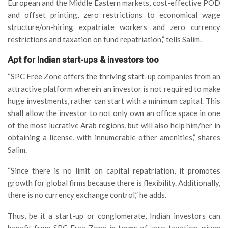
European and the Middle Eastern markets, cost-effective POD
and offset printing, zero restrictions to economical wage
structure/on-hiring expatriate workers and zero currency
restrictions and taxation on fund repatriation,” tells Salim.
Apt for Indian start-ups & investors too
“SPC Free Zone offers the thriving start-up companies from an
attractive platform wherein an investor is not required to make
huge investments, rather can start with a minimum capital. This
shall allow the investor to not only own an office space in one
of the most lucrative Arab regions, but will also help him/her in
obtaining a license, with innumerable other amenities,” shares
Salim.
“Since there is no limit on capital repatriation, it promotes
growth for global firms because there is flexibility. Additionally,
there is no currency exchange control,” he adds.
Thus, be it a start-up or conglomerate, Indian investors can