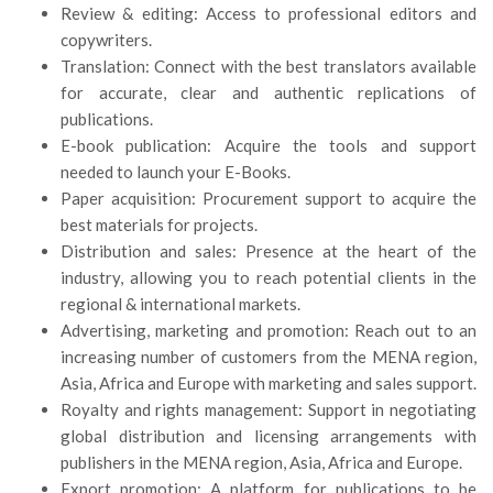
Review & editing: Access to professional editors and
copywriters.
Translation: Connect with the best translators available
for accurate, clear and authentic replications of
publications.
E-book publication: Acquire the tools and support
needed to launch your E-Books.
Paper acquisition: Procurement support to acquire the
best materials for projects.
Distribution and sales: Presence at the heart of the
industry, allowing you to reach potential clients in the
regional & international markets.
Advertising, marketing and promotion: Reach out to an
increasing number of customers from the MENA region,
Asia, Africa and Europe with marketing and sales support.
Royalty and rights management: Support in negotiating
global distribution and licensing arrangements with
publishers in the MENA region, Asia, Africa and Europe.
Export promotion: A platform for publications to be