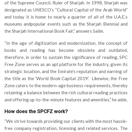
of the Supreme Council, Ruler of Sharjah. In 1998, Sharjah was
designated as UNESCO’s “Cultural Capital of the Arab World”
and today it is home to nearly a quarter of all of the U.A.E.’s
museums andpopular events such as the Sharjah Biennial and
the Sharjah International Book Fair,” answers Salim.
“In the age of digitization and modernization, the concept of
books and reading has become obsolete and outdated,
therefore, in order to sustain the significance of reading, SPC
Free Zone serves as an apt platform for the industry, given its
strategic location, and the Emirate’s reputation and earning of
the title as the ‘World Book Capital 2019.’ Likewise, the Free
Zone caters to the modern-age business requirements, thereby
retaining a balance between the rich cultural reading practices
and offering up-to-the-minute features and amenities,” he adds.
How does the SPCFZ work?
“We strive towards providing our clients with the most hassle-
free company registration, licensing and related services. The