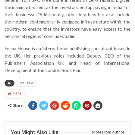
benefit from SPC Free Zone in terms of zero taxation, given
the mammoth-sized tax the investors end up paying in India, for
their businesses.“Additionally, other key benefits also include
the modern, contemporarily equipped infrastructure within the
country, to ensure that the investors have easy access to the
peripheral regions,” concludes Salim.
Emma House is an international publishing consultant based in
the UK. Her previous roles included Deputy CEO of the
Publishers Association UK and Head of International
Development at the London Book Fair.
Dec Jan 20
2,531
Share
You Might Also Like
More From Author