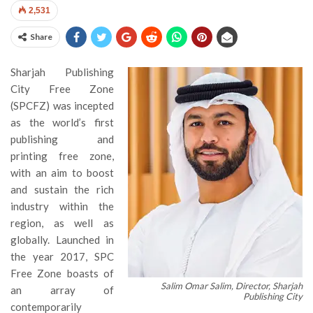
2,531
Share
Sharjah Publishing
City Free Zone
(SPCFZ) was incepted
as the world’s first
publishing and
printing free zone,
with an aim to boost
and sustain the rich
industry within the
region, as well as
globally. Launched in
the year 2017, SPC
Free Zone boasts of
Salim Omar Salim, Director, Sharjah
an array of
Publishing City
contemporarily