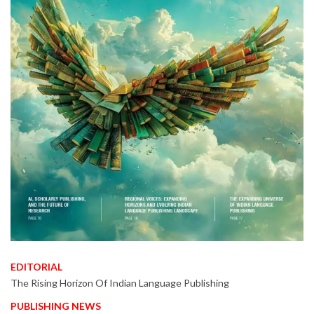
EDITORIAL
The Rising Horizon Of Indian Language Publishing
PUBLISHING NEWS