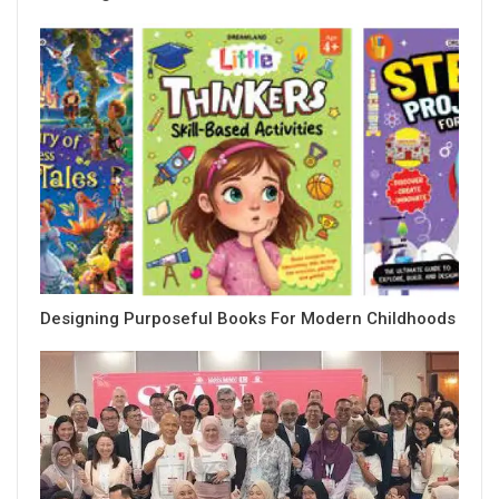
Designing Purposeful Books For Modern Childhoods