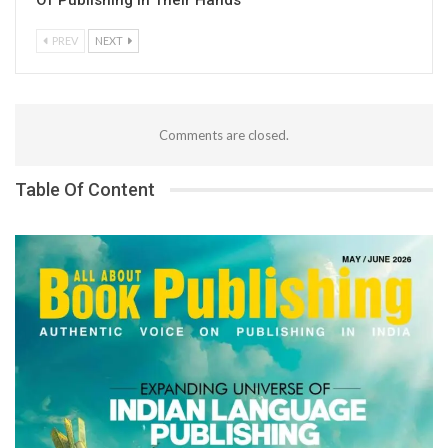
PREV
NEXT
Comments are closed.
Table Of Content