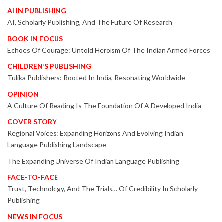
AI IN PUBLISHING
AI, Scholarly Publishing, And The Future Of Research
BOOK IN FOCUS
Echoes Of Courage: Untold Heroism Of The Indian Armed Forces
CHILDREN’S PUBLISHING
Tulika Publishers: Rooted In India, Resonating Worldwide
OPINION
A Culture Of Reading Is The Foundation Of A Developed India
COVER STORY
Regional Voices: Expanding Horizons And Evolving Indian
Language Publishing Landscape
The Expanding Universe Of Indian Language Publishing
FACE-TO-FACE
Trust, Technology, And The Trials… Of Credibility In Scholarly
Publishing
NEWS IN FOCUS