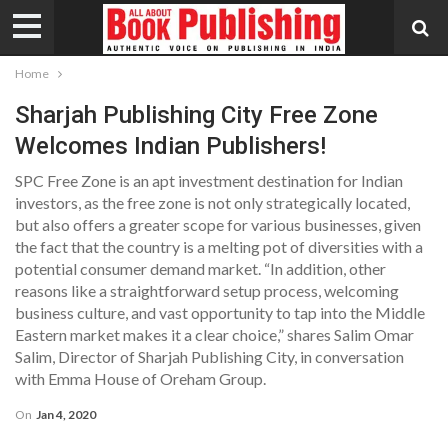
Home
Sharjah Publishing City Free Zone
Welcomes Indian Publishers!
SPC Free Zone is an apt investment destination for Indian
investors, as the free zone is not only strategically located,
but also offers a greater scope for various businesses, given
the fact that the country is a melting pot of diversities with a
potential consumer demand market. “In addition, other
reasons like a straightforward setup process, welcoming
business culture, and vast opportunity to tap into the Middle
Eastern market makes it a clear choice,” shares Salim Omar
Salim, Director of Sharjah Publishing City, in conversation
with Emma House of Oreham Group.
On
Jan 4, 2020