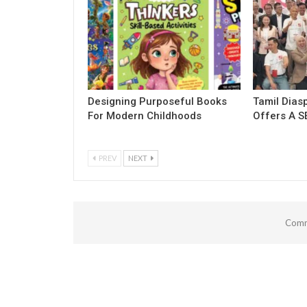
Designing Purposeful Books
Tamil Dias
For Modern Childhoods
Offers A S
PREV
NEXT
Comm