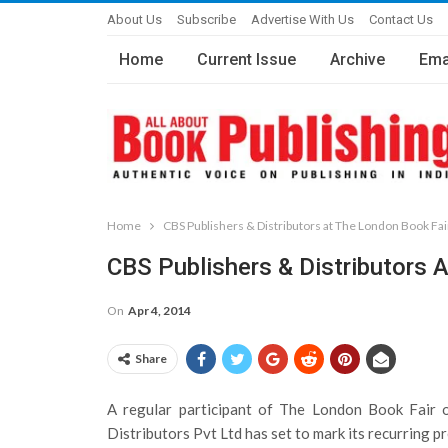
About Us
Subscribe
Advertise With Us
Contact Us
Home
Current Issue
Archive
Ema
Home
CBS Publishers & Distributors at The London Book Fai
CBS Publishers & Distributors 
On
Apr 4, 2014
Share
A regular participant of The London Book Fair 
Distributors Pvt Ltd has set to mark its recurring p