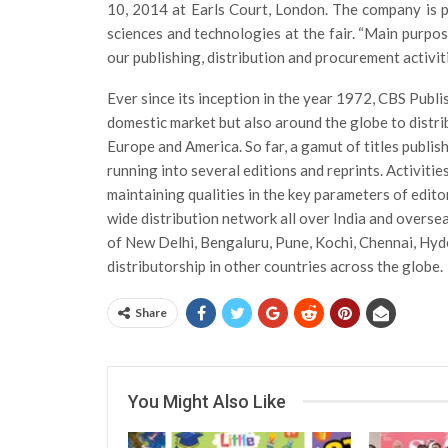
10, 2014 at Earls Court, London. The company is p
sciences and technologies at the fair. “Main purpo
our publishing, distribution and procurement activiti
Ever since its inception in the year 1972, CBS Publ
domestic market but also around the globe to distri
Europe and America. So far, a gamut of titles publi
running into several editions and reprints. Activit
maintaining qualities in the key parameters of edito
wide distribution network all over India and oversea
of New Delhi, Bengaluru, Pune, Kochi, Chennai, Hyd
distributorship in other countries across the globe.
Share
You Might Also Like