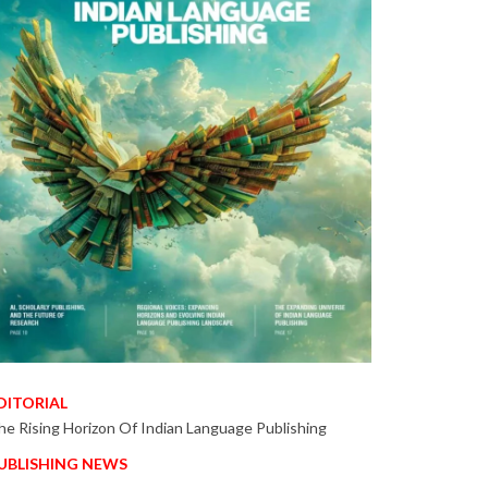
DITORIAL
he Rising Horizon Of Indian Language Publishing
UBLISHING NEWS