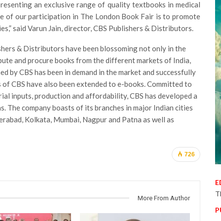
resenting an exclusive range of quality textbooks in medical
se of our participation in The London Book Fair is to promote
es,” said Varun Jain, director, CBS Publishers & Distributors.
ishers & Distributors have been blossoming not only in the
bute and procure books from the different markets of India,
shed by CBS has been in demand in the market and successfully
ies of CBS have also been extended to e-books. Committed to
rial inputs, production and affordability, CBS has developed a
s. The company boasts of its branches in major Indian cities
erabad, Kolkata, Mumbai, Nagpur and Patna as well as
726
E
T
More From Author
P