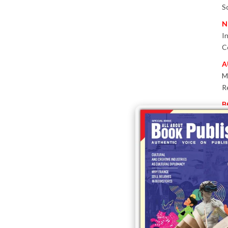
S
N
I
C
A
M
R
B
P
W
E
T
-
P
I
B
T