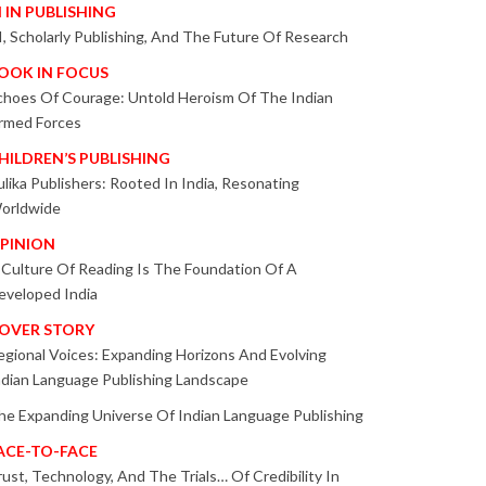
I IN PUBLISHING
I, Scholarly Publishing, And The Future Of Research
OOK IN FOCUS
choes Of Courage: Untold Heroism Of The Indian
rmed Forces
HILDREN’S PUBLISHING
ulika Publishers: Rooted In India, Resonating
orldwide
PINION
 Culture Of Reading Is The Foundation Of A
eveloped India
OVER STORY
egional Voices: Expanding Horizons And Evolving
ndian Language Publishing Landscape
he Expanding Universe Of Indian Language Publishing
ACE-TO-FACE
rust, Technology, And The Trials… Of Credibility In