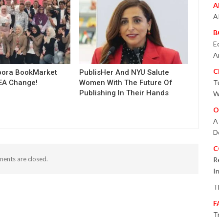
A
A
B
E
A
C
pora BookMarket
PublisHer And NYU Salute
EA Change!
Women With The Future Of
T
Publishing In Their Hands
W
O
A
D
C
ents are closed.
R
I
T
F
T