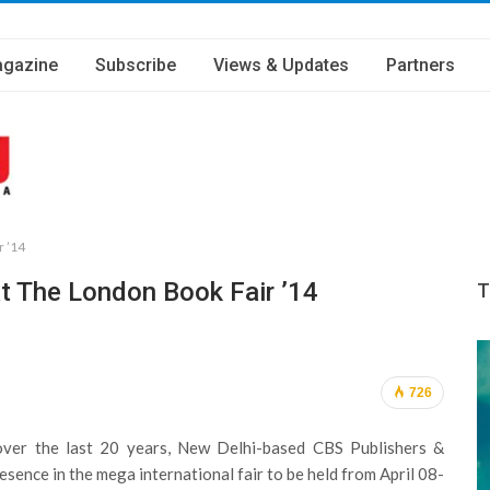
gazine
Subscribe
Views & Updates
Partners
r ’14
At The London Book Fair ’14
T
726
over the last 20 years, New Delhi-based CBS Publishers &
resence in the mega international fair to be held from April 08-