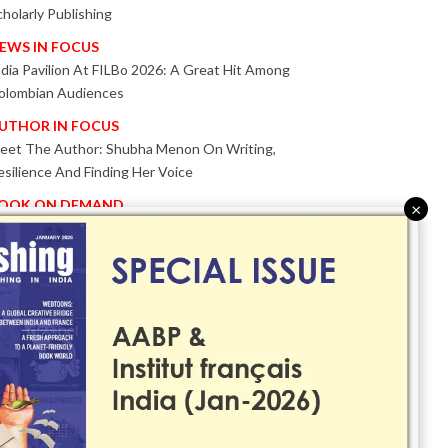
cholarly Publishing
EWS IN FOCUS
ndia Pavilion At FILBo 2026: A Great Hit Among
olombian Audiences
UTHOR IN FOCUS
eet The Author: Shubha Menon On Writing,
esilience And Finding Her Voice
OOK ON DEMAND
×
atented KnowzzleJet M880 Gains Global Acceptance
ith Proven Performance
VENT IN FOCUS
ogether We Are Better!
Bologna Children’s Book Fair 2026 Celebrates Global
ublishing Collaboration
nnovation, Design And AI Take Centre Stage At
olognaBookPlus 2026
RIBUTE