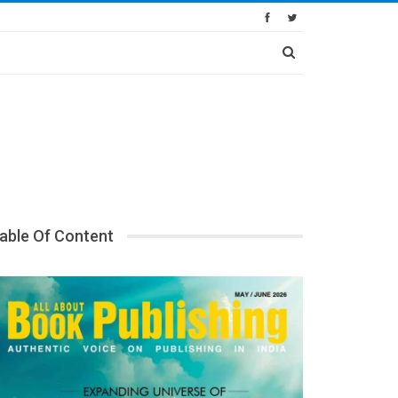
able Of Content