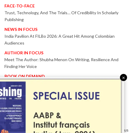
FACE-TO-FACE
Trust, Technology, And The Trials… Of Credibility In Scholarly
Publishing
NEWS IN FOCUS
India Pavilion At FILBo 2026: A Great Hit Among Colombian
Audiences
AUTHOR IN FOCUS
Meet The Author: Shubha Menon On Writing, Resilience And
Finding Her Voice
BOOK ON DEMAND
×
Patented KnowzzleJet M880 Gains Global Acceptance With
Proven Performance
EVENT IN FOCUS
Together We Are Better!
-Bologna Children’s Book Fair 2026 Celebrates Global Publishing
Collaboration
Innovation, Design And AI Take Centre Stage At BolognaBookPlus