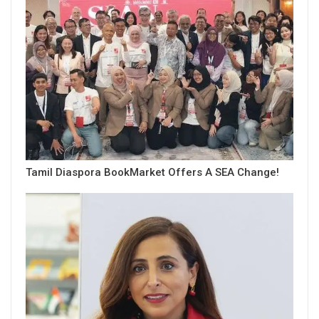
Tamil Diaspora BookMarket Offers A SEA Change!