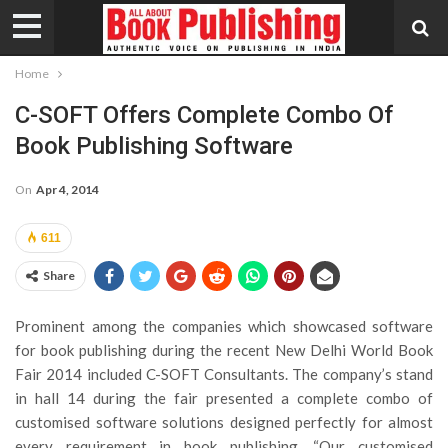
Home
C-SOFT Offers Complete Combo Of
Book Publishing Software
On
Apr 4, 2014
611
Share
Prominent among the companies which showcased software
for book publishing during the recent New Delhi World Book
Fair 2014 included C-SOFT Consultants. The company’s stand
in hall 14 during the fair presented a complete combo of
customised software solutions designed perfectly for almost
every requirement in book publishing. “Our customised