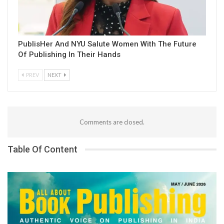
PublisHer And NYU Salute Women With The Future
Of Publishing In Their Hands
PREV
NEXT
Comments are closed.
Table Of Content