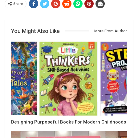
Share
You Might Also Like
More From Author
Designing Purposeful Books For Modern Childhoods