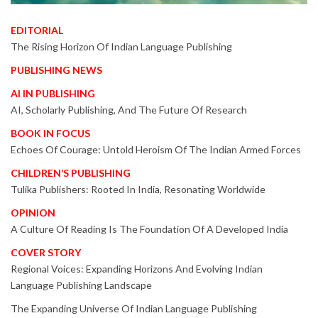
EDITORIAL
The Rising Horizon Of Indian Language Publishing
PUBLISHING NEWS
AI IN PUBLISHING
AI, Scholarly Publishing, And The Future Of Research
BOOK IN FOCUS
Echoes Of Courage: Untold Heroism Of The Indian Armed Forces
CHILDREN’S PUBLISHING
Tulika Publishers: Rooted In India, Resonating Worldwide
OPINION
A Culture Of Reading Is The Foundation Of A Developed India
COVER STORY
Regional Voices: Expanding Horizons And Evolving Indian
Language Publishing Landscape
The Expanding Universe Of Indian Language Publishing