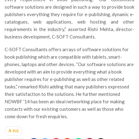
software solutions are designed in such a way to provide book
publishers everything they require for e-publishing, dynamic e-
catalogues, web applications, web hosting and other
requirements in the industry,” asserted Rishi Mehta, director-
business development, C-SOFT Consultants.
C-SOFT Consultants offers arrays of software solutions for
book publishing which are compatible with tablets, smart-
phones, laptops and other devices. “Our software solutions are
developed with an aim to provide everything what a book
publisher requires for e-publishing as well as other related
tasks,” remarked Rishi adding that many publishers expressed
their satisfaction to the solutions. He further mentioned
NDWBF ’14 has been an ideal networking place for making
contacts with our existing customers as well as those who
come down for fresh enquiries.
611