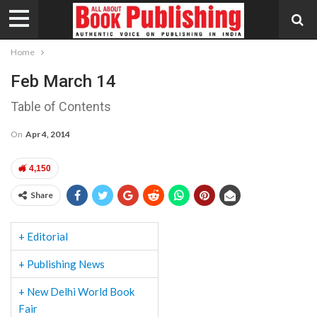
Home
Feb March 14
Table of Contents
On
Apr 4, 2014
4,150
Share
+ Editorial
+ Publishing News
+ New Delhi World Book
Fair