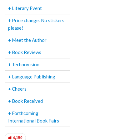
+ Literary Event
+ Price change: No stickers
please!
+ Meet the Author
+ Book Reviews
+ Technovision
+ Language Publishing
+ Cheers
+ Book Received
+ Forthcoming
International Book Fairs
4,150