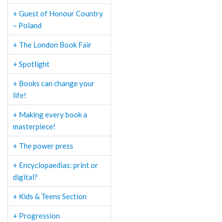
+ Guest of Honour Country
– Poland
+ The London Book Fair
+ Spotlight
+ Books can change your
life!
+ Making every book a
masterpiece!
+ The power press
+ Encyclopaedias: print or
digital?
+ Kids & Teens Section
+ Progression