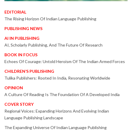
EDITORIAL
The Rising Horizon Of Indian Language Publishing
PUBLISHING NEWS
AI IN PUBLISHING
AI, Scholarly Publishing, And The Future Of Research
BOOK IN FOCUS
Echoes Of Courage: Untold Heroism Of The Indian Armed Forces
CHILDREN’S PUBLISHING
Tulika Publishers: Rooted In India, Resonating Worldwide
OPINION
A Culture Of Reading Is The Foundation Of A Developed India
COVER STORY
Regional Voices: Expanding Horizons And Evolving Indian
Language Publishing Landscape
The Expanding Universe Of Indian Language Publishing