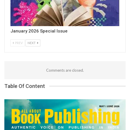
January 2026 Special Issue
PREV
NEXT
Comments are closed.
Table Of Content