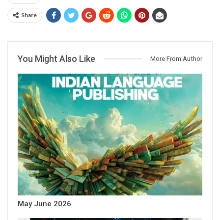
Share
You Might Also Like
More From Author
May June 2026