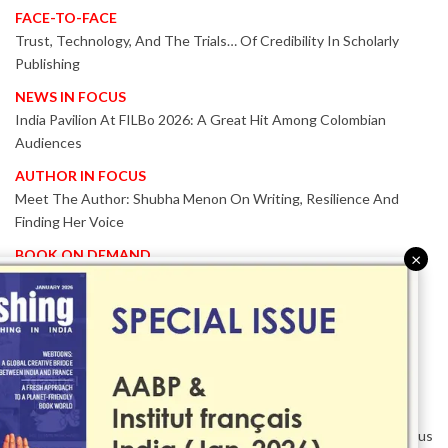
FACE-TO-FACE
Trust, Technology, And The Trials… Of Credibility In Scholarly
Publishing
NEWS IN FOCUS
India Pavilion At FILBo 2026: A Great Hit Among Colombian
Audiences
AUTHOR IN FOCUS
Meet The Author: Shubha Menon On Writing, Resilience And
Finding Her Voice
BOOK ON DEMAND
×
Patented KnowzzleJet M880 Gains Global Acceptance With
Proven Performance
EVENT IN FOCUS
Together We Are Better!
-Bologna Children’s Book Fair 2026 Celebrates Global Publishing
Collaboration
Innovation, Design And AI Take Centre Stage At BolognaBookPlus