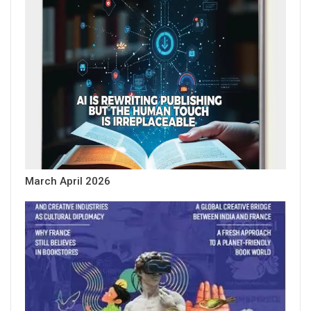
March April 2026