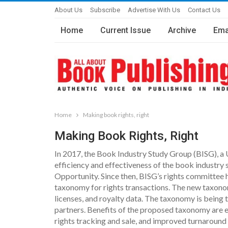
About Us
Subscribe
Advertise With Us
Contact Us
Home
Current Issue
Archive
Ema
Home
Making book rights, right
Making Book Rights, Right
In 2017, the Book Industry Study Group (BISG), a
efficiency and effectiveness of the book industry
Opportunity. Since then, BISG’s rights committee h
taxonomy for rights transactions. The new taxonom
licenses, and royalty data. The taxonomy is being 
partners. Benefits of the proposed taxonomy are e
rights tracking and sale, and improved turnaround t