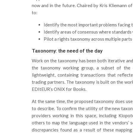
now and in the future. Chaired by Kris Kliemann 
to:
Identify the most important problems facing t
Identify areas of consensus where standards 
Pilot a rights taxonomy across multiple parts 
Taxonomy: the need of the day
Work on the taxonomy has been both iterative an
the taxonomy working group, a subset of the 
lightweight, containing transactions that reflec
trading partners. The taxonomy is built on the work
EDItEUR’s ONIX for Books.
At the same time, the proposed taxonomy does use te
to describe. To confirm the utility of the new tax
providers working in this space, including Klopot
others to map the language used in the vendors’ 
discrepancies found as a result of these mapping