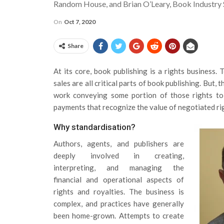
Random House, and Brian O’Leary, Book Industry
On
Oct 7, 2020
Share
At its core, book publishing is a rights business. T
sales are all critical parts of book publishing. But
work conveying some portion of those rights to
payments that recognize the value of negotiated r
Why standardisation?
Authors, agents, and publishers are
deeply involved in creating,
interpreting, and managing the
financial and operational aspects of
rights and royalties. The business is
complex, and practices have generally
been home-grown. Attempts to create