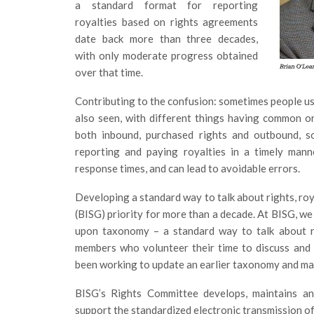
a standard format for reporting
royalties based on rights agreements
date back more than three decades,
with only moderate progress obtained
over that time.
Contributing to the confusion: sometimes people use
also seen, with different things having common o
both inbound, purchased rights and outbound, so
reporting and paying royalties in a timely mann
response times, and can lead to avoidable errors.
Developing a standard way to talk about rights, ro
(BISG) priority for more than a decade. At BISG, we
upon taxonomy – a standard way to talk about r
members who volunteer their time to discuss and a
been working to update an earlier taxonomy and map 
BISG’s Rights Committee develops, maintains an
support the standardized electronic transmission of