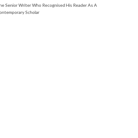
he Senior Writer Who Recognised His Reader As A
ontemporary Scholar