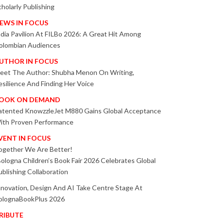
cholarly Publishing
EWS IN FOCUS
ndia Pavilion At FILBo 2026: A Great Hit Among
olombian Audiences
UTHOR IN FOCUS
eet The Author: Shubha Menon On Writing,
esilience And Finding Her Voice
OOK ON DEMAND
atented KnowzzleJet M880 Gains Global Acceptance
ith Proven Performance
VENT IN FOCUS
ogether We Are Better!
Bologna Children’s Book Fair 2026 Celebrates Global
ublishing Collaboration
nnovation, Design And AI Take Centre Stage At
olognaBookPlus 2026
RIBUTE