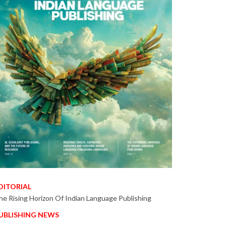
DITORIAL
he Rising Horizon Of Indian Language Publishing
UBLISHING NEWS