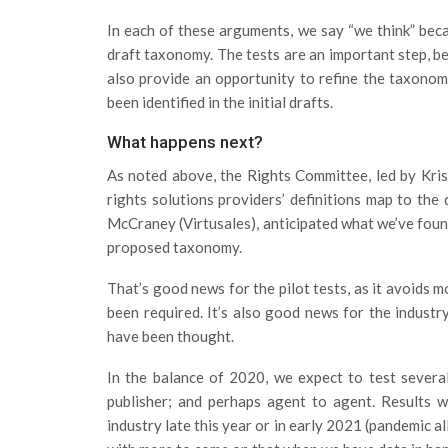
In each of these arguments, we say “we think” becau
draft taxonomy. The tests are an important step, bec
also provide an opportunity to refine the taxonom
been identified in the initial drafts.
What happens next?
As noted above, the Rights Committee, led by Kri
rights solutions providers’ definitions map to the
McCraney (Virtusales), anticipated what we’ve fou
proposed taxonomy.
That’s good news for the pilot tests, as it avoids 
been required. It’s also good news for the industr
have been thought.
In the balance of 2020, we expect to test several
publisher; and perhaps agent to agent. Results wi
industry late this year or in early 2021 (pandemic a