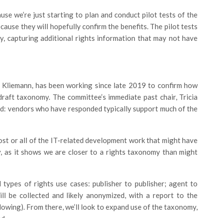
se we’re just starting to plan and conduct pilot tests of the
ause they will hopefully confirm the benefits. The pilot tests
y, capturing additional rights information that may not have
s Kliemann, has been working since late 2019 to confirm how
 draft taxonomy. The committee’s immediate past chair, Tricia
nd: vendors who have responded typically support much of the
most or all of the IT-related development work that might have
y, as it shows we are closer to a rights taxonomy than might
 types of rights use cases: publisher to publisher; agent to
ll be collected and likely anonymized, with a report to the
llowing). From there, we’ll look to expand use of the taxonomy,