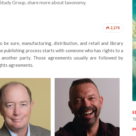
 Study Group, share more about taxonomy.
2,276
o be sure, manufacturing, distribution, and retail and library
, the publishing process starts with someone who has rights to a
 another party. Those agreements usually are followed by
ights agreements.
E
T
P