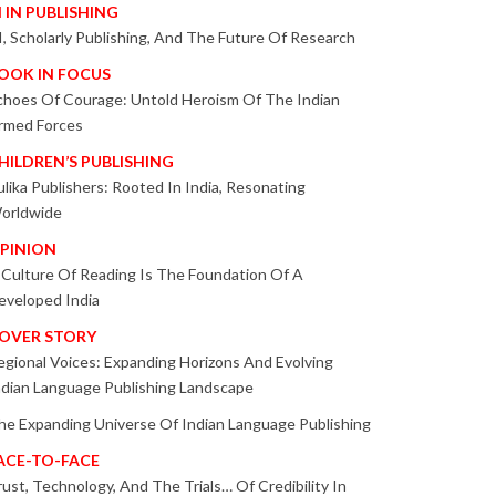
I IN PUBLISHING
I, Scholarly Publishing, And The Future Of Research
OOK IN FOCUS
choes Of Courage: Untold Heroism Of The Indian
rmed Forces
HILDREN’S PUBLISHING
ulika Publishers: Rooted In India, Resonating
orldwide
PINION
 Culture Of Reading Is The Foundation Of A
eveloped India
OVER STORY
egional Voices: Expanding Horizons And Evolving
ndian Language Publishing Landscape
he Expanding Universe Of Indian Language Publishing
ACE-TO-FACE
rust, Technology, And The Trials… Of Credibility In