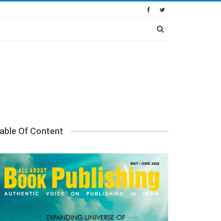
able Of Content