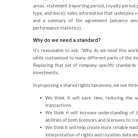
areas: statement (reporting period, royalty period, 
type, and more); sales information that underpins ro
and a summary of the agreement (advance amoun
performance statistics).
Why do we need a standard?
It’s reasonable to ask: “Why do we need this work
while customized to many different parts of the in
Replacing that set of company-specific standards w
investments.
In proposing a shared rights taxonomy, we see thre
We think it will save time, reducing the w
transactions
We think it will increase understanding of
abilities of both licensors and licensees to c
We think it will help create more reliable m
interpretation of rights and royalties data a