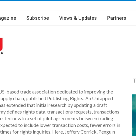
gazine
Subscribe
Views & Updates
Partners
T
 US-based trade association dedicated to improving the
 supply chain, published Publishing Rights: An Untapped
as extended that initial research by updating a draft
y defines rights data, transactions requests, transactions
tested now in a set of pilot agreements between trading
xpected to include lower transaction costs, fewer errors in
imes for rights inquiries. Here, Jeffery Corrick, Penguin