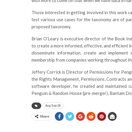
with more to come on that when we have data in han
Those interested in getting involved in this work c
test various use cases for the taxonomy are of part
proposed taxonomy.
Brian O’Leary is executive director of the Book In
to create a more informed, effective, and efficient
disseminate information, create and implement 
membership from companies working throughout the
Jeffery Corrick is Director of Permissions for Pen
the Rights Management, Permissions, Contracts and
software developer, he created and maintained c
Penguin & Random House (pre-merger), Bantam Doub
Aug Sep 20
Share