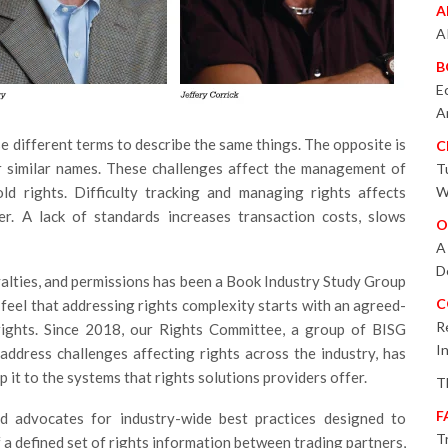
A
A
B
E
A
 different terms to describe the same things. The opposite is
C
r similar names. These challenges affect the management of
T
ld rights. Difficulty tracking and managing rights affects
W
er. A lack of standards increases transaction costs, slows
O
A
D
yalties, and permissions has been a Book Industry Study Group
C
 feel that addressing rights complexity starts with an agreed-
R
ights. Since 2018, our Rights Committee, a group of BISG
I
ddress challenges affecting rights across the industry, has
it to the systems that rights solutions providers offer.
T
F
d advocates for industry-wide best practices designed to
T
 a defined set of rights information between trading partners,