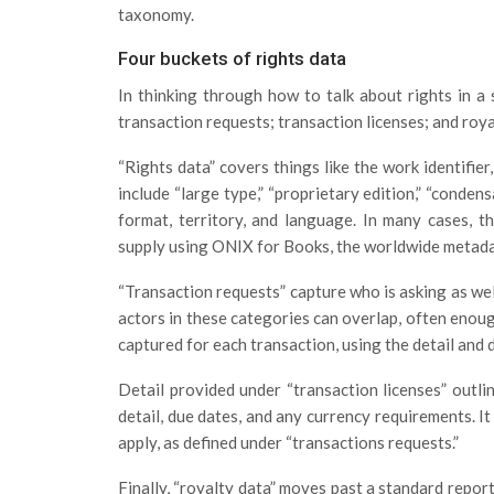
taxonomy.
Four buckets of rights data
In thinking through how to talk about rights in a
transaction requests; transaction licenses; and roya
“Rights data” covers things like the work identifier,
include “large type,” “proprietary edition,” “condens
format, territory, and language. In many cases, th
supply using ONIX for Books, the worldwide metad
“Transaction requests” capture who is asking as well
actors in these categories can overlap, often enoug
captured for each transaction, using the detail and de
Detail provided under “transaction licenses” outli
detail, due dates, and any currency requirements. It
apply, as defined under “transactions requests.”
Finally, “royalty data” moves past a standard report