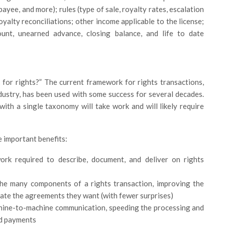
payee, and more); rules (type of sale, royalty rates, escalation
yalty reconciliations; other income applicable to the license;
t, unearned advance, closing balance, and life to date
 for rights?” The current framework for rights transactions,
dustry, has been used with some success for several decades.
ith a single taxonomy will take work and will likely require
e important benefits:
ork required to describe, document, and deliver on rights
 the many components of a rights transaction, improving the
reate the agreements they want (with fewer surprises)
achine-to-machine communication, speeding the processing and
nd payments