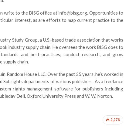
d.
an write to the BISG office at info@bisg.org. Opportunities to
icular interest, as are efforts to map current practice to the
dustry Study Group, a U.S.-based trade association that works
 book industry supply chain. He oversees the work BISG does to
standards and best practices, conduct research, and grow
 supply chain.
guin Random House LLC. Over the past 35 years, he’s worked in
 Subrights departments of various publishers. As a freelance
ustom rights management software for publishers including
leday Dell, Oxford University Press and W. W. Norton.
2,276