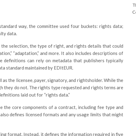
T
C
 standard way, the committee used four buckets: rights data;
lty data.
 the selection, the type of right, and rights details that could
ation,” “adaptation,” and more. It also includes descriptions of
e definitions can rely on metadata that publishers typically
ata standard maintained by EDItEUR.
 as the licensee, payer, signatory, and rightsholder. While the
h they do not. The rights type requested and rights terms are
finitions laid out for “rights data.”
ne the core components of a contract, including fee type and
 also defines licensed formats and any usage limits that might
ing format. Instead, it defines the information required in five