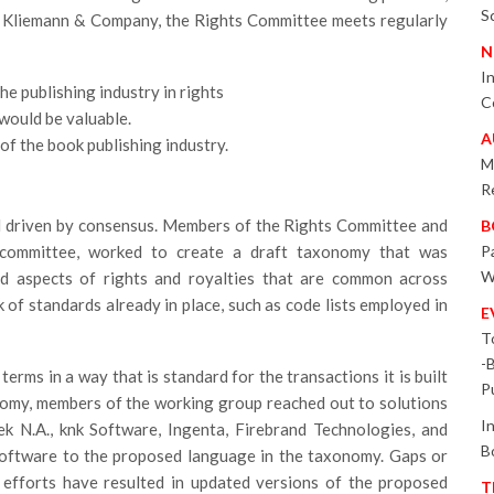
S
of Kliemann & Company, the Rights Committee meets regularly
N
I
he publishing industry in rights
C
would be valuable.
A
of the book publishing industry.
M
R
d driven by consensus. Members of the Rights Committee and
B
committee, worked to create a draft taxonomy that was
P
W
ted aspects of rights and royalties that are common across
 of standards already in place, such as code lists employed in
E
T
-
rms in a way that is standard for the transactions it is built
P
onomy, members of the working group reached out to solutions
I
ek N.A., knk Software, Ingenta, Firebrand Technologies, and
B
software to the proposed language in the taxonomy. Gaps or
 efforts have resulted in updated versions of the proposed
T