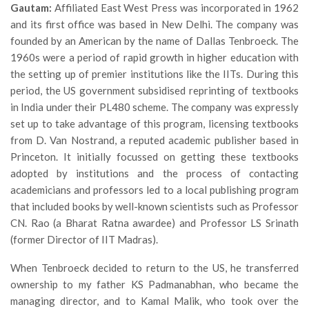
Gautam:
Affiliated East West Press was incorporated in 1962
and its first office was based in New Delhi. The company was
founded by an American by the name of Dallas Tenbroeck. The
1960s were a period of rapid growth in higher education with
the setting up of premier institutions like the IITs. During this
period, the US government subsidised reprinting of textbooks
in India under their PL480 scheme. The company was expressly
set up to take advantage of this program, licensing textbooks
from D. Van Nostrand, a reputed academic publisher based in
Princeton. It initially focussed on getting these textbooks
adopted by institutions and the process of contacting
academicians and professors led to a local publishing program
that included books by well-known scientists such as Professor
CN. Rao (a Bharat Ratna awardee) and Professor LS Srinath
(former Director of IIT Madras).
When Tenbroeck decided to return to the US, he transferred
ownership to my father KS Padmanabhan, who became the
managing director, and to Kamal Malik, who took over the