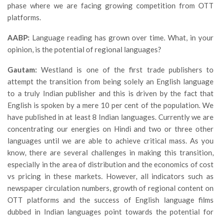
phase where we are facing growing competition from OTT
platforms.
AABP:
Language reading has grown over time. What, in your
opinion, is the potential of regional languages?
Gautam:
Westland is one of the first trade publishers to
attempt the transition from being solely an English language
to a truly Indian publisher and this is driven by the fact that
English is spoken by a mere 10 per cent of the population. We
have published in at least 8 Indian languages. Currently we are
concentrating our energies on Hindi and two or three other
languages until we are able to achieve critical mass. As you
know, there are several challenges in making this transition,
especially in the area of distribution and the economics of cost
vs pricing in these markets. However, all indicators such as
newspaper circulation numbers, growth of regional content on
OTT platforms and the success of English language films
dubbed in Indian languages point towards the potential for