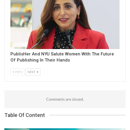
PublisHer And NYU Salute Women With The Future
Of Publishing In Their Hands
PREV
NEXT
Comments are closed.
Table Of Content