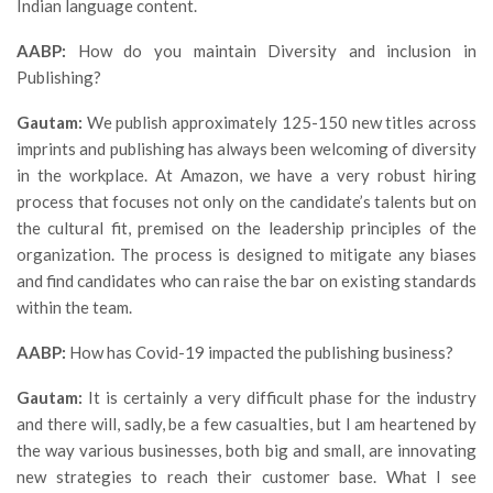
Indian language content.
AABP:
How do you maintain Diversity and inclusion in
Publishing?
Gautam:
We publish approximately 125-150 new titles across
imprints and publishing has always been welcoming of diversity
in the workplace. At Amazon, we have a very robust hiring
process that focuses not only on the candidate’s talents but on
the cultural fit, premised on the leadership principles of the
organization. The process is designed to mitigate any biases
and find candidates who can raise the bar on existing standards
within the team.
AABP:
How has Covid-19 impacted the publishing business?
Gautam:
It is certainly a very difficult phase for the industry
and there will, sadly, be a few casualties, but I am heartened by
the way various businesses, both big and small, are innovating
new strategies to reach their customer base. What I see