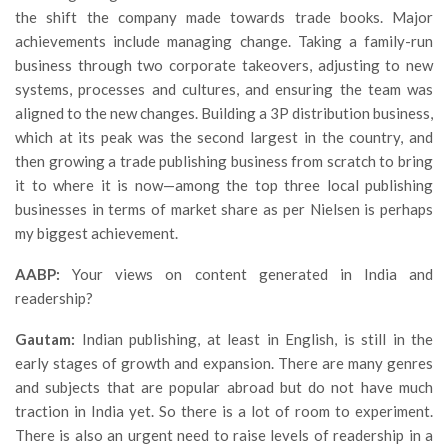
the shift the company made towards trade books. Major
achievements include managing change. Taking a family-run
business through two corporate takeovers, adjusting to new
systems, processes and cultures, and ensuring the team was
aligned to the new changes. Building a 3P distribution business,
which at its peak was the second largest in the country, and
then growing a trade publishing business from scratch to bring
it to where it is now—among the top three local publishing
businesses in terms of market share as per Nielsen is perhaps
my biggest achievement.
AABP:
Your views on content generated in India and
readership?
Gautam:
Indian publishing, at least in English, is still in the
early stages of growth and expansion. There are many genres
and subjects that are popular abroad but do not have much
traction in India yet. So there is a lot of room to experiment.
There is also an urgent need to raise levels of readership in a