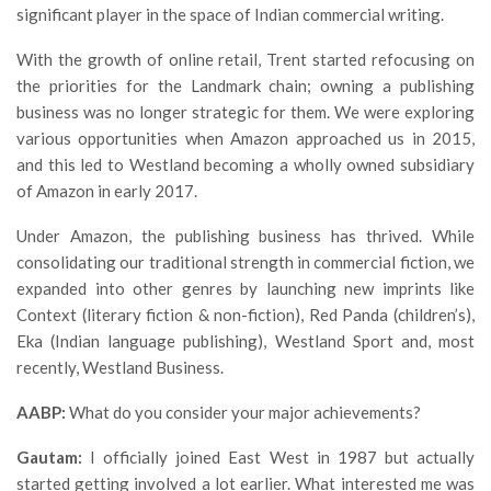
significant player in the space of Indian commercial writing.
With the growth of online retail, Trent started refocusing on
the priorities for the Landmark chain; owning a publishing
business was no longer strategic for them. We were exploring
various opportunities when Amazon approached us in 2015,
and this led to Westland becoming a wholly owned subsidiary
of Amazon in early 2017.
Under Amazon, the publishing business has thrived. While
consolidating our traditional strength in commercial fiction, we
expanded into other genres by launching new imprints like
Context (literary fiction & non-fiction), Red Panda (children’s),
Eka (Indian language publishing), Westland Sport and, most
recently, Westland Business.
AABP:
What do you consider your major achievements?
Gautam:
I officially joined East West in 1987 but actually
started getting involved a lot earlier. What interested me was