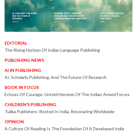
EDITORIAL
The Rising Horizon Of Indian Language Publishing
PUBLISHING NEWS
AI IN PUBLISHING
AI, Scholarly Publishing, And The Future Of Research
BOOK IN FOCUS
Echoes Of Courage: Untold Heroism Of The Indian Armed Forces
CHILDREN’S PUBLISHING
Tulika Publishers: Rooted In India, Resonating Worldwide
OPINION
A Culture Of Reading Is The Foundation Of A Developed India