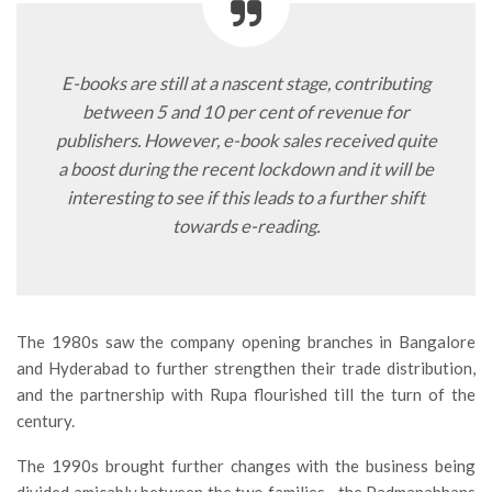
E-books are still at a nascent stage, contributing
between 5 and 10 per cent of revenue for
publishers. However, e-book sales received quite
a boost during the recent lockdown and it will be
interesting to see if this leads to a further shift
towards e-reading.
The 1980s saw the company opening branches in Bangalore
and Hyderabad to further strengthen their trade distribution,
and the partnership with Rupa flourished till the turn of the
century.
The 1990s brought further changes with the business being
divided amicably between the two families—the Padmanabhans