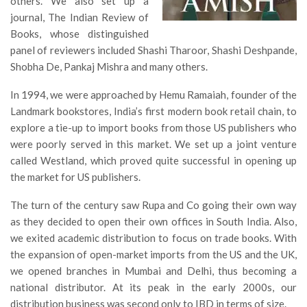
others. We also set up a
journal, The Indian Review of
Books, whose distinguished
panel of reviewers included Shashi Tharoor, Shashi Deshpande,
Shobha De, Pankaj Mishra and many others.
In 1994, we were approached by Hemu Ramaiah, founder of the
Landmark bookstores, India’s first modern book retail chain, to
explore a tie-up to import books from those US publishers who
were poorly served in this market. We set up a joint venture
called Westland, which proved quite successful in opening up
the market for US publishers.
The turn of the century saw Rupa and Co going their own way
as they decided to open their own offices in South India. Also,
we exited academic distribution to focus on trade books. With
the expansion of open-market imports from the US and the UK,
we opened branches in Mumbai and Delhi, thus becoming a
national distributor. At its peak in the early 2000s, our
distribution business was second only to IBD in terms of size.