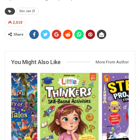
Dec Jan 21
2,019
Share
You Might Also Like
More From Author