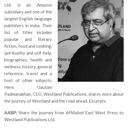
Ltd. is an Amazon
subsidiary and one of the
largest English language
publishers in India. Their
list of titles includes
popular and literary
fiction, food and cooking,
spirituality and self-help,
biographies, health and
wellness, history, general
reference, travel and a
host of other subjects.
Here, Gautam
Padmanabhan, CEO, Westland Publications, shares more about
the journey of Westland and the road ahead. Excerpts.
AABP:
Share the journey from Affiliated East West Press to
Westland Publications Ltd.