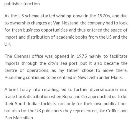
publisher function.
As the US scheme started winding down in the 1970s, and due
to ownership changes at Van Nostand, the company had to look
for fresh business opportunities and thus entered the space of
import and distribution of academic books from the US and the
UK.
The Chennai office was opened in 1975 mainly to facilitate
imports through the city’s sea port, but it also became the
centre of operations, as my father chose to move there.
Publishing continued to be centred in New Delhi under Malik.
A brief foray into retailing led to further diversification into
trade book distribution when Rupa and Co approached us to be
their South India stockists, not only for their own publications
but also for the UK publishers they represented, like Collins and
Pan Macmillan.