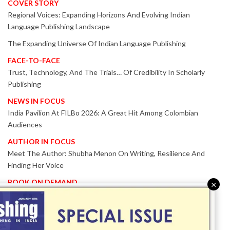
COVER STORY
Regional Voices: Expanding Horizons And Evolving Indian
Language Publishing Landscape
The Expanding Universe Of Indian Language Publishing
FACE-TO-FACE
Trust, Technology, And The Trials… Of Credibility In Scholarly
Publishing
NEWS IN FOCUS
India Pavilion At FILBo 2026: A Great Hit Among Colombian
Audiences
AUTHOR IN FOCUS
Meet The Author: Shubha Menon On Writing, Resilience And
Finding Her Voice
BOOK ON DEMAND
×
Patented KnowzzleJet M880 Gains Global Acceptance With
Proven Performance
EVENT IN FOCUS