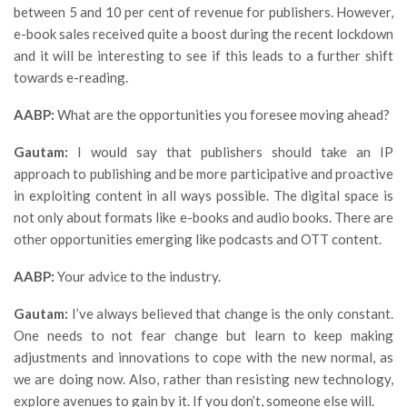
between 5 and 10 per cent of revenue for publishers. However,
e-book sales received quite a boost during the recent lockdown
and it will be interesting to see if this leads to a further shift
towards e-reading.
AABP:
What are the opportunities you foresee moving ahead?
Gautam:
I would say that publishers should take an IP
approach to publishing and be more participative and proactive
in exploiting content in all ways possible. The digital space is
not only about formats like e-books and audio books. There are
other opportunities emerging like podcasts and OTT content.
AABP:
Your advice to the industry.
Gautam:
I’ve always believed that change is the only constant.
One needs to not fear change but learn to keep making
adjustments and innovations to cope with the new normal, as
we are doing now. Also, rather than resisting new technology,
explore avenues to gain by it. If you don’t, someone else will.