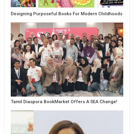
Designing Purposeful Books For Modern Childhoods
Tamil Diaspora BookMarket Offers A SEA Change!