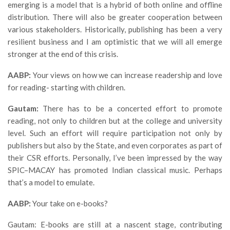
emerging is a model that is a hybrid of both online and offline
distribution. There will also be greater cooperation between
various stakeholders. Historically, publishing has been a very
resilient business and I am optimistic that we will all emerge
stronger at the end of this crisis.
AABP:
Your views on how we can increase readership and love
for reading- starting with children.
Gautam:
There has to be a concerted effort to promote
reading, not only to children but at the college and university
level. Such an effort will require participation not only by
publishers but also by the State, and even corporates as part of
their CSR efforts. Personally, I’ve been impressed by the way
SPIC–MACAY has promoted Indian classical music. Perhaps
that’s a model to emulate.
AABP:
Your take on e-books?
Gautam: E-books are still at a nascent stage, contributing