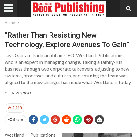
Home
“Rather Than Resisting New
Technology, Explore Avenues To Gain”
says Gautam Padmanabhan, CEO, Westland Publications,
who is an expert in managing change. Taking a family-run
business through two corporate takeovers, adjusting to new
systems, processes and cultures, and ensuring the team was
aligned to the new changes has made what Westland is today.
On
Jan 30, 2021
2,019
Share
Westland Publications