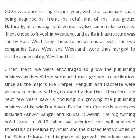
2005 was another significant year, with the Landmark chain
being acquired by Trent, the retail arm of the Tata group.
Naturally, all existing joint ventures also came under scrutiny.
Trent chose to invest in Westland, and as its infrastructure was
run by East West, they chose to acquire us as well. The two
companies (East West and Westland) were thus merged to
create a new entity, Westland Ltd.
Under Trent, we were encouraged to grow the publishing
business as they did not see much future growth in distribution,
since all the majors like Harper, Penguin and Hachette were
already in India, or setting up shop, by that time. Therefore, the
next few years saw us focusing on growing the publishing
business while winding down distribution. Our early successes
included Ashwin Sanghi and Rujuta Diwekar. The big turning
point was in 2010 when we acquired the self-published
Immortals of Meluha by Amish and the subsequent volumes of
the Shiva Trilogy. In this phase of growth, Westland was a