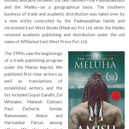
and the Maliks—on a geographical basis. The southern
business of trade and academic distribution was taken over by
a new entity controlled by the Padmanabhan family and
christened East West Books (Madras) Pvt Ltd, while the Maliks
retained academic publishing and distribution under the old
name of Affiliated East West Press Pvt. Ltd.
The 1990s saw the beginnings
of a trade publishing program
under the Manas imprint. We
published first-time writers as
well as translations of
established writers, and the
list included Gopal Gandhi, Zai
Whitaker, Mahesh Dattani,
Paul Zacharia, Sundar
Ramaswami, Ambai and
Harisankar Parsai, among