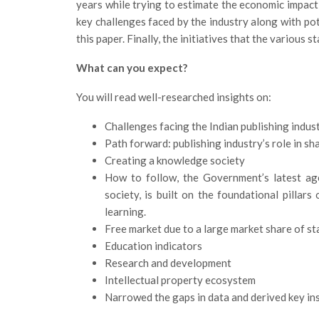
years while trying to estimate the economic impact, 
key challenges faced by the industry along with pote
this paper. Finally, the initiatives that the various 
What can you expect?
You will read well-researched insights on:
Challenges facing the Indian publishing indus
Path forward: publishing industry’s role in sh
Creating a knowledge society
How to follow, the Government’s latest ag
society, is built on the foundational pillars 
learning.
Free market due to a large market share of st
Education indicators
Research and development
Intellectual property ecosystem
Narrowed the gaps in data and derived key ins