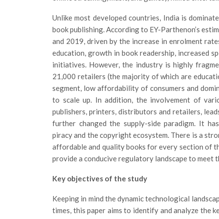
Unlike most developed countries, India is dominate
book publishing. According to EY-Parthenon’s estim
and 2019, driven by the increase in enrolment rate
education, growth in book readership, increased s
initiatives. However, the industry is highly frag
21,000 retailers (the majority of which are educat
segment, low affordability of consumers and domina
to scale up. In addition, the involvement of vari
publishers, printers, distributors and retailers, le
further changed the supply-side paradigm. It has
piracy and the copyright ecosystem. There is a stro
affordable and quality books for every section of th
provide a conducive regulatory landscape to meet th
Key objectives of the study
Keeping in mind the dynamic technological landsc
times, this paper aims to identify and analyze the k