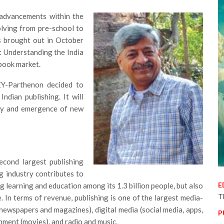
 advancements within the
olving from pre-school to
as brought out in October
: Understanding the India
book market.
 EY-Parthenon decided to
ndian publishing. It will
try and emergence of new
econd largest publishing
ng industry contributes to
E
 learning and education among its 1.3 billion people, but also
T
In terms of revenue, publishing is one of the largest media-
 (newspapers and magazines), digital media (social media, apps,
P
nment (movies), and radio and music.