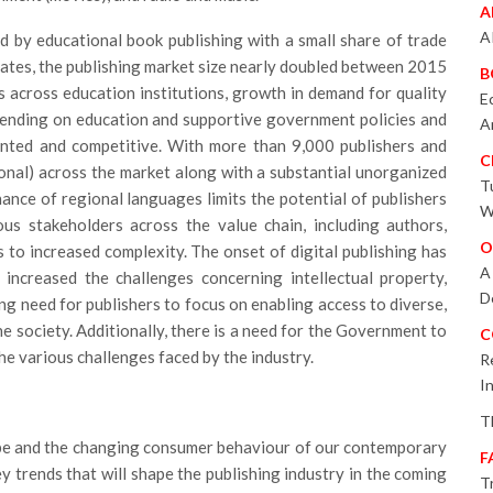
A
A
d by educational book publishing with a small share of trade
ates, the publishing market size nearly doubled between 2015
B
s across education institutions, growth in demand for quality
E
pending on education and supportive government policies and
A
mented and competitive. With more than 9,000 publishers and
C
ional) across the market along with a substantial unorganized
T
nce of regional languages limits the potential of publishers
W
ous stakeholders across the value chain, including authors,
O
ads to increased complexity. The onset of digital publishing has
A
 increased the challenges concerning intellectual property,
D
ng need for publishers to focus on enabling access to diverse,
e society. Additionally, there is a need for the Government to
C
e various challenges faced by the industry.
R
I
T
ape and the changing consumer behaviour of our contemporary
F
ey trends that will shape the publishing industry in the coming
T