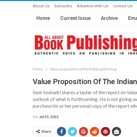
About Us
Subscribe
Advertise With Us
Contact Us
Home
Current Issue
Archive
Ema
Home
Value proposition of the Indian publishing
Value Proposition Of The Indian
Sesh Seshadri shares a taster of the report on Valu
outlook of what is forthcoming. He is not giving a
purchase his or her personal copy of the report whe
On
Jul 25, 2021
Share