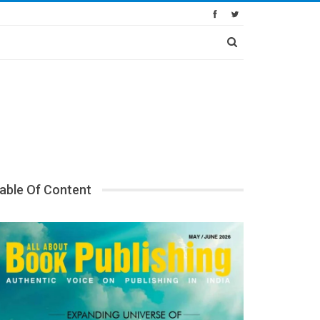
able Of Content