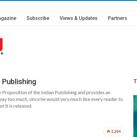
gazine
Subscribe
Views & Updates
Partners
 Publishing
T
e Proposition of the Indian Publishing and provides an
way too much, since he would very much like every reader to
n it is released.
2,204