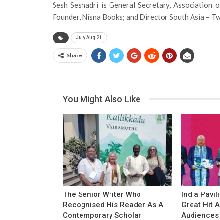
Sesh Seshadri is General Secretary, Association 
Founder, Nisna Books; and Director South Asia – Tw
July Aug 21
Share
You Might Also Like
The Senior Writer Who
India Pavil
Recognised His Reader As A
Great Hit
Contemporary Scholar
Audiences