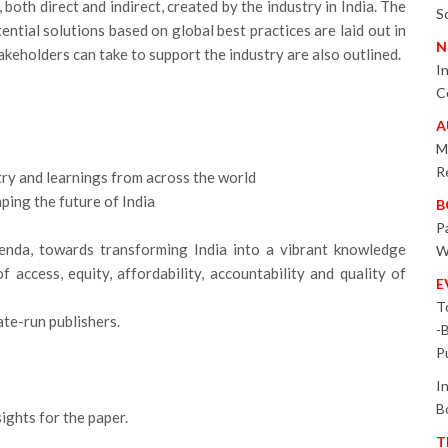
both direct and indirect, created by the industry in India. The
S
ntial solutions based on global best practices are laid out in
N
stakeholders can take to support the industry are also outlined.
I
C
A
M
R
try and learnings from across the world
aping the future of India
B
P
enda, towards transforming India into a vibrant knowledge
W
of access, equity, affordability, accountability and quality of
E
T
ate-run publishers.
-
P
I
B
ights for the paper.
T