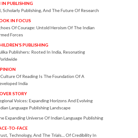
I IN PUBLISHING
I, Scholarly Publishing, And The Future Of Research
OOK IN FOCUS
choes Of Courage: Untold Heroism Of The Indian
rmed Forces
HILDREN’S PUBLISHING
ulika Publishers: Rooted In India, Resonating
orldwide
PINION
 Culture Of Reading Is The Foundation Of A
eveloped India
OVER STORY
egional Voices: Expanding Horizons And Evolving
ndian Language Publishing Landscape
he Expanding Universe Of Indian Language Publishing
ACE-TO-FACE
rust, Technology, And The Trials… Of Credibility In