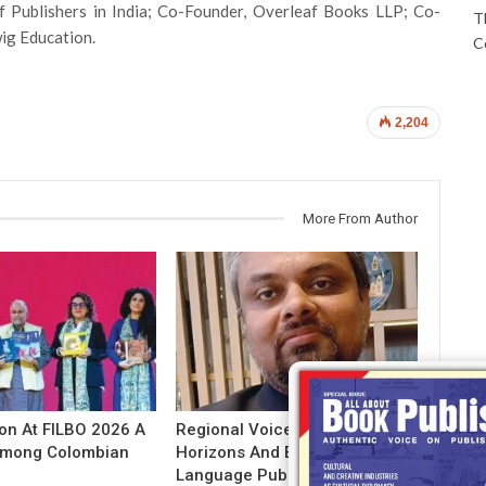
of Publishers in India; Co-Founder, Overleaf Books LLP; Co-
T
ig Education.
C
2,204
More From Author
ion At FILBO 2026 A
Regional Voices: Expanding
 Among Colombian
Horizons And Evolving Indian
Language Publishing