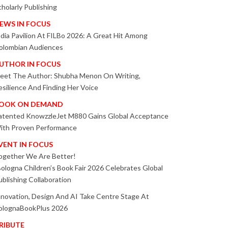
cholarly Publishing
EWS IN FOCUS
ndia Pavilion At FILBo 2026: A Great Hit Among
olombian Audiences
UTHOR IN FOCUS
eet The Author: Shubha Menon On Writing,
esilience And Finding Her Voice
OOK ON DEMAND
atented KnowzzleJet M880 Gains Global Acceptance
ith Proven Performance
VENT IN FOCUS
ogether We Are Better!
Bologna Children’s Book Fair 2026 Celebrates Global
ublishing Collaboration
nnovation, Design And AI Take Centre Stage At
olognaBookPlus 2026
RIBUTE