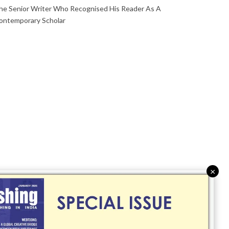
he Senior Writer Who Recognised His Reader As A
ontemporary Scholar
×