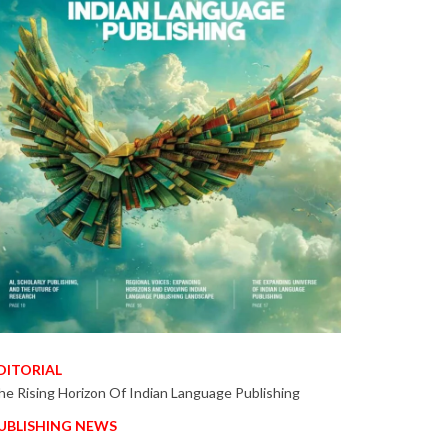
DITORIAL
he Rising Horizon Of Indian Language Publishing
UBLISHING NEWS