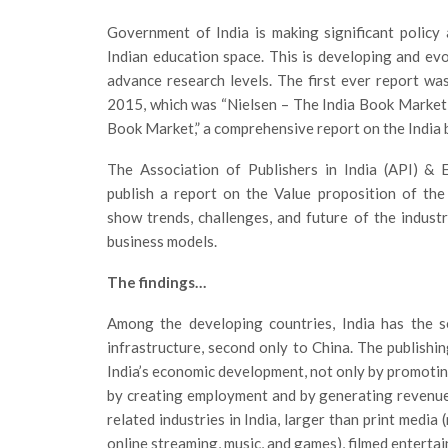
Government of India is making significant policy
Indian education space. This is developing and ev
advance research levels. The first ever report w
2015, which was “Nielsen – The India Book Market
Book Market,” a comprehensive report on the India 
The Association of Publishers in India (API) &
publish a report on the Value proposition of the I
show trends, challenges, and future of the indus
business models.
The findings…
Among the developing countries, India has the s
infrastructure, second only to China. The publishi
India’s economic development, not only by promoting
by creating employment and by generating revenue. 
related industries in India, larger than print media
online streaming, music, and games), filmed entertai