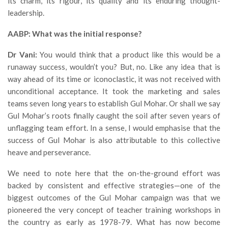
its charm, its rigour, its quality and its enduring thought-
leadership.
AABP: What was the initial response?
Dr Vani:
You would think that a product like this would be a
runaway success, wouldn’t you? But, no. Like any idea that is
way ahead of its time or iconoclastic, it was not received with
unconditional acceptance. It took the marketing and sales
teams seven long years to establish Gul Mohar. Or shall we say
Gul Mohar’s roots finally caught the soil after seven years of
unflagging team effort. In a sense, I would emphasise that the
success of Gul Mohar is also attributable to this collective
heave and perseverance.
We need to note here that the on-the-ground effort was
backed by consistent and effective strategies—one of the
biggest outcomes of the Gul Mohar campaign was that we
pioneered the very concept of teacher training workshops in
the country as early as 1978-79. What has now become