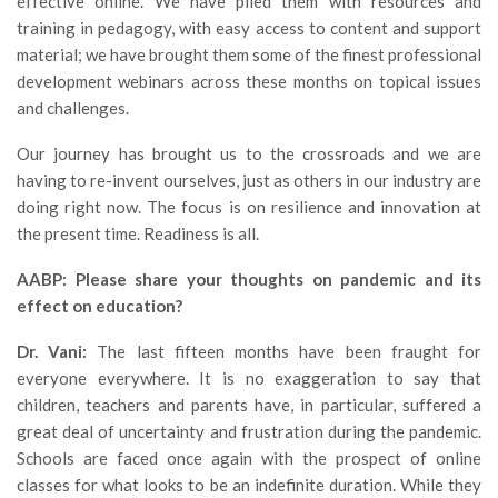
effective online. We have plied them with resources and
training in pedagogy, with easy access to content and support
material; we have brought them some of the finest professional
development webinars across these months on topical issues
and challenges.
Our journey has brought us to the crossroads and we are
having to re-invent ourselves, just as others in our industry are
doing right now. The focus is on resilience and innovation at
the present time. Readiness is all.
AABP: Please share your thoughts on pandemic and its
effect on education?
Dr. Vani:
The last fifteen months have been fraught for
everyone everywhere. It is no exaggeration to say that
children, teachers and parents have, in particular, suffered a
great deal of uncertainty and frustration during the pandemic.
Schools are faced once again with the prospect of online
classes for what looks to be an indefinite duration. While they