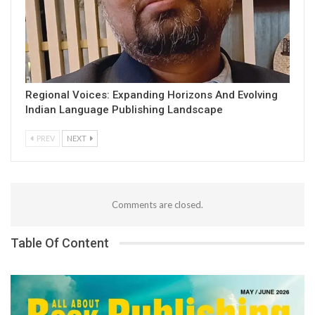
Regional Voices: Expanding Horizons And Evolving
Indian Language Publishing Landscape
PREV
NEXT
Comments are closed.
Table Of Content