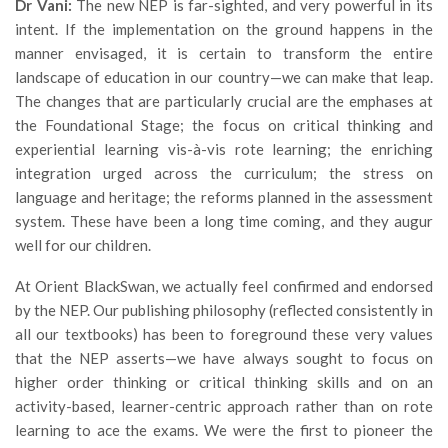
Dr Vani:
The new NEP is far-sighted, and very powerful in its
intent. If the implementation on the ground happens in the
manner envisaged, it is certain to transform the entire
landscape of education in our country—we can make that leap.
The changes that are particularly crucial are the emphases at
the Foundational Stage; the focus on critical thinking and
experiential learning vis-à-vis rote learning; the enriching
integration urged across the curriculum; the stress on
language and heritage; the reforms planned in the assessment
system. These have been a long time coming, and they augur
well for our children.
At Orient BlackSwan, we actually feel confirmed and endorsed
by the NEP. Our publishing philosophy (reflected consistently in
all our textbooks) has been to foreground these very values
that the NEP asserts—we have always sought to focus on
higher order thinking or critical thinking skills and on an
activity-based, learner-centric approach rather than on rote
learning to ace the exams. We were the first to pioneer the