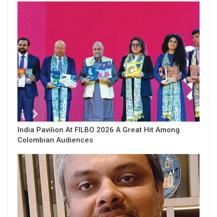
India Pavilion At FILBO 2026 A Great Hit Among
Colombian Audiences