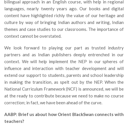
bilingual approach in an English course, with help in regional
languages, nearly twenty years ago. Our books and digital
content have highlighted richly the value of our heritage and
culture by way of bringing Indian authors and writing, Indian
themes and case studies to our classrooms. The importance of
context cannot be overstated.
We look forward to playing our part as trusted industry
partners and as Indian publishers deeply entrenched in our
context. We will help implement the NEP in our spheres of
influence and interaction with teacher development and will
extend our support to students, parents and school leadership
in making the transition, as spelt out by the NEP. When the
National Curriculum Framework (NCF) is announced, we will be
at the ready to contribute because we need to make no course
correction; in fact, we have been ahead of the curve.
AABP: Brief us about how Orient BlackSwan connects with
teachers?