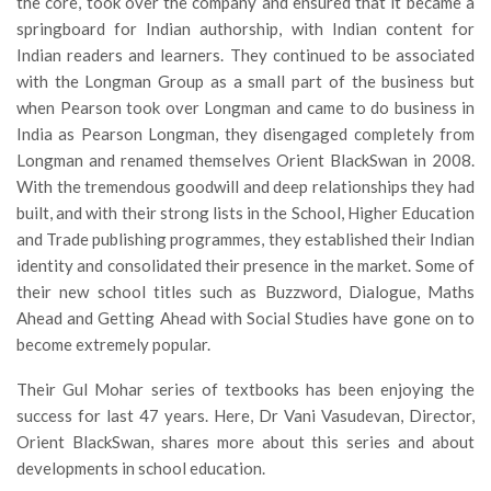
the core, took over the company and ensured that it became a
springboard for Indian authorship, with Indian content for
Indian readers and learners. They continued to be associated
with the Longman Group as a small part of the business but
when Pearson took over Longman and came to do business in
India as Pearson Longman, they disengaged completely from
Longman and renamed themselves Orient BlackSwan in 2008.
With the tremendous goodwill and deep relationships they had
built, and with their strong lists in the School, Higher Education
and Trade publishing programmes, they established their Indian
identity and consolidated their presence in the market. Some of
their new school titles such as Buzzword, Dialogue, Maths
Ahead and Getting Ahead with Social Studies have gone on to
become extremely popular.
Their Gul Mohar series of textbooks has been enjoying the
success for last 47 years. Here, Dr Vani Vasudevan, Director,
Orient BlackSwan, shares more about this series and about
developments in school education.