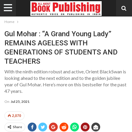
Home
Gul Mohar : “A Grand Young Lady”
REMAINS AGELESS WITH
GENERATIONS OF STUDENTS AND
TEACHERS
With the ninth edition robust and active, Orient BlackSwan is
looking ahead to the next edition and to the golden jubilee
year of Gul Mohar. Here’s more on this bestseller for the past
47 years.
On
Jul 25, 2021
2,070
Share