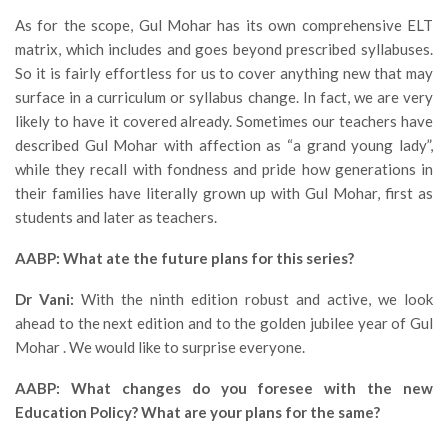
As for the scope, Gul Mohar has its own comprehensive ELT
matrix, which includes and goes beyond prescribed syllabuses.
So it is fairly effortless for us to cover anything new that may
surface in a curriculum or syllabus change. In fact, we are very
likely to have it covered already. Sometimes our teachers have
described Gul Mohar with affection as “a grand young lady”,
while they recall with fondness and pride how generations in
their families have literally grown up with Gul Mohar, first as
students and later as teachers.
AABP: What ate the future plans for this series?
Dr Vani:
With the ninth edition robust and active, we look
ahead to the next edition and to the golden jubilee year of Gul
Mohar . We would like to surprise everyone.
AABP: What changes do you foresee with the new
Education Policy? What are your plans for the same?