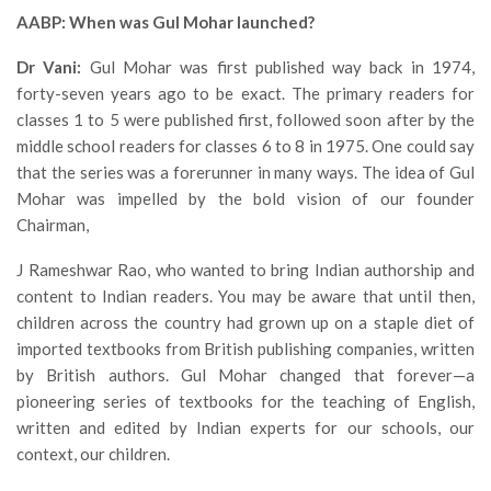
AABP: When was Gul Mohar launched?
Dr Vani:
Gul Mohar was first published way back in 1974,
forty-seven years ago to be exact. The primary readers for
classes 1 to 5 were published first, followed soon after by the
middle school readers for classes 6 to 8 in 1975. One could say
that the series was a forerunner in many ways. The idea of Gul
Mohar was impelled by the bold vision of our founder
Chairman,
J Rameshwar Rao, who wanted to bring Indian authorship and
content to Indian readers. You may be aware that until then,
children across the country had grown up on a staple diet of
imported textbooks from British publishing companies, written
by British authors. Gul Mohar changed that forever—a
pioneering series of textbooks for the teaching of English,
written and edited by Indian experts for our schools, our
context, our children.