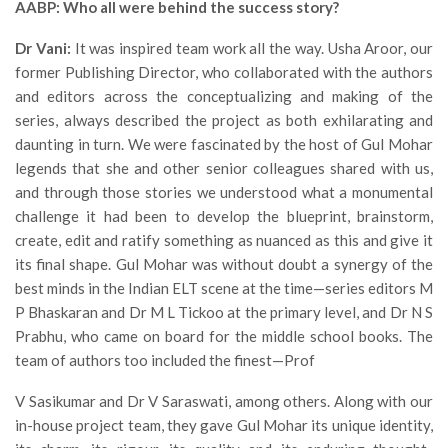
AABP: Who all were behind the success story?
Dr Vani:
It was inspired team work all the way. Usha Aroor, our
former Publishing Director, who collaborated with the authors
and editors across the conceptualizing and making of the
series, always described the project as both exhilarating and
daunting in turn. We were fascinated by the host of Gul Mohar
legends that she and other senior colleagues shared with us,
and through those stories we understood what a monumental
challenge it had been to develop the blueprint, brainstorm,
create, edit and ratify something as nuanced as this and give it
its final shape. Gul Mohar was without doubt a synergy of the
best minds in the Indian ELT scene at the time—series editors M
P Bhaskaran and Dr M L Tickoo at the primary level, and Dr N S
Prabhu, who came on board for the middle school books. The
team of authors too included the finest—Prof
V Sasikumar and Dr V Saraswati, among others. Along with our
in-house project team, they gave Gul Mohar its unique identity,