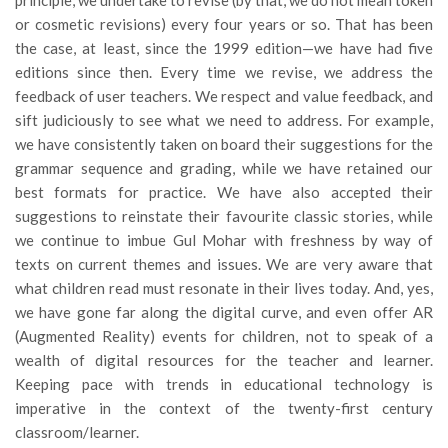
or cosmetic revisions) every four years or so. That has been
the case, at least, since the 1999 edition—we have had five
editions since then. Every time we revise, we address the
feedback of user teachers. We respect and value feedback, and
sift judiciously to see what we need to address. For example,
we have consistently taken on board their suggestions for the
grammar sequence and grading, while we have retained our
best formats for practice. We have also accepted their
suggestions to reinstate their favourite classic stories, while
we continue to imbue Gul Mohar with freshness by way of
texts on current themes and issues. We are very aware that
what children read must resonate in their lives today. And, yes,
we have gone far along the digital curve, and even offer AR
(Augmented Reality) events for children, not to speak of a
wealth of digital resources for the teacher and learner.
Keeping pace with trends in educational technology is
imperative in the context of the twenty-first century
classroom/learner.