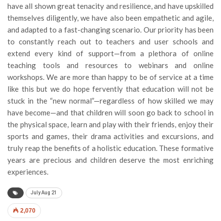
have all shown great tenacity and resilience, and have upskilled
themselves diligently, we have also been empathetic and agile,
and adapted to a fast-changing scenario. Our priority has been
to constantly reach out to teachers and user schools and
extend every kind of support—from a plethora of online
teaching tools and resources to webinars and online
workshops. We are more than happy to be of service at a time
like this but we do hope fervently that education will not be
stuck in the “new normal”—regardless of how skilled we may
have become—and that children will soon go back to school in
the physical space, learn and play with their friends, enjoy their
sports and games, their drama activities and excursions, and
truly reap the benefits of a holistic education. These formative
years are precious and children deserve the most enriching
experiences.
July Aug 21
2,070