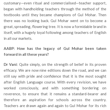
customary—even ritual and commercialised—teacher support,
began with handholding teachers through the method of the
textbooks until they became champions of Gul Mohar. Then
there was no looking back. Gul Mohar went on to become a
great, spreading, flowering tree. It is now a formidable brand in
itself, with a hugely loyal following among teachers of English
in all our markets.
AABP: How has the legacy of Gul Mohar been taken
forward in all these years?
Dr Vani:
Quite simply, on the strength of belief in its proven
efficacy. We are now nine editions down the road, and we can
still say with pride and confidence that it is the most sought
after English Language course. With every revision, we have
worked consciously, and with something bordering on
reverence, to ensure that it remains a standard-bearer and
therefore an aspiration for schools across the country.
Teachers are drawn again and again to Gul Mohar for its rich