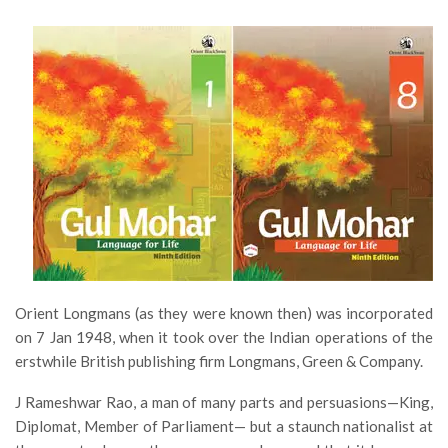
Orient Longmans (as they were known then) was incorporated
on 7 Jan 1948, when it took over the Indian operations of the
erstwhile British publishing firm Longmans, Green & Company.
J Rameshwar Rao, a man of many parts and persuasions—King,
Diplomat, Member of Parliament— but a staunch nationalist at