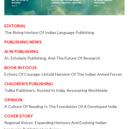
EDITORIAL
The Rising Horizon Of Indian Language Publishing
PUBLISHING NEWS
AI IN PUBLISHING
AI, Scholarly Publishing, And The Future Of Research
BOOK IN FOCUS
Echoes Of Courage: Untold Heroism Of The Indian Armed Forces
CHILDREN’S PUBLISHING
Tulika Publishers: Rooted In India, Resonating Worldwide
OPINION
A Culture Of Reading Is The Foundation Of A Developed India
COVER STORY
Regional Voices: Expanding Horizons And Evolving Indian