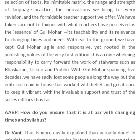
selection of texts, its inimitable matrix, the range and strength
of language practice, the innovations we bring to every
revision, and the formidable teacher support we offer. We have
taken care not to tamper with what teachers have perceived as
the “essence” of Gul Mohar —its teachability and its relevance
to changing times and needs. With ear to the ground, we have
kept Gul Mohar agile and responsive, yet rooted in the
publishing values of the very first edition. It is an overwhelming
responsibility to carry forward the work of stalwarts such as
Bhaskaran, Tickoo and Prabhu. With Gul Mohar spanning five
decades, we have sadly lost some people along the way but the
editorial team in-house has worked with belief and great care
to keep it vibrant, with the invaluable support and trust of the
series editors thus far.
AABP: How do you ensure that it is at par with changing
times and syllabus?
Dr Vani:
That is more easily explained than actually done! In
principle, we undertake to revise (by that, we do not mean token