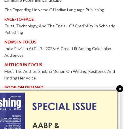
Language Publishing Landscape
The Expanding Universe Of Indian Language Publishing
FACE-TO-FACE
Trust, Technology, And The Trials… Of Credibility In Scholarly
Publishing
NEWS IN FOCUS
India Pavilion At FILBo 2026: A Great Hit Among Colombian
Audiences
AUTHOR IN FOCUS
Meet The Author: Shubha Menon On Writing, Resilience And
Finding Her Voice
BOOK ON DEMAND
×
Patented KnowzzleJet M880 Gains Global Acceptance With
Proven Performance
EVENT IN FOCUS
Together We Are Better!
-Bologna Children’s Book Fair 2026 Celebrates Global Publishing