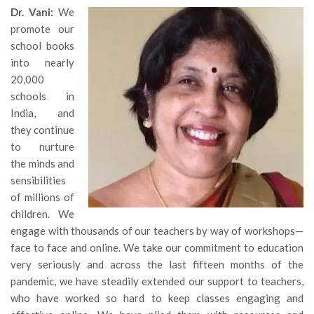
Dr. Vani:
We
promote our
school books
into nearly
20,000
schools in
India, and
they continue
to nurture
the minds and
sensibilities
of millions of
children. We
engage with thousands of our teachers by way of workshops—
face to face and online. We take our commitment to education
very seriously and across the last fifteen months of the
pandemic, we have steadily extended our support to teachers,
who have worked so hard to keep classes engaging and