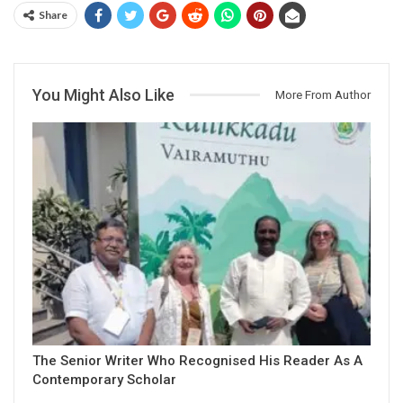
Share
You Might Also Like
More From Author
The Senior Writer Who Recognised His Reader As A
Contemporary Scholar