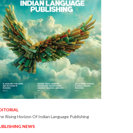
DITORIAL
he Rising Horizon Of Indian Language Publishing
UBLISHING NEWS