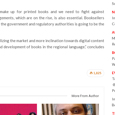
S
make up for printed books and we need to fight against
N
gements, which are on the rise, is also essential. Booksellers
I
ith the government and regulatory authorities is going to be the
C
A
M
alizing the market and more inclination towards digital content
R
and development of books in the regional language,” concludes
B
P
W
E
1,825
T
-
P
More From Author
I
B
T