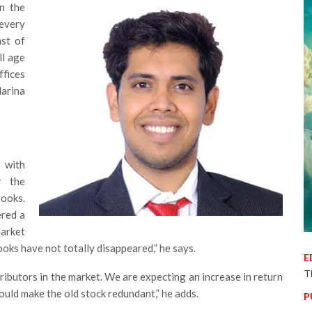
n the
 every
ast of
ll age
fices
Marina
 with
r the
ooks.
ered a
market
ooks have not totally disappeared,” he says.
E
T
istributors in the market. We are expecting an increase in return
would make the old stock redundant,” he adds.
P