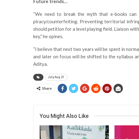
Future trends…
“We need to break the myth that e-books can 
piracy/counterfeiting. Preventing territorial infrin
should petition for a level playing field. Liaison w
key,” he opines.
“I believe that next two years will be spent in norm
and later on focus will be shifted to the syllabus 
Aditya.
July Aug 21
Share
You Might Also Like