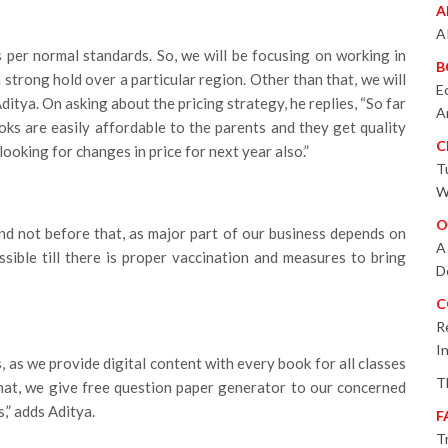
A
A
s per normal standards. So, we will be focusing on working in
B
 a strong hold over a particular region. Other than that, we will
E
Aditya. On asking about the pricing strategy, he replies, “So far
A
oks are easily affordable to the parents and they get quality
C
ooking for changes in price for next year also.”
T
W
O
nd not before that, as major part of our business depends on
A
sible till there is proper vaccination and measures to bring
D
C
R
I
, as we provide digital content with every book for all classes
T
 that, we give free question paper generator to our concerned
,” adds Aditya.
F
T