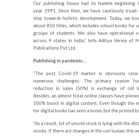
Our publishing house had its humble beginning i
year 1991. Since then, we have cautiously tread
step towards holistic development. Today, we bo
about 850 titles, which includes school books for a
groups of students. We also have operational of
across 9 states in India,” tells Aditya Verma of 
Publications Pvt Ltd.
Publishing in pandemic…
“The post Covid-19 market is obviously slow
numerous challenges. The primary reason fo
reduction in sales (50%) is exchange of old b
Besides, an almost total online classes have pione
100% boost in digital content. Even though the 
for digital books has seen a boom, but the printed b
“As a result, lot of unsold stock is lying with the d
stocks. If there are changes in the curriculum, this 