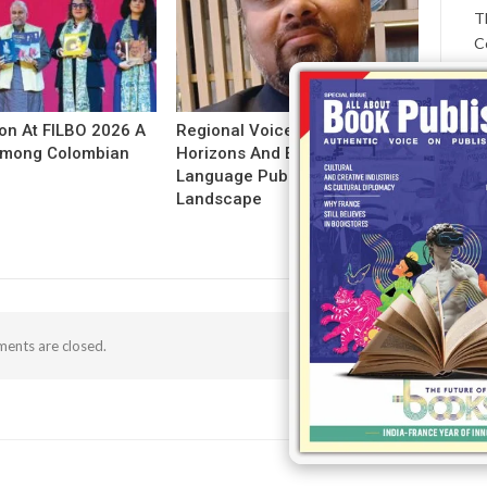
T
C
ion At FILBO 2026 A
Regional Voices: Expanding
 Among Colombian
Horizons And Evolving Indian
Language Publishing
Landscape
ents are closed.