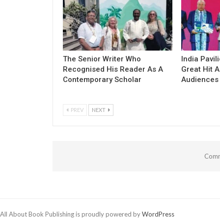
The Senior Writer Who
India Pavil
Recognised His Reader As A
Great Hit
Contemporary Scholar
Audiences
PREV
NEXT
Comm
All About Book Publishing is proudly powered by
WordPress