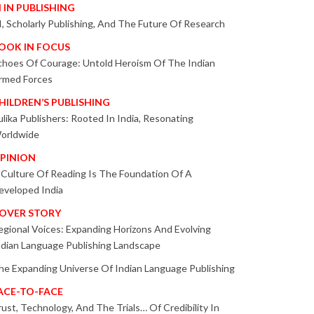
I IN PUBLISHING
I, Scholarly Publishing, And The Future Of Research
OOK IN FOCUS
choes Of Courage: Untold Heroism Of The Indian
rmed Forces
HILDREN’S PUBLISHING
ulika Publishers: Rooted In India, Resonating
orldwide
PINION
 Culture Of Reading Is The Foundation Of A
eveloped India
OVER STORY
egional Voices: Expanding Horizons And Evolving
ndian Language Publishing Landscape
he Expanding Universe Of Indian Language Publishing
ACE-TO-FACE
rust, Technology, And The Trials… Of Credibility In