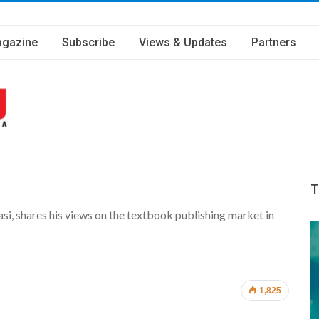
gazine
Subscribe
Views & Updates
Partners
T
si, shares his views on the textbook publishing market in
1,825