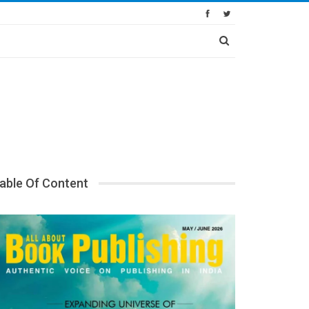
able Of Content