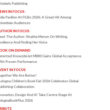
cholarly Publishing
EWS IN FOCUS
ndia Pavilion At FILBo 2026: A Great Hit Among
olombian Audiences
UTHOR IN FOCUS
eet The Author: Shubha Menon On Writing,
esilience And Finding Her Voice
OOK ON DEMAND
atented KnowzzleJet M880 Gains Global Acceptance
ith Proven Performance
VENT IN FOCUS
ogether We Are Better!
Bologna Children’s Book Fair 2026 Celebrates Global
ublishing Collaboration
nnovation, Design And AI Take Centre Stage At
olognaBookPlus 2026
RIBUTE