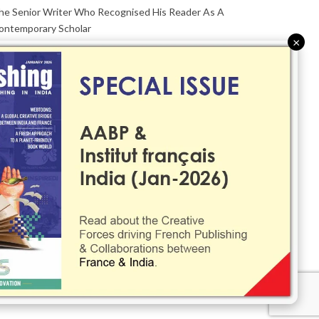
he Senior Writer Who Recognised His Reader As A
ontemporary Scholar
×