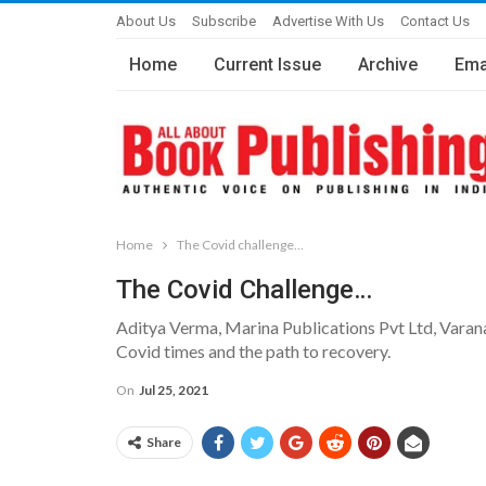
About Us
Subscribe
Advertise With Us
Contact Us
Home
Current Issue
Archive
Ema
Home
The Covid challenge…
The Covid Challenge…
Aditya Verma, Marina Publications Pvt Ltd, Varana
Covid times and the path to recovery.
On
Jul 25, 2021
Share