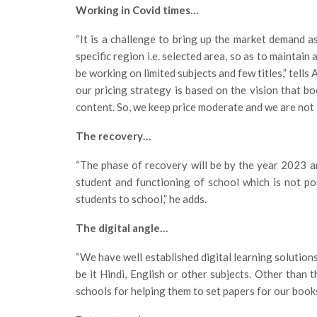
Working in Covid times…
“It is a challenge to bring up the market demand a
specific region i.e. selected area, so as to maintain
be working on limited subjects and few titles,” tells 
our pricing strategy is based on the vision that bo
content. So, we keep price moderate and we are not l
The recovery…
“The phase of recovery will be by the year 2023 a
student and functioning of school which is not pos
students to school,” he adds.
The digital angle…
“We have well established digital learning solutions
be it Hindi, English or other subjects. Other than
schools for helping them to set papers for our books