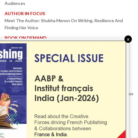
Audiences
AUTHOR IN FOCUS
Meet The Author: Shubha Menon On Writing, Resilience And
Finding Her Voice
BOOK ON DEMAND
×
Patented KnowzzleJet M880 Gains Global Acceptance With
Proven Performance
EVENT IN FOCUS
Together We Are Better!
-Bologna Children’s Book Fair 2026 Celebrates Global Publishing
Collaboration
Innovation, Design And AI Take Centre Stage At BolognaBookPlus
2026
TRIBUTE
The Senior Writer Who Recognised His Reader As A
Contemporary Scholar