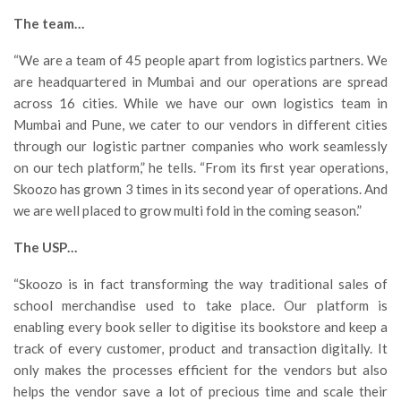
The team…
“We are a team of 45 people apart from logistics partners. We
are headquartered in Mumbai and our operations are spread
across 16 cities. While we have our own logistics team in
Mumbai and Pune, we cater to our vendors in different cities
through our logistic partner companies who work seamlessly
on our tech platform,” he tells. “From its first year operations,
Skoozo has grown 3 times in its second year of operations. And
we are well placed to grow multi fold in the coming season.”
The USP…
“Skoozo is in fact transforming the way traditional sales of
school merchandise used to take place. Our platform is
enabling every book seller to digitise its bookstore and keep a
track of every customer, product and transaction digitally. It
only makes the processes efficient for the vendors but also
helps the vendor save a lot of precious time and scale their