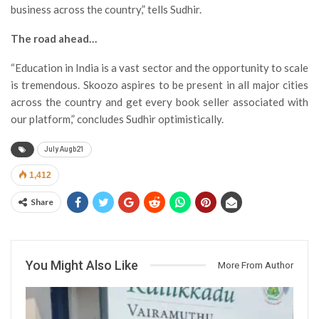
business across the country,” tells Sudhir.
The road ahead…
“Education in India is a vast sector and the opportunity to scale
is tremendous. Skoozo aspires to be present in all major cities
across the country and get every book seller associated with
our platform,” concludes Sudhir optimistically.
July Augb21
1,412
Share
You Might Also Like
More From Author