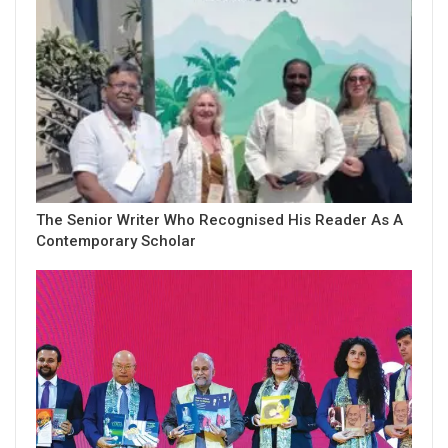
The Senior Writer Who Recognised His Reader As A
Contemporary Scholar