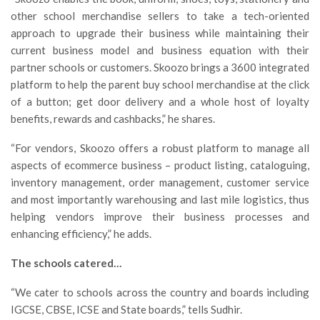
other school merchandise sellers to take a tech-oriented
approach to upgrade their business while maintaining their
current business model and business equation with their
partner schools or customers. Skoozo brings a 3600 integrated
platform to help the parent buy school merchandise at the click
of a button; get door delivery and a whole host of loyalty
benefits, rewards and cashbacks,” he shares.
“For vendors, Skoozo offers a robust platform to manage all
aspects of ecommerce business – product listing, cataloguing,
inventory management, order management, customer service
and most importantly warehousing and last mile logistics, thus
helping vendors improve their business processes and
enhancing efficiency,” he adds.
The schools catered…
“We cater to schools across the country and boards including
IGCSE, CBSE, ICSE and State boards,” tells Sudhir.