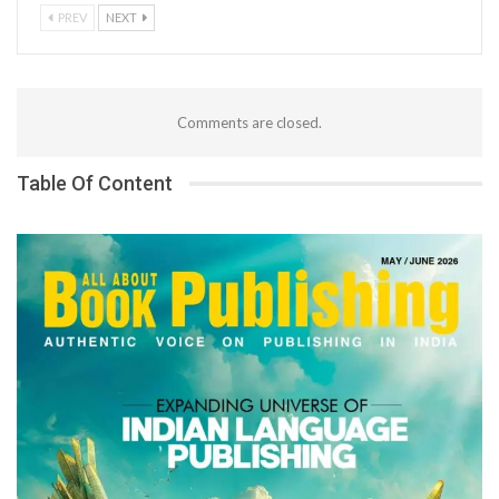
PREV
NEXT
Comments are closed.
Table Of Content