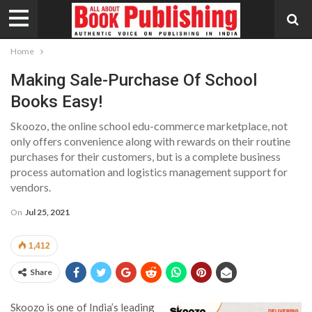
Home
Making Sale-Purchase Of School
Books Easy!
Skoozo, the online school edu-commerce marketplace, not
only offers convenience along with rewards on their routine
purchases for their customers, but is a complete business
process automation and logistics management support for
vendors.
On
Jul 25, 2021
1,412
Share
Skoozo is one of India’s leading