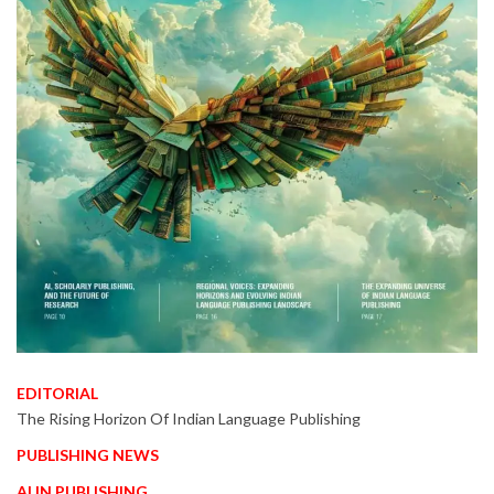
EDITORIAL
The Rising Horizon Of Indian Language Publishing
PUBLISHING NEWS
AI IN PUBLISHING