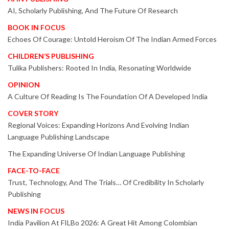
AI, Scholarly Publishing, And The Future Of Research
BOOK IN FOCUS
Echoes Of Courage: Untold Heroism Of The Indian Armed Forces
CHILDREN’S PUBLISHING
Tulika Publishers: Rooted In India, Resonating Worldwide
OPINION
A Culture Of Reading Is The Foundation Of A Developed India
COVER STORY
Regional Voices: Expanding Horizons And Evolving Indian
Language Publishing Landscape
The Expanding Universe Of Indian Language Publishing
FACE-TO-FACE
Trust, Technology, And The Trials… Of Credibility In Scholarly
Publishing
NEWS IN FOCUS
India Pavilion At FILBo 2026: A Great Hit Among Colombian