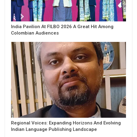
India Pavilion At FILBO 2026 A Great Hit Among
Colombian Audiences
Regional Voices: Expanding Horizons And Evolving
Indian Language Publishing Landscape