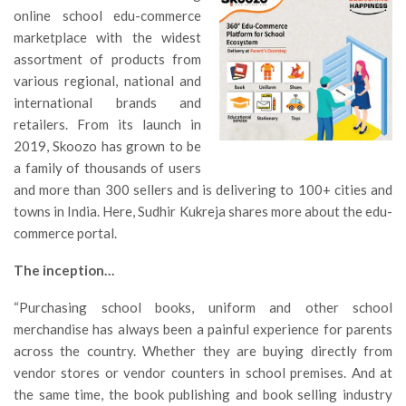
online school edu-commerce
marketplace with the widest
assortment of products from
various regional, national and
international brands and
retailers. From its launch in
2019, Skoozo has grown to be
a family of thousands of users
and more than 300 sellers and is delivering to 100+ cities and
towns in India. Here, Sudhir Kukreja shares more about the edu-
commerce portal.
The inception…
“Purchasing school books, uniform and other school
merchandise has always been a painful experience for parents
across the country. Whether they are buying directly from
vendor stores or vendor counters in school premises. And at
the same time, the book publishing and book selling industry