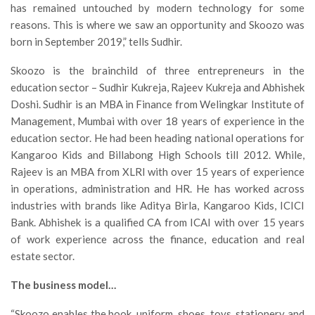
has remained untouched by modern technology for some
reasons. This is where we saw an opportunity and Skoozo was
born in September 2019,” tells Sudhir.
Skoozo is the brainchild of three entrepreneurs in the
education sector – Sudhir Kukreja, Rajeev Kukreja and Abhishek
Doshi. Sudhir is an MBA in Finance from Welingkar Institute of
Management, Mumbai with over 18 years of experience in the
education sector. He had been heading national operations for
Kangaroo Kids and Billabong High Schools till 2012. While,
Rajeev is an MBA from XLRI with over 15 years of experience
in operations, administration and HR. He has worked across
industries with brands like Aditya Birla, Kangaroo Kids, ICICI
Bank. Abhishek is a qualified CA from ICAI with over 15 years
of work experience across the finance, education and real
estate sector.
The business model…
“Skoozo enables the book, uniform, shoes, toys, stationery and