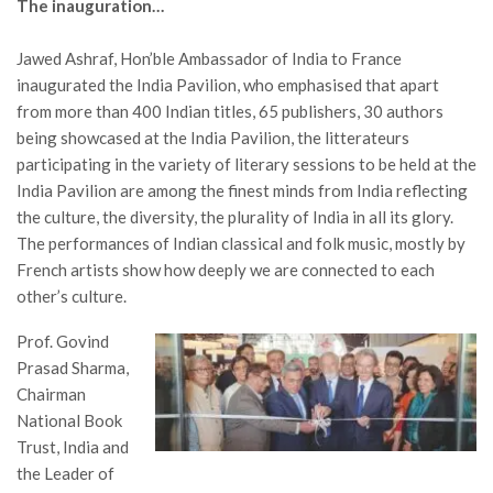
The inauguration…
Jawed Ashraf, Hon’ble Ambassador of India to France
inaugurated the India Pavilion, who emphasised that apart
from more than 400 Indian titles, 65 publishers, 30 authors
being showcased at the India Pavilion, the litterateurs
participating in the variety of literary sessions to be held at the
India Pavilion are among the finest minds from India reflecting
the culture, the diversity, the plurality of India in all its glory.
The performances of Indian classical and folk music, mostly by
French artists show how deeply we are connected to each
other’s culture.
Prof. Govind
Prasad Sharma,
Chairman
National Book
Trust, India and
the Leader of