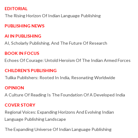
EDITORIAL
The Rising Horizon Of Indian Language Publishing
PUBLISHING NEWS
AI IN PUBLISHING
AI, Scholarly Publishing, And The Future Of Research
BOOK IN FOCUS
Echoes Of Courage: Untold Heroism Of The Indian Armed Forces
CHILDREN’S PUBLISHING
Tulika Publishers: Rooted In India, Resonating Worldwide
OPINION
A Culture Of Reading Is The Foundation Of A Developed India
COVER STORY
Regional Voices: Expanding Horizons And Evolving Indian
Language Publishing Landscape
The Expanding Universe Of Indian Language Publishing