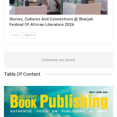
Stories, Cultures And Connections @ Sharjah
Festival Of African Literature 2026
PREV
NEXT
Comments are closed.
Table Of Content