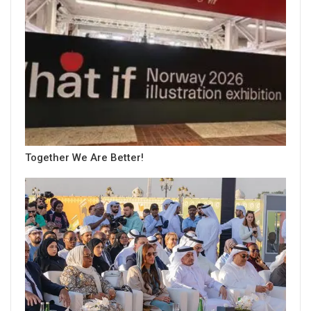
Together We Are Better!