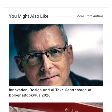
You Might Also Like
More From Author
Innovation, Design And AI Take Centrestage At
BolognaBookPlus 2026