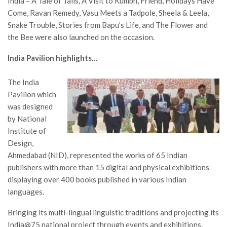
India – A Tale of Tails, A Visit to Kumbh, Friend, Holidays Have
Come, Ravan Remedy, Vasu Meets a Tadpole, Sheela & Leela,
Snake Trouble, Stories from Bapu’s Life, and The Flower and
the Bee were also launched on the occasion.
India Pavilion highlights…
The India
Pavilion which
was designed
by National
Institute of
Design,
Ahmedabad (NID), represented the works of 65 Indian
publishers with more than 15 digital and physical exhibitions
displaying over 400 books published in various Indian
languages.
Bringing its multi-lingual linguistic traditions and projecting its
India@75 national project through events and exhibitions,