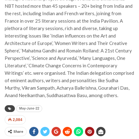
NBT hosted more than 45 speakers – 20+ being from India and
the rest, including Indian and French writers, joining from
France in over 25 literary sessions at the India Pavilion. A
plethora of literary sessions, rich and diverse, taking up
interesting issues like ‘Indian influences on the Art and
Architecture of Europe’, ‘Women Writers and Their Creative
Sphere’, ‘Mahatma Gandhi and Romain Rolland: A 21st Century
Perspective’, ‘Science and Ayurveda’, ‘Many Languages, One
Literature’, ‘Climate Change Concerns in Contemporary
Writings’ etc. were organised. The Indian delegation comprised
of eminent authors, writers and personalities like Sudha
Murthy, Vikram Sampath, Acharya Balkrishna, Gourahari Das,
Anand Neelkanthan, Suddhasattwa Basu, among others.
May-June-22
2,084
Share