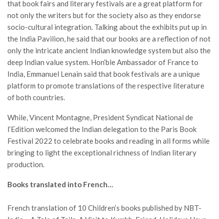
that book fairs and literary festivals are a great platform for
not only the writers but for the society also as they endorse
socio-cultural integration. Talking about the exhibits put up in
the India Pavilion, he said that our books are a reflection of not
only the intricate ancient Indian knowledge system but also the
deep Indian value system. Hon’ble Ambassador of France to
India, Emmanuel Lenain said that book festivals are a unique
platform to promote translations of the respective literature
of both countries.
While, Vincent Montagne, President Syndicat National de
l’Edition welcomed the Indian delegation to the Paris Book
Festival 2022 to celebrate books and reading in all forms while
bringing to light the exceptional richness of Indian literary
production.
Books translated into French…
French translation of 10 Children’s books published by NBT-