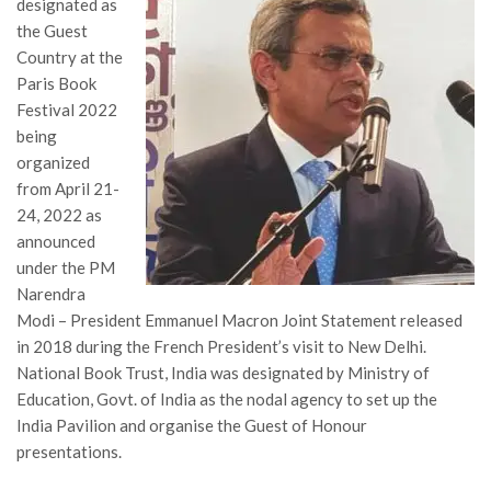
designated as
the Guest
Country at the
Paris Book
Festival 2022
being
organized
from April 21-
24, 2022 as
announced
under the PM
Narendra
Modi – President Emmanuel Macron Joint Statement released
in 2018 during the French President’s visit to New Delhi.
National Book Trust, India was designated by Ministry of
Education, Govt. of India as the nodal agency to set up the
India Pavilion and organise the Guest of Honour
presentations.