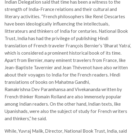
Indian Delegation said that time has been a witness to the
strength of India-France relations and their cultural and
literary activities. “French philosophers like René Descartes
have been ideologically influencing the intellectuals,
litterateurs and thinkers of India for centuries. National Book
Trust, India has had the privilege of publishing Hindi
translation of French traveler François Bernier’s ‘Bharat Yatra’,
which is considered a prominent historical book of its time.
Apart from Bernier, many eminent travelers from France, like
Jean-Baptiste Tavernier and Jean Thévenot have also written
about their voyages to India for the French readers. Hindi
translations of books on Mahatma Gandhi,
Ramakrishna Dev Paramhansa and Vivekananda written by
French thinker Romain Rolland are also immensely popular
among Indian readers. On the other hand, Indian texts, like
Upanishads, were also the subject of study for French writers
and thinkers,” he said.
While, Yuvraj Malik, Director, National Book Trust, India, said