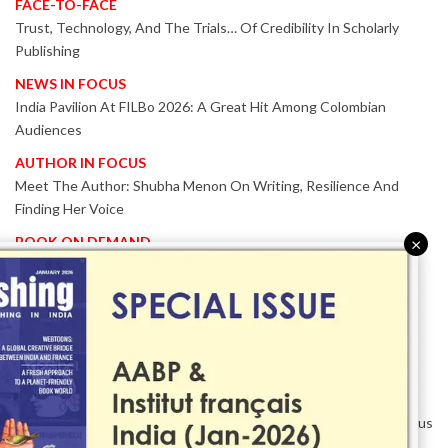
FACE-TO-FACE
Trust, Technology, And The Trials… Of Credibility In Scholarly
Publishing
NEWS IN FOCUS
India Pavilion At FILBo 2026: A Great Hit Among Colombian
Audiences
AUTHOR IN FOCUS
Meet The Author: Shubha Menon On Writing, Resilience And
Finding Her Voice
BOOK ON DEMAND
×
Patented KnowzzleJet M880 Gains Global Acceptance With
Proven Performance
EVENT IN FOCUS
Together We Are Better!
-Bologna Children’s Book Fair 2026 Celebrates Global Publishing
Collaboration
Innovation, Design And AI Take Centre Stage At BolognaBookPlus
2026