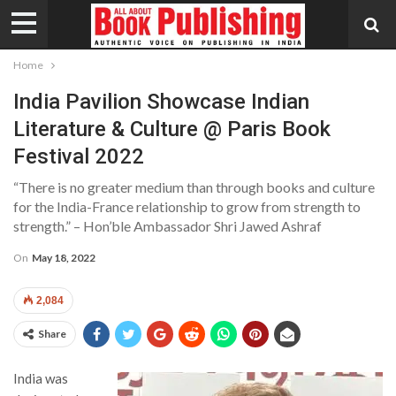
Home
India Pavilion Showcase Indian
Literature & Culture @ Paris Book
Festival 2022
“There is no greater medium than through books and culture
for the India-France relationship to grow from strength to
strength.” – Hon’ble Ambassador Shri Jawed Ashraf
On
May 18, 2022
2,084
Share
India was