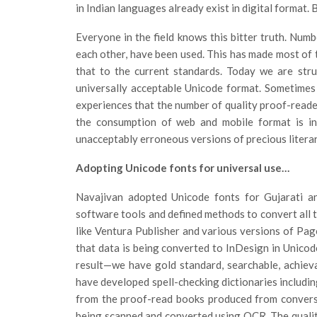
in Indian languages already exist in digital format.
Everyone in the field knows this bitter truth. Numb
each other, have been used. This has made most of 
that to the current standards. Today we are stru
universally acceptable Unicode format. Sometimes
experiences that the number of quality proof-reader
the consumption of web and mobile format is in
unacceptably erroneous versions of precious literary
Adopting Unicode fonts for universal use…
Navajivan adopted Unicode fonts for Gujarati an
software tools and defined methods to convert all th
like Ventura Publisher and various versions of Page
that data is being converted to InDesign in Unicod
result—we have gold standard, searchable, achie
have developed spell-checking dictionaries includin
from the proof-read books produced from conversi
being scanned and converted using OCR. The qualit