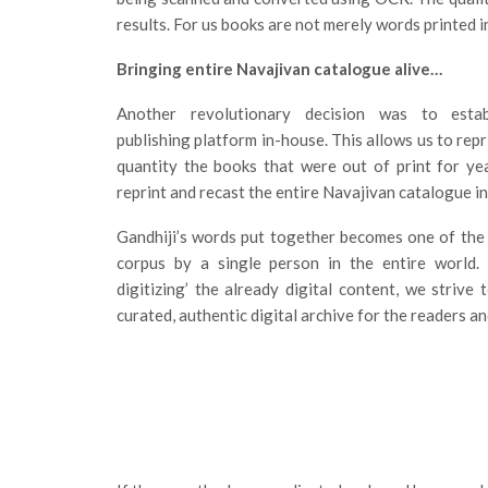
results. For us books are not merely words printed 
Bringing entire Navajivan catalogue alive…
Another revolutionary decision was to estab
publishing platform in-house. This allows us to repr
quantity the books that were out of print for ye
reprint and recast the entire Navajivan catalogue i
Gandhiji’s words put together becomes one of the 
corpus by a single person in the entire world. 
digitizing’ the already digital content, we strive 
curated, authentic digital archive for the readers a