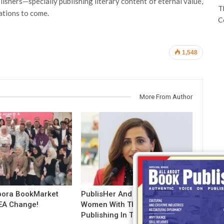
ishers—specially publishing literary content of eternal value,
T
ations to come.
C
1,548
More From Author
pora BookMarket
PublisHer And NYU Salute
EA Change!
Women With The Future Of
Publishing In Their Hands