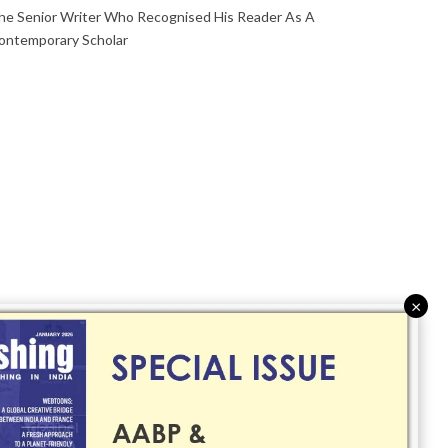
he Senior Writer Who Recognised His Reader As A
ontemporary Scholar
×