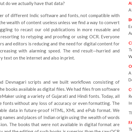
 But do we actually have that data?
A
A
er of different Indic software and fonts, not compatible with
B
the wealth of content useless unless we find a way to convert
E
ggling to recast our old publications in more reusable and
A
 resorting to retyping and proofing or using OCR. Everyone
C
s and editors is reducing and the need for digital content for
T
creasing with alarming speed. The end result—hurried and
W
 text on the internet and also in print.
O
A
D
d Devnagari scripts and we built workflows consisting of
e books available as digital files. We had files from software
C
Maker using a variety of Gujarati and Hindi fonts. Today, all
R
e fonts without any loss of accuracy or even formatting. The
I
vable data in future-proof HTML, XML and ePub format. We
T
g names and places of Indian origin using the wealth of words
F
on. The books that were not available in digital format are
T
y and the editing of such books is superior than the raw OCR