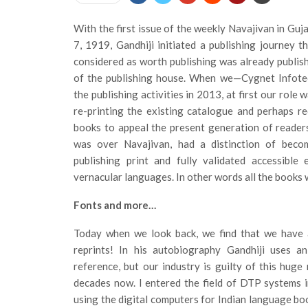
With the first issue of the weekly Navajivan in Guj
7, 1919, Gandhiji initiated a publishing journey t
considered as worth publishing was already publish
of the publishing house. When we—Cygnet Infote
the publishing activities in 2013, at first our role 
re-printing the existing catalogue and perhaps r
books to appeal the present generation of reader
was over Navajivan, had a distinction of becom
publishing print and fully validated accessible
vernacular languages. In other words all the books w
Fonts and more…
Today when we look back, we find that we have 
reprints! In his autobiography Gandhiji uses a
reference, but our industry is guilty of this hug
decades now. I entered the field of DTP systems
using the digital computers for Indian language boo