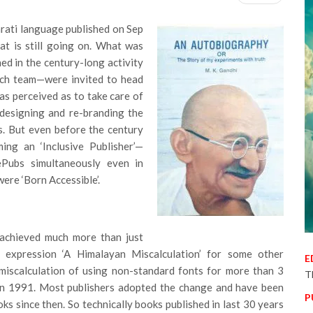
arati language published on Sep
hat is still going on. What was
ed in the century-long activity
ch team—were invited to head
was perceived as to take care of
edesigning and re-branding the
s. But even before the century
ing an ‘Inclusive Publisher’—
 ePubs simultaneously even in
ere ‘Born Accessible’.
achieved much more than just
n expression ‘A Himalayan Miscalculation’ for some other
E
e miscalculation of using non-standard fonts for more than 3
T
 in 1991. Most publishers adopted the change and have been
P
ks since then. So technically books published in last 30 years