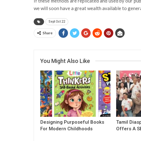
If these methods are replicated and used by our publ
we will soon have a great wealth available to gener
Sept Oct 22
Share
You Might Also Like
Designing Purposeful Books
Tamil Dias
For Modern Childhoods
Offers A S