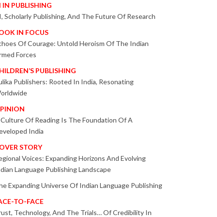
I IN PUBLISHING
I, Scholarly Publishing, And The Future Of Research
OOK IN FOCUS
choes Of Courage: Untold Heroism Of The Indian
rmed Forces
HILDREN’S PUBLISHING
ulika Publishers: Rooted In India, Resonating
orldwide
PINION
 Culture Of Reading Is The Foundation Of A
eveloped India
OVER STORY
egional Voices: Expanding Horizons And Evolving
ndian Language Publishing Landscape
he Expanding Universe Of Indian Language Publishing
ACE-TO-FACE
rust, Technology, And The Trials… Of Credibility In