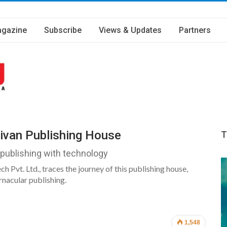
gazine
Subscribe
Views & Updates
Partners
jivan Publishing House
T
 publishing with technology
 Pvt. Ltd., traces the journey of this publishing house,
nacular publishing.
1,548