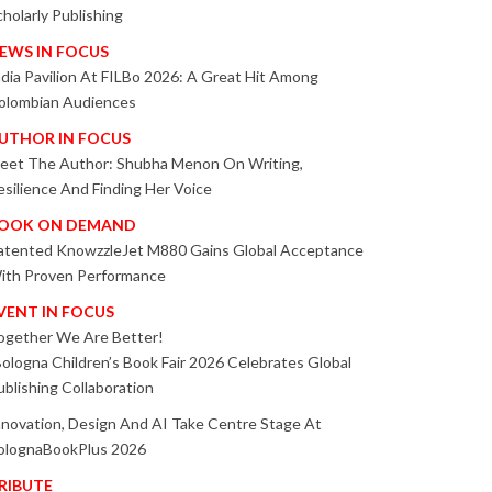
cholarly Publishing
EWS IN FOCUS
ndia Pavilion At FILBo 2026: A Great Hit Among
olombian Audiences
UTHOR IN FOCUS
eet The Author: Shubha Menon On Writing,
esilience And Finding Her Voice
OOK ON DEMAND
atented KnowzzleJet M880 Gains Global Acceptance
ith Proven Performance
VENT IN FOCUS
ogether We Are Better!
Bologna Children’s Book Fair 2026 Celebrates Global
ublishing Collaboration
nnovation, Design And AI Take Centre Stage At
olognaBookPlus 2026
RIBUTE