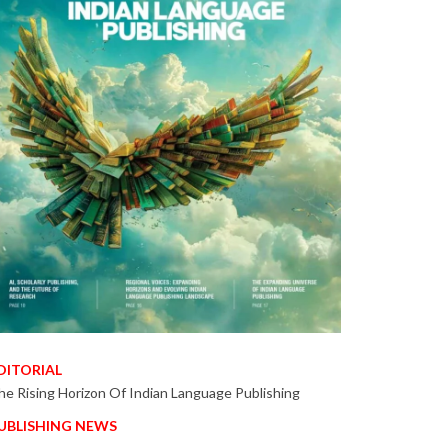
DITORIAL
he Rising Horizon Of Indian Language Publishing
UBLISHING NEWS