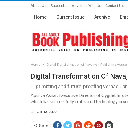
About Us
Subscribe
Advertise With Us
Contact Us
Home
Current Issue
Archive
Ema
Home
Digital Transformation of Navajivan Publishing House
Digital Transformation Of Nava
-Optimizing and future-proofing vernacular
Apurva Ashar, Executive Director of Cygnet Infotech
which has successfully embraced technology in ver
On
Oct 13, 2022
Share