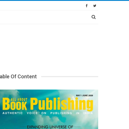
able Of Content