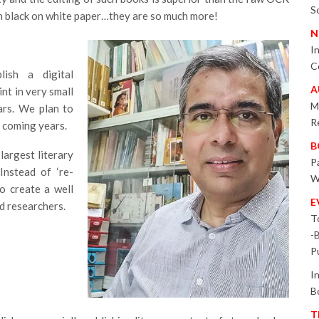
S
in black on white paper…they are so much more!
N
I
C
lish a digital
A
int in very small
M
ars. We plan to
R
n coming years.
B
largest literary
P
Instead of ‘re-
W
to create a well
E
nd researchers.
T
-
P
I
B
T