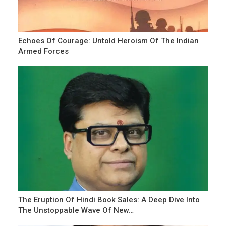
Echoes Of Courage: Untold Heroism Of The Indian
Armed Forces
The Eruption Of Hindi Book Sales: A Deep Dive Into
The Unstoppable Wave Of New…