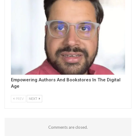
Empowering Authors And Bookstores In The Digital
Age
PREV
NEXT
Comments are closed.