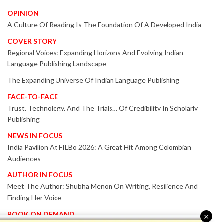
OPINION
A Culture Of Reading Is The Foundation Of A Developed India
COVER STORY
Regional Voices: Expanding Horizons And Evolving Indian
Language Publishing Landscape
The Expanding Universe Of Indian Language Publishing
FACE-TO-FACE
Trust, Technology, And The Trials… Of Credibility In Scholarly
Publishing
NEWS IN FOCUS
India Pavilion At FILBo 2026: A Great Hit Among Colombian
Audiences
AUTHOR IN FOCUS
Meet The Author: Shubha Menon On Writing, Resilience And
Finding Her Voice
BOOK ON DEMAND
×