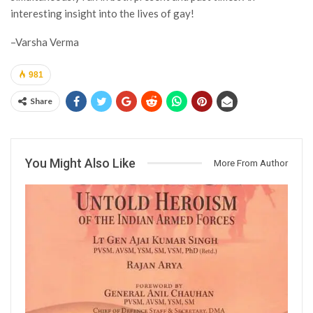
interesting insight into the lives of gay!
–Varsha Verma
981
Share
You Might Also Like
More From Author