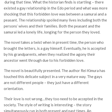
during that time. What the historian finds is startling – there
existed a gay relationship in the Edo period and what was more
shocking that this forbidden love was between a samurai and a
peasant. The relationship spoiled many lives including both the
persons’ wives and their families. Both the peasant and the
samurai led a lonely life, longing for the person they loved.
The novel takes a twist when in present time, the person who
brought the letters, is a gay himself. Eventually, he is accepted
by his grandparents, when they realized the agony their
ancestor went through due to his forbidden love.
The novel is beautifully presented. The author Rei Kimura has
touched this delicate subject in a very mature way. The gays
are not different people – they just have a different
orientation.
Their love is not wrong…they too need to be accepted in the
society. The style of writing is interesting – the story
simultaneously run in both present and past times. An