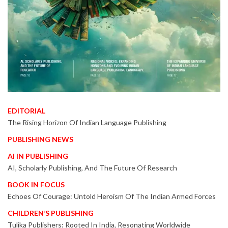
EDITORIAL
The Rising Horizon Of Indian Language Publishing
PUBLISHING NEWS
AI IN PUBLISHING
AI, Scholarly Publishing, And The Future Of Research
BOOK IN FOCUS
Echoes Of Courage: Untold Heroism Of The Indian Armed Forces
CHILDREN’S PUBLISHING
Tulika Publishers: Rooted In India, Resonating Worldwide