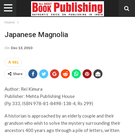
Home
Japanese Magnolia
On
Dec 13, 2010
981
Share
Author: Rei Kimura
Publisher: Mehta Publishing House
(Pp 333, ISBN 978-81-8498-138-4, Rs 299)
A historian is approached by an elderly couple and their
grandson who wish to solve the mystery surrounding their
ancestors 400 years ago through a pile of letters, written