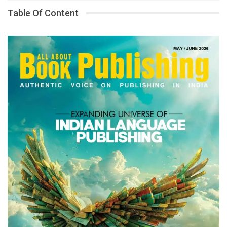
Table Of Content