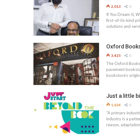
2,013
0
If You Dream It, W
first-of-its-kind p
solutions and serv
Oxford Book
3,425
0
The Oxford Booksto
pavement bookstall
bookstore’s origin
Just a littl
1,624
0
“A primary industr
industry is a patt
reason, adaptatio