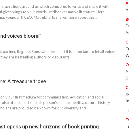
A
Inspirations around us which compel us to write and share it with
A
i gives wings to your words…rediscover native literature. Here,
a, Founder & CEO, Matrubharti, shares more about this…
B
E
A
and voices bloom!”
C
T
 partner, Rajpal & Sons, who feels that it is important to let all voices
W
they are bestselling authors or debutants.
O
A
D
ure: A treasure trove
C
R
only our first medium for communication, education and social
I
e also at the heart of each person’s unique identity, cultural history
ndians are proud to be known for our diversity and…
T
F
ast opens up new horizons of book printing
T