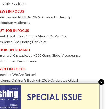
cholarly Publishing
EWS IN FOCUS
ndia Pavilion At FILBo 2026: A Great Hit Among
olombian Audiences
UTHOR IN FOCUS
eet The Author: Shubha Menon On Writing,
esilience And Finding Her Voice
OOK ON DEMAND
atented KnowzzleJet M880 Gains Global Acceptance
ith Proven Performance
VENT IN FOCUS
ogether We Are Better!
Bologna Children’s Book Fair 2026 Celebrates Global
×
ublishing Collaboration
nnovation, Design And AI Take Centre Stage At
olognaBookPlus 2026
RIBUTE