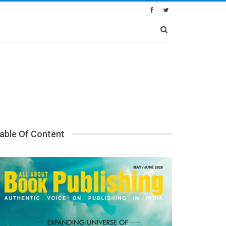
able Of Content