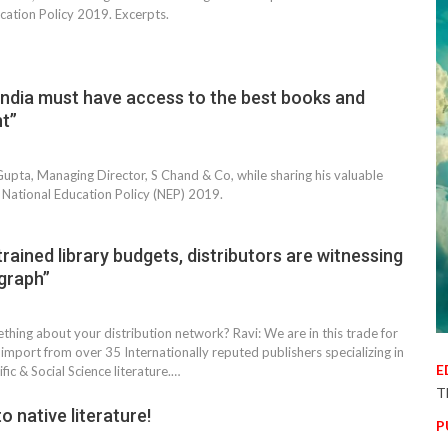
cation Policy 2019. Excerpts.
India must have access to the best books and
nt”
pta, Managing Director, S Chand & Co, while sharing his valuable
 National Education Policy (NEP) 2019.
rained library budgets, distributors are witnessing
graph”
thing about your distribution network? Ravi: We are in this trade for
import from over 35 Internationally reputed publishers specializing in
E
ific & Social Science literature.…
T
o native literature!
P