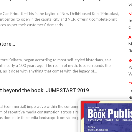
S
e Can Print It!—This is the tagline of New Delhi-based Kohli Printofast,
N
rint center to open in the capital city and NCR, offering complete print
I
ices as per their customers’ demands…
C
A
store…
M
R
re Kolkata, began according to most self-styled historians, as a
B
, nearly a 100 years ago. The realm of myth, too, surrounds the
P
s, as it does with anything that comes with the legacy of…
W
E
e bit beyond the book: JUMPSTART 2019
T
-
P
ial (commercial) imperative within the contemporary entertainment
ern of repetitive media consumption across a range of forms. For this
I
ns dominate the media landscape from video games to…
B
T