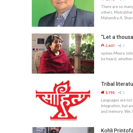
There are so many 
others. Matrubhart
Mahendra A. Sharm
“Let a thous
2,607
0
opines Meera Johri,
be heard, whether 
Tribal literat
3,755
0
Languages are not 
integration, but ar
and memory. We, I
Kohli Printof