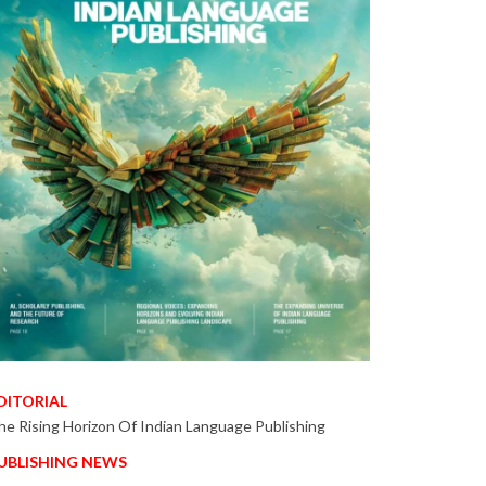
DITORIAL
he Rising Horizon Of Indian Language Publishing
UBLISHING NEWS