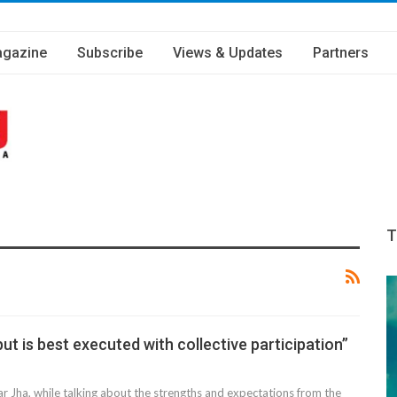
gazine
Subscribe
Views & Updates
Partners
T
ut is best executed with collective participation”
 Jha, while talking about the strengths and expectations from the