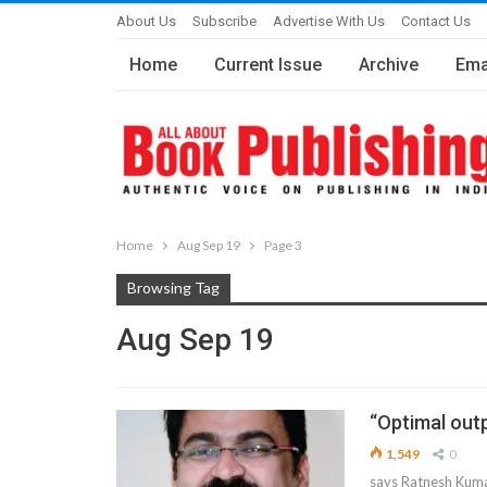
About Us
Subscribe
Advertise With Us
Contact Us
Home
Current Issue
Archive
Ema
Home
Aug Sep 19
Page 3
Browsing Tag
Aug Sep 19
“Optimal outp
1,549
0
says Ratnesh Kumar