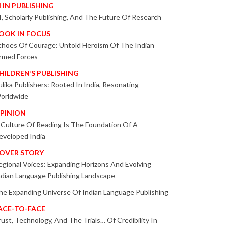
I IN PUBLISHING
I, Scholarly Publishing, And The Future Of Research
OOK IN FOCUS
choes Of Courage: Untold Heroism Of The Indian
rmed Forces
HILDREN’S PUBLISHING
ulika Publishers: Rooted In India, Resonating
orldwide
PINION
 Culture Of Reading Is The Foundation Of A
eveloped India
OVER STORY
egional Voices: Expanding Horizons And Evolving
ndian Language Publishing Landscape
he Expanding Universe Of Indian Language Publishing
ACE-TO-FACE
rust, Technology, And The Trials… Of Credibility In