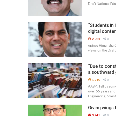
Draft National Edu
“Students in 
digital conte
2,024
0
opines Himanshu Gu
views on the Draft
“Due to const
a southward 
1,910
0
AABP: Tell us some
over 55 years and 
Engineering, Scient
Giving wings t
3,941
0