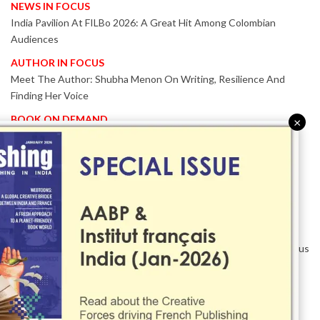
NEWS IN FOCUS
India Pavilion At FILBo 2026: A Great Hit Among Colombian
Audiences
AUTHOR IN FOCUS
Meet The Author: Shubha Menon On Writing, Resilience And
Finding Her Voice
BOOK ON DEMAND
×
Patented KnowzzleJet M880 Gains Global Acceptance With
Proven Performance
EVENT IN FOCUS
Together We Are Better!
-Bologna Children’s Book Fair 2026 Celebrates Global Publishing
Collaboration
Innovation, Design And AI Take Centre Stage At BolognaBookPlus
2026
TRIBUTE
The Senior Writer Who Recognised His Reader As A