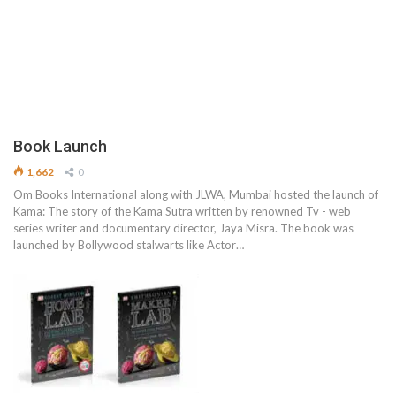
Book Launch
1,662
0
Om Books International along with JLWA, Mumbai hosted the launch of
Kama: The story of the Kama Sutra written by renowned Tv - web
series writer and documentary director, Jaya Misra. The book was
launched by Bollywood stalwarts like Actor…