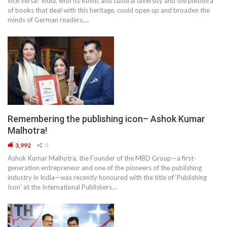
vice versa! India, with its ethnic and cultural diversity and the plethora
of books that deal with this heritage, could open up and broaden the
minds of German readers,…
Remembering the publishing icon– Ashok Kumar
Malhotra!
3,992
0
Ashok Kumar Malhotra, the Founder of the MBD Group—a first-
generation entrepreneur and one of the pioneers of the publishing
industry in India—was recently honoured with the title of ‘Publishing
Icon’ at the International Publishers…