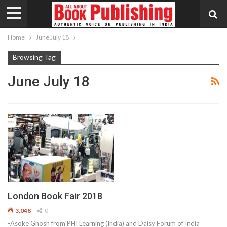
Home
June July 18
Browsing Tag
June July 18
London Book Fair 2018
3,048
0
-Asoke Ghosh from PHI Learning (India) and Daisy Forum of India