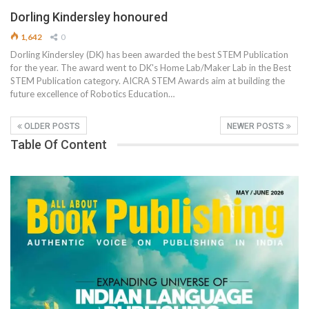
Dorling Kindersley honoured
1,642
0
Dorling Kindersley (DK) has been awarded the best STEM Publication
for the year. The award went to DK's Home Lab/Maker Lab in the Best
STEM Publication category. AICRA STEM Awards aim at building the
future excellence of Robotics Education…
OLDER POSTS
NEWER POSTS
Table Of Content