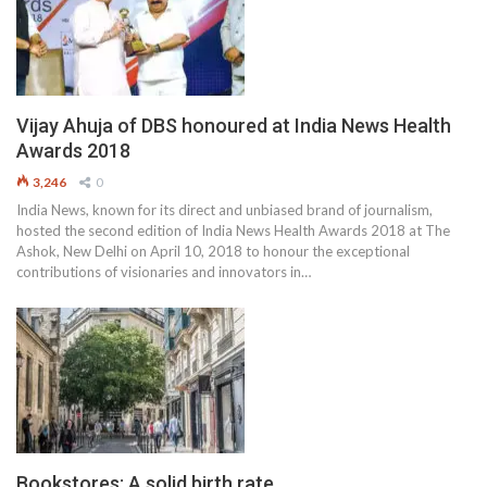
Vijay Ahuja of DBS honoured at India News Health
Awards 2018
3,246
0
India News, known for its direct and unbiased brand of journalism,
hosted the second edition of India News Health Awards 2018 at The
Ashok, New Delhi on April 10, 2018 to honour the exceptional
contributions of visionaries and innovators in…
Bookstores: A solid birth rate