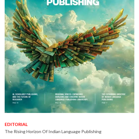
EDITORIAL
The Rising Horizon Of Indian Language Publishing