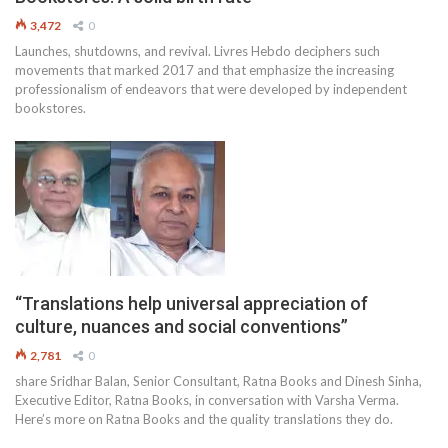
3,472
0
Launches, shutdowns, and revival. Livres Hebdo deciphers such
movements that marked 2017 and that emphasize the increasing
professionalism of endeavors that were developed by independent
bookstores.
“Translations help universal appreciation of
culture, nuances and social conventions”
2,781
0
share Sridhar Balan, Senior Consultant, Ratna Books and Dinesh Sinha,
Executive Editor, Ratna Books, in conversation with Varsha Verma.
Here’s more on Ratna Books and the quality translations they do.