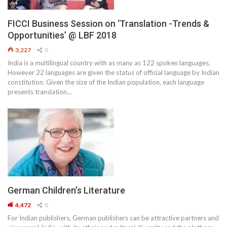
FICCI Business Session on ‘Translation -Trends &
Opportunities’ @ LBF 2018
3,227
0
India is a multilingual country with as many as 122 spoken languages.
However 22 languages are given the status of official language by Indian
constitution. Given the size of the Indian population, each language
presents translation…
German Children’s Literature
4,472
0
For Indian publishers, German publishers can be attractive partners and