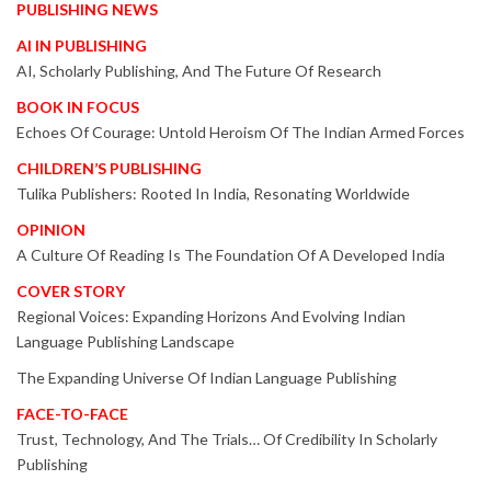
PUBLISHING NEWS
AI IN PUBLISHING
AI, Scholarly Publishing, And The Future Of Research
BOOK IN FOCUS
Echoes Of Courage: Untold Heroism Of The Indian Armed Forces
CHILDREN’S PUBLISHING
Tulika Publishers: Rooted In India, Resonating Worldwide
OPINION
A Culture Of Reading Is The Foundation Of A Developed India
COVER STORY
Regional Voices: Expanding Horizons And Evolving Indian
Language Publishing Landscape
The Expanding Universe Of Indian Language Publishing
FACE-TO-FACE
Trust, Technology, And The Trials… Of Credibility In Scholarly
Publishing