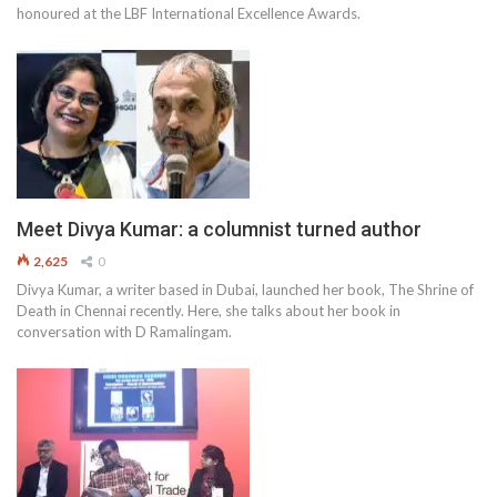
honoured at the LBF International Excellence Awards.
Meet Divya Kumar: a columnist turned author
2,625
0
Divya Kumar, a writer based in Dubai, launched her book, The Shrine of
Death in Chennai recently. Here, she talks about her book in
conversation with D Ramalingam.