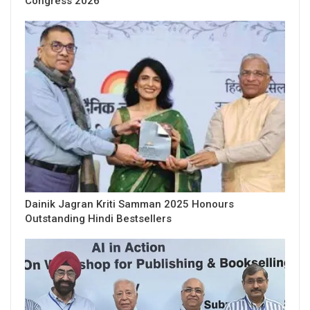
Congress 2026
Dainik Jagran Kriti Samman 2025 Honours
Outstanding Hindi Bestsellers