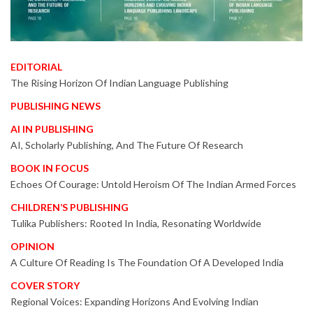
EDITORIAL
The Rising Horizon Of Indian Language Publishing
PUBLISHING NEWS
AI IN PUBLISHING
AI, Scholarly Publishing, And The Future Of Research
BOOK IN FOCUS
Echoes Of Courage: Untold Heroism Of The Indian Armed Forces
CHILDREN’S PUBLISHING
Tulika Publishers: Rooted In India, Resonating Worldwide
OPINION
A Culture Of Reading Is The Foundation Of A Developed India
COVER STORY
Regional Voices: Expanding Horizons And Evolving Indian