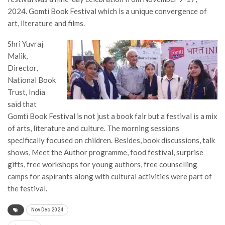
2024. Gomti Book Festival which is a unique convergence of
art, literature and films.
Shri Yuvraj
Malik,
Director,
National Book
Trust, India
said that
Gomti Book Festival is not just a book fair but a festival is a mix
of arts, literature and culture. The morning sessions
specifically focused on children. Besides, book discussions, talk
shows, Meet the Author programme, food festival, surprise
gifts, free workshops for young authors, free counselling
camps for aspirants along with cultural activities were part of
the festival.
Nov Dec 2024