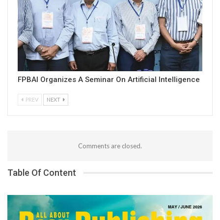
FPBAI Organizes A Seminar On Artificial Intelligence
PREV
NEXT
Comments are closed.
Table Of Content