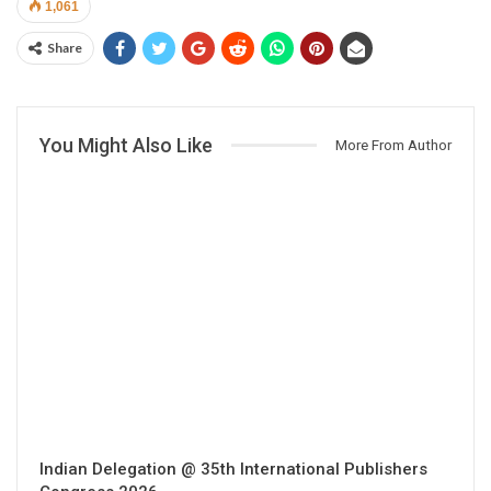
1,061
Share
You Might Also Like
More From Author
Indian Delegation @ 35th International Publishers