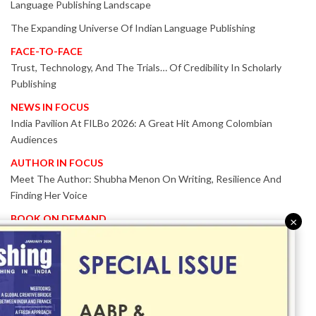
Language Publishing Landscape
The Expanding Universe Of Indian Language Publishing
FACE-TO-FACE
Trust, Technology, And The Trials… Of Credibility In Scholarly
Publishing
NEWS IN FOCUS
India Pavilion At FILBo 2026: A Great Hit Among Colombian
Audiences
AUTHOR IN FOCUS
Meet The Author: Shubha Menon On Writing, Resilience And
Finding Her Voice
BOOK ON DEMAND
×
Patented KnowzzleJet M880 Gains Global Acceptance With
Proven Performance
EVENT IN FOCUS
Together We Are Better!
-Bologna Children’s Book Fair 2026 Celebrates Global Publishing