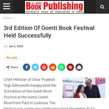
Home
3rd Edition Of Gomti Book Festival
Held Successfully
On
Jan 3, 2025
1,061
Share
Chief Minister of Uttar Pradesh
Yogi Adityanath inaugurated the
3rd edition of the Gomti Book
Festival at the scenic Gomti
Riverfront Park in Lucknow. The
festival was a nine-day celebration from November 9-17,