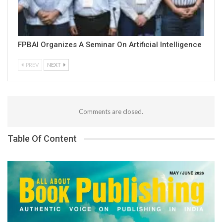
FPBAI Organizes A Seminar On Artificial Intelligence
PREV
NEXT
Comments are closed.
Table Of Content