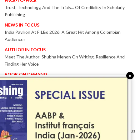
FACE-TO-FACE
Trust, Technology, And The Trials… Of Credibility In Scholarly
Publishing
NEWS IN FOCUS
India Pavilion At FILBo 2026: A Great Hit Among Colombian
Audiences
AUTHOR IN FOCUS
Meet The Author: Shubha Menon On Writing, Resilience And
Finding Her Voice
BOOK ON DEMAND
×
Patented KnowzzleJet M880 Gains Global Acceptance With
Proven Performance
EVENT IN FOCUS
Together We Are Better!
-Bologna Children’s Book Fair 2026 Celebrates Global Publishing
Collaboration
Innovation, Design And AI Take Centre Stage At BolognaBookPlus
2026