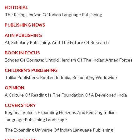
EDITORIAL
The Rising Horizon Of Indian Language Publishing
PUBLISHING NEWS
AI IN PUBLISHING
AI, Scholarly Publishing, And The Future Of Research
BOOK IN FOCUS
Echoes Of Courage: Untold Heroism Of The Indian Armed Forces
CHILDREN’S PUBLISHING
Tulika Publishers: Rooted In India, Resonating Worldwide
OPINION
A Culture Of Reading Is The Foundation Of A Developed India
COVER STORY
Regional Voices: Expanding Horizons And Evolving Indian
Language Publishing Landscape
The Expanding Universe Of Indian Language Publishing