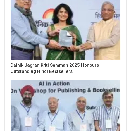
Dainik Jagran Kriti Samman 2025 Honours
Outstanding Hindi Bestsellers