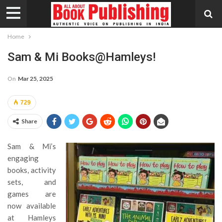
Home
Sam & Mi Books@Hamleys!
On
Mar 25, 2025
729
Share
Sam & Mi’s
engaging
books, activity
sets, and
games are
now available
at Hamleys