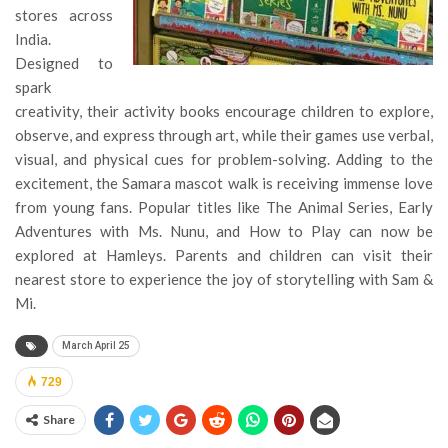
stores across
India.
Designed to
spark
creativity, their activity books encourage children to explore,
observe, and express through art, while their games use verbal,
visual, and physical cues for problem-solving. Adding to the
excitement, the Samara mascot walk is receiving immense love
from young fans. Popular titles like The Animal Series, Early
Adventures with Ms. Nunu, and How to Play can now be
explored at Hamleys. Parents and children can visit their
nearest store to experience the joy of storytelling with Sam &
Mi.
March April 25
729
Share