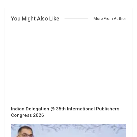
You Might Also Like
More From Author
Indian Delegation @ 35th International Publishers
Congress 2026