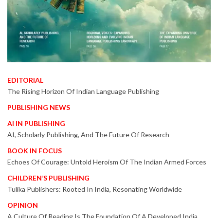
EDITORIAL
The Rising Horizon Of Indian Language Publishing
PUBLISHING NEWS
AI IN PUBLISHING
AI, Scholarly Publishing, And The Future Of Research
BOOK IN FOCUS
Echoes Of Courage: Untold Heroism Of The Indian Armed Forces
CHILDREN’S PUBLISHING
Tulika Publishers: Rooted In India, Resonating Worldwide
OPINION
A Culture Of Reading Is The Foundation Of A Developed India