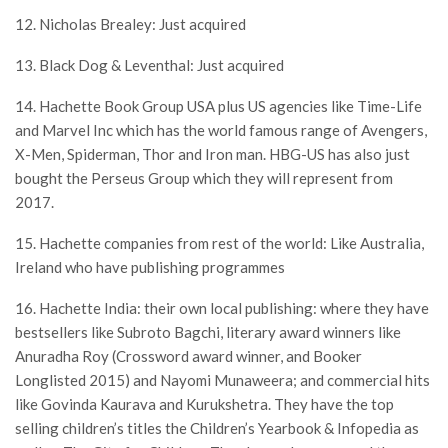
12. Nicholas Brealey: Just acquired
13. Black Dog & Leventhal: Just acquired
14. Hachette Book Group USA plus US agencies like Time-Life
and Marvel Inc which has the world famous range of Avengers,
X-Men, Spiderman, Thor and Iron man. HBG-US has also just
bought the Perseus Group which they will represent from
2017.
15. Hachette companies from rest of the world: Like Australia,
Ireland who have publishing programmes
16. Hachette India: their own local publishing: where they have
bestsellers like Subroto Bagchi, literary award winners like
Anuradha Roy (Crossword award winner, and Booker
Longlisted 2015) and Nayomi Munaweera; and commercial hits
like Govinda Kaurava and Kurukshetra. They have the top
selling children’s titles the Children’s Yearbook & Infopedia as