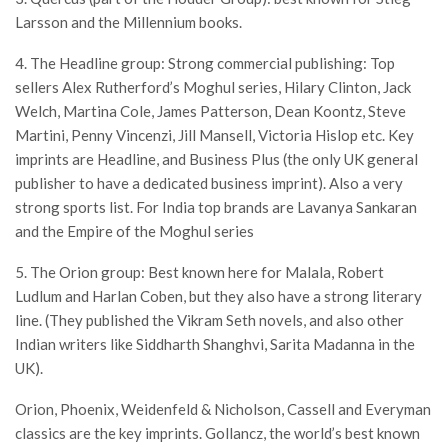
Larsson and the Millennium books.
4. The Headline group: Strong commercial publishing: Top
sellers Alex Rutherford’s Moghul series, Hilary Clinton, Jack
Welch, Martina Cole, James Patterson, Dean Koontz, Steve
Martini, Penny Vincenzi, Jill Mansell, Victoria Hislop etc. Key
imprints are Headline, and Business Plus (the only UK general
publisher to have a dedicated business imprint). Also a very
strong sports list. For India top brands are Lavanya Sankaran
and the Empire of the Moghul series
5. The Orion group: Best known here for Malala, Robert
Ludlum and Harlan Coben, but they also have a strong literary
line. (They published the Vikram Seth novels, and also other
Indian writers like Siddharth Shanghvi, Sarita Madanna in the
UK).
Orion, Phoenix, Weidenfeld & Nicholson, Cassell and Everyman
classics are the key imprints. Gollancz, the world’s best known