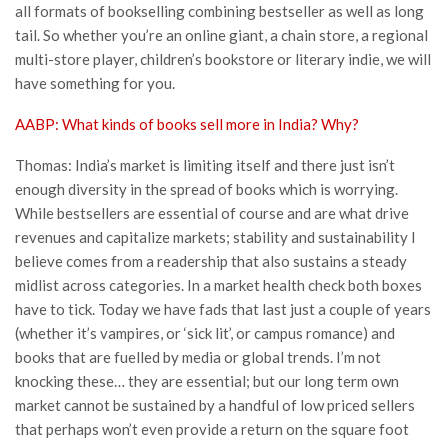
all formats of bookselling combining bestseller as well as long
tail. So whether you’re an online giant, a chain store, a regional
multi-store player, children’s bookstore or literary indie, we will
have something for you.
AABP: What kinds of books sell more in India? Why?
Thomas: India’s market is limiting itself and there just isn’t
enough diversity in the spread of books which is worrying.
While bestsellers are essential of course and are what drive
revenues and capitalize markets; stability and sustainability I
believe comes from a readership that also sustains a steady
midlist across categories. In a market health check both boxes
have to tick. Today we have fads that last just a couple of years
(whether it’s vampires, or ‘sick lit’, or campus romance) and
books that are fuelled by media or global trends. I’m not
knocking these… they are essential; but our long term own
market cannot be sustained by a handful of low priced sellers
that perhaps won’t even provide a return on the square foot