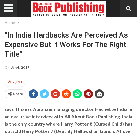
Home
“In India Hardbacks Are Perceived As
Expensive But It Works For The Right
Title”
On
Jan 4, 2017
2,143
Share
says Thomas Abraham, managing director, Hachette India in
an exclusive interview with All About Book Publishing. India
is the only country where Harry Potter 8 (Cursed Child) has
outsold Harry Potter 7 (Deathly Hallows) on launch. At over