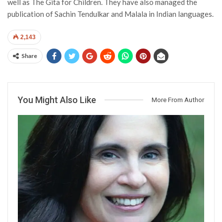
well as The Gita for Children. They have also managed the
publication of Sachin Tendulkar and Malala in Indian languages.
2,143
Share
You Might Also Like
More From Author