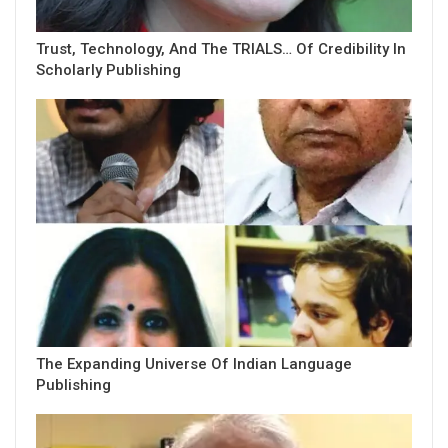
Trust, Technology, And The TRIALS… Of Credibility In
Scholarly Publishing
The Expanding Universe Of Indian Language
Publishing