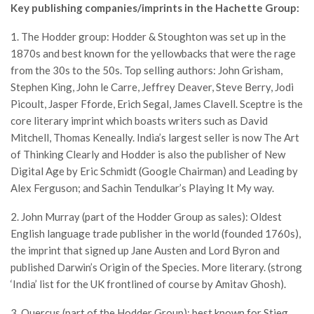
Key publishing companies/imprints in the Hachette Group:
1. The Hodder group: Hodder & Stoughton was set up in the
1870s and best known for the yellowbacks that were the rage
from the 30s to the 50s. Top selling authors: John Grisham,
Stephen King, John le Carre, Jeffrey Deaver, Steve Berry, Jodi
Picoult, Jasper Fforde, Erich Segal, James Clavell. Sceptre is the
core literary imprint which boasts writers such as David
Mitchell, Thomas Keneally. India’s largest seller is now The Art
of Thinking Clearly and Hodder is also the publisher of New
Digital Age by Eric Schmidt (Google Chairman) and Leading by
Alex Ferguson; and Sachin Tendulkar’s Playing It My way.
2. John Murray (part of the Hodder Group as sales): Oldest
English language trade publisher in the world (founded 1760s),
the imprint that signed up Jane Austen and Lord Byron and
published Darwin’s Origin of the Species. More literary. (strong
‘India’ list for the UK frontlined of course by Amitav Ghosh).
3. Quercus (part of the Hodder Group): best known for Stieg