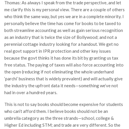
Thomas: As always I speak from the trade perspective, and let
me clarify this is my personal view. There are a couple of others
who think the same way, but yes we are in a complete minority. I
personally believe the time has come for books to be taxed to
both streamline accounting as well as gain serious recognition
as an industry that is twice the size of Bollywood; and not a
perennial cottage industry looking for a handout. We get no
real govt support in IPR protection and other key issues
because the govt thinks it has done its bit by granting us tax
free status. The paying of taxes will also force accounting into
the open (reducing if not eliminating the whole underhand
‘parchi’ business that is widely prevalent) and will actually give
the industry the upfront data it needs—something we’ve not
had in over a hundred years.
This is not to say books should become expensive for students
who can’t afford them. I believe books should not be an
umbrella category as the three strands—school, college &
Higher Ed including STM; and trade are very different. So the