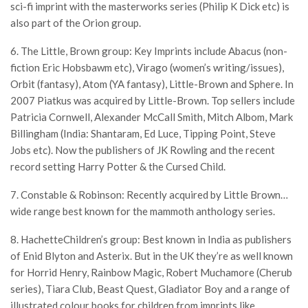
sci-fi imprint with the masterworks series (Philip K Dick etc) is
also part of the Orion group.
6. The Little, Brown group: Key Imprints include Abacus (non-
fiction Eric Hobsbawm etc), Virago (women’s writing/issues),
Orbit (fantasy), Atom (YA fantasy), Little-Brown and Sphere. In
2007 Piatkus was acquired by Little-Brown. Top sellers include
Patricia Cornwell, Alexander McCall Smith, Mitch Albom, Mark
Billingham (India: Shantaram, Ed Luce, Tipping Point, Steve
Jobs etc). Now the publishers of JK Rowling and the recent
record setting Harry Potter & the Cursed Child.
7. Constable & Robinson: Recently acquired by Little Brown…
wide range best known for the mammoth anthology series.
8. HachetteChildren’s group: Best known in India as publishers
of Enid Blyton and Asterix. But in the UK they’re as well known
for Horrid Henry, Rainbow Magic, Robert Muchamore (Cherub
series), Tiara Club, Beast Quest, Gladiator Boy and a range of
illustrated colour books for children from imprints like