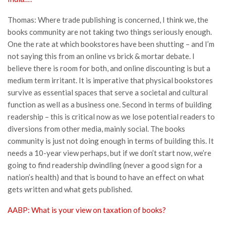
Thomas: Where trade publishing is concerned, I think we, the
books community are not taking two things seriously enough.
One the rate at which bookstores have been shutting – and I’m
not saying this from an online vs brick & mortar debate. I
believe there is room for both, and online discounting is but a
medium term irritant. It is imperative that physical bookstores
survive as essential spaces that serve a societal and cultural
function as well as a business one. Second in terms of building
readership – this is critical now as we lose potential readers to
diversions from other media, mainly social. The books
community is just not doing enough in terms of building this. It
needs a 10-year view perhaps, but if we don’t start now, we’re
going to find readership dwindling (never a good sign for a
nation’s health) and that is bound to have an effect on what
gets written and what gets published.
AABP: What is your view on taxation of books?