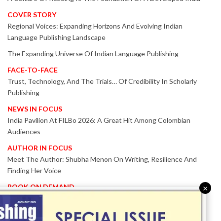
COVER STORY
Regional Voices: Expanding Horizons And Evolving Indian
Language Publishing Landscape
The Expanding Universe Of Indian Language Publishing
FACE-TO-FACE
Trust, Technology, And The Trials… Of Credibility In Scholarly
Publishing
NEWS IN FOCUS
India Pavilion At FILBo 2026: A Great Hit Among Colombian
Audiences
AUTHOR IN FOCUS
Meet The Author: Shubha Menon On Writing, Resilience And
Finding Her Voice
BOOK ON DEMAND
×
Patented KnowzzleJet M880 Gains Global Acceptance With
Proven Performance