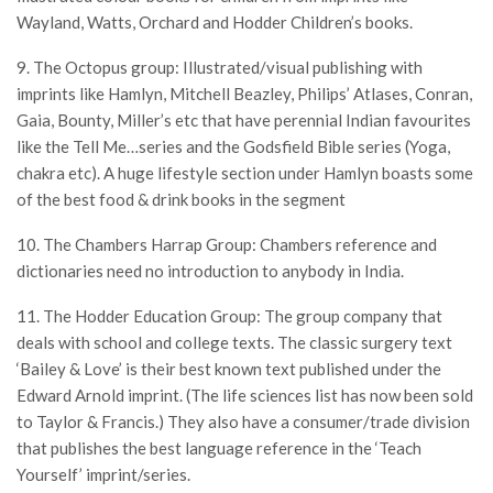
Wayland, Watts, Orchard and Hodder Children’s books.
9. The Octopus group: Illustrated/visual publishing with
imprints like Hamlyn, Mitchell Beazley, Philips’ Atlases, Conran,
Gaia, Bounty, Miller’s etc that have perennial Indian favourites
like the Tell Me…series and the Godsfield Bible series (Yoga,
chakra etc). A huge lifestyle section under Hamlyn boasts some
of the best food & drink books in the segment
10. The Chambers Harrap Group: Chambers reference and
dictionaries need no introduction to anybody in India.
11. The Hodder Education Group: The group company that
deals with school and college texts. The classic surgery text
‘Bailey & Love’ is their best known text published under the
Edward Arnold imprint. (The life sciences list has now been sold
to Taylor & Francis.) They also have a consumer/trade division
that publishes the best language reference in the ‘Teach
Yourself’ imprint/series.