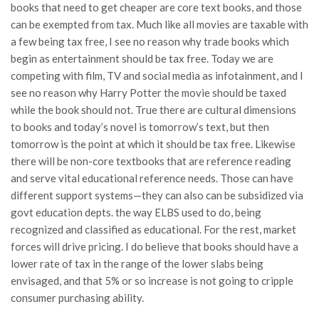
books that need to get cheaper are core text books, and those
can be exempted from tax. Much like all movies are taxable with
a few being tax free, I see no reason why trade books which
begin as entertainment should be tax free. Today we are
competing with film, TV and social media as infotainment, and I
see no reason why Harry Potter the movie should be taxed
while the book should not. True there are cultural dimensions
to books and today’s novel is tomorrow’s text, but then
tomorrow is the point at which it should be tax free. Likewise
there will be non-core textbooks that are reference reading
and serve vital educational reference needs. Those can have
different support systems—they can also can be subsidized via
govt education depts. the way ELBS used to do, being
recognized and classified as educational. For the rest, market
forces will drive pricing. I do believe that books should have a
lower rate of tax in the range of the lower slabs being
envisaged, and that 5% or so increase is not going to cripple
consumer purchasing ability.