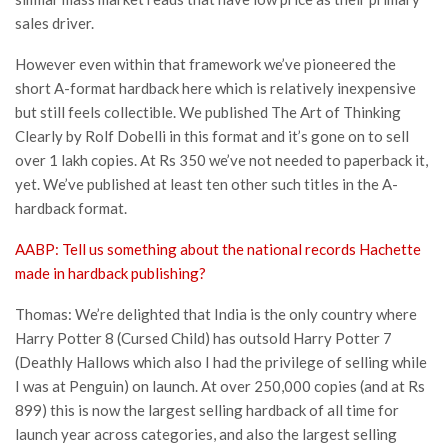
sales driver.
However even within that framework we’ve pioneered the
short A-format hardback here which is relatively inexpensive
but still feels collectible. We published The Art of Thinking
Clearly by Rolf Dobelli in this format and it’s gone on to sell
over 1 lakh copies. At Rs 350 we’ve not needed to paperback it,
yet. We’ve published at least ten other such titles in the A-
hardback format.
AABP: Tell us something about the national records Hachette
made in hardback publishing?
Thomas: We’re delighted that India is the only country where
Harry Potter 8 (Cursed Child) has outsold Harry Potter 7
(Deathly Hallows which also I had the privilege of selling while
I was at Penguin) on launch. At over 250,000 copies (and at Rs
899) this is now the largest selling hardback of all time for
launch year across categories, and also the largest selling