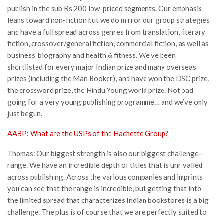
publish in the sub Rs 200 low-priced segments. Our emphasis
leans toward non-fiction but we do mirror our group strategies
and have a full spread across genres from translation, literary
fiction, crossover/general fiction, commercial fiction, as well as
business, biography and health & fitness. We’ve been
shortlisted for every major Indian prize and many overseas
prizes (including the Man Booker), and have won the DSC prize,
the crossword prize, the Hindu Young world prize. Not bad
going for a very young publishing programme… and we’ve only
just begun.
AABP: What are the USPs of the Hachette Group?
Thomas: Our biggest strength is also our biggest challenge—
range. We have an incredible depth of titles that is unrivalled
across publishing. Across the various companies and imprints
you can see that the range is incredible, but getting that into
the limited spread that characterizes Indian bookstores is a big
challenge. The plus is of course that we are perfectly suited to