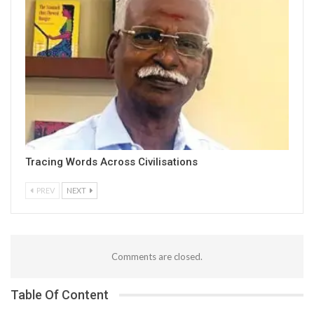
Tracing Words Across Civilisations
PREV
NEXT
Comments are closed.
Table Of Content