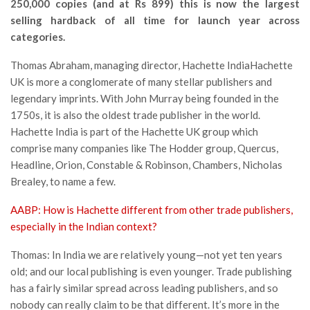
250,000 copies (and at Rs 899) this is now the largest
selling hardback of all time for launch year across
categories.
Thomas Abraham, managing director, Hachette IndiaHachette
UK is more a conglomerate of many stellar publishers and
legendary imprints. With John Murray being founded in the
1750s, it is also the oldest trade publisher in the world.
Hachette India is part of the Hachette UK group which
comprise many companies like The Hodder group, Quercus,
Headline, Orion, Constable & Robinson, Chambers, Nicholas
Brealey, to name a few.
AABP: How is Hachette different from other trade publishers,
especially in the Indian context?
Thomas: In India we are relatively young—not yet ten years
old; and our local publishing is even younger. Trade publishing
has a fairly similar spread across leading publishers, and so
nobody can really claim to be that different. It’s more in the