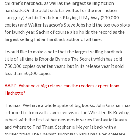
children’s hardback, as well as the largest selling fiction
hardback. On the adult side (as well as for the non-fiction
category) Sachin Tendulkar’s Playing It My Way (230,000
copies) and Walter Issacson’s Steve Jobs hold the top two slots
for launch year. Sachin of course also holds the record as the
largest selling Indian hardback author of all time.
I would like to make a note that the largest selling hardback
title of all time is Rhonda Byrne’s The Secret which has sold
750,000 copies over ten years; but in its release year it sold
less than 50,000 copies.
AABP: What next big release can the readers expect from
Hachette?
Thomas: We have a whole spate of big books. John Grisham has
returned to form with rave reviews in The Whistler. JK Rowling
is back with the first of her new movie series Fantastic Beasts
and Where to Find Them. Stephenie Meyer is back with a
thriller titled The Chemist. Nicholas Sparks has a new release