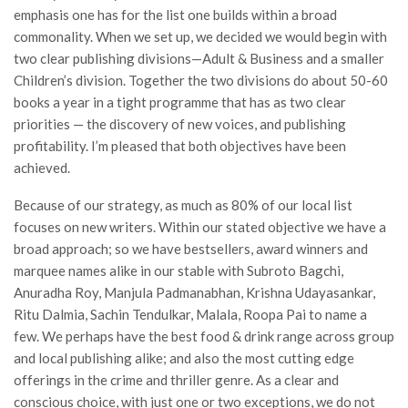
emphasis one has for the list one builds within a broad
commonality. When we set up, we decided we would begin with
two clear publishing divisions—Adult & Business and a smaller
Children’s division. Together the two divisions do about 50-60
books a year in a tight programme that has as two clear
priorities — the discovery of new voices, and publishing
profitability. I’m pleased that both objectives have been
achieved.
Because of our strategy, as much as 80% of our local list
focuses on new writers. Within our stated objective we have a
broad approach; so we have bestsellers, award winners and
marquee names alike in our stable with Subroto Bagchi,
Anuradha Roy, Manjula Padmanabhan, Krishna Udayasankar,
Ritu Dalmia, Sachin Tendulkar, Malala, Roopa Pai to name a
few. We perhaps have the best food & drink range across group
and local publishing alike; and also the most cutting edge
offerings in the crime and thriller genre. As a clear and
conscious choice, with just one or two exceptions, we do not