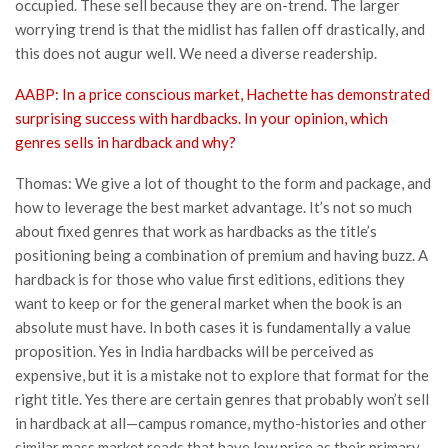
occupied. These sell because they are on-trend. The larger
worrying trend is that the midlist has fallen off drastically, and
this does not augur well. We need a diverse readership.
AABP: In a price conscious market, Hachette has demonstrated
surprising success with hardbacks. In your opinion, which
genres sells in hardback and why?
Thomas: We give a lot of thought to the form and package, and
how to leverage the best market advantage. It’s not so much
about fixed genres that work as hardbacks as the title’s
positioning being a combination of premium and having buzz. A
hardback is for those who value first editions, editions they
want to keep or for the general market when the book is an
absolute must have. In both cases it is fundamentally a value
proposition. Yes in India hardbacks will be perceived as
expensive, but it is a mistake not to explore that format for the
right title. Yes there are certain genres that probably won’t sell
in hardback at all—campus romance, mytho-histories and other
similar mass market reads that have low price as their primary