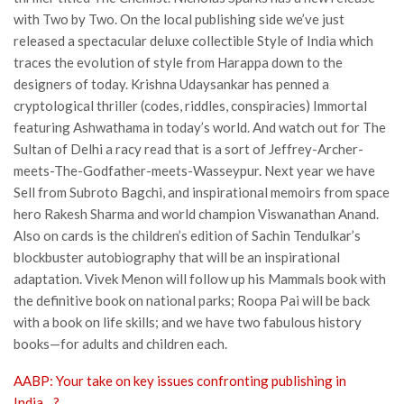
with Two by Two. On the local publishing side we’ve just
released a spectacular deluxe collectible Style of India which
traces the evolution of style from Harappa down to the
designers of today. Krishna Udaysankar has penned a
cryptological thriller (codes, riddles, conspiracies) Immortal
featuring Ashwathama in today’s world. And watch out for The
Sultan of Delhi a racy read that is a sort of Jeffrey-Archer-
meets-The-Godfather-meets-Wasseypur. Next year we have
Sell from Subroto Bagchi, and inspirational memoirs from space
hero Rakesh Sharma and world champion Viswanathan Anand.
Also on cards is the children’s edition of Sachin Tendulkar’s
blockbuster autobiography that will be an inspirational
adaptation. Vivek Menon will follow up his Mammals book with
the definitive book on national parks; Roopa Pai will be back
with a book on life skills; and we have two fabulous history
books—for adults and children each.
AABP: Your take on key issues confronting publishing in
India…?