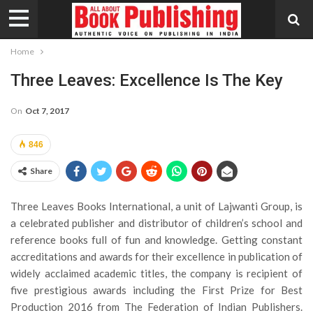
Home
Three Leaves: Excellence Is The Key
On
Oct 7, 2017
846
Share
Three Leaves Books International, a unit of Lajwanti Group, is
a celebrated publisher and distributor of children’s school and
reference books full of fun and knowledge. Getting constant
accreditations and awards for their excellence in publication of
widely acclaimed academic titles, the company is recipient of
five prestigious awards including the First Prize for Best
Production 2016 from The Federation of Indian Publishers.