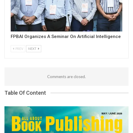
FPBAI Organizes A Seminar On Artificial Intelligence
PREV
NEXT
Comments are closed.
Table Of Content