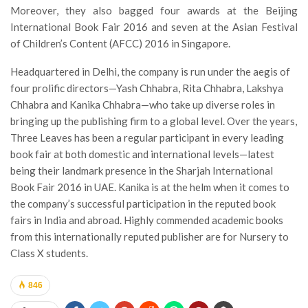
Moreover, they also bagged four awards at the Beijing
International Book Fair 2016 and seven at the Asian Festival
of Children’s Content (AFCC) 2016 in Singapore.
Headquartered in Delhi, the company is run under the aegis of
four prolific directors—Yash Chhabra, Rita Chhabra, Lakshya
Chhabra and Kanika Chhabra—who take up diverse roles in
bringing up the publishing firm to a global level. Over the years,
Three Leaves has been a regular participant in every leading
book fair at both domestic and international levels—latest
being their landmark presence in the Sharjah International
Book Fair 2016 in UAE. Kanika is at the helm when it comes to
the company’s successful participation in the reputed book
fairs in India and abroad. Highly commended academic books
from this internationally reputed publisher are for Nursery to
Class X students.
846