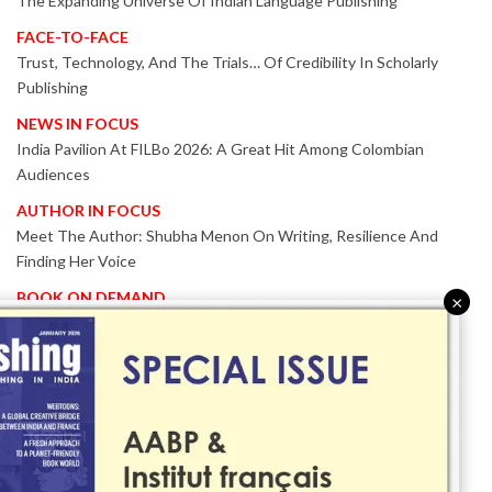
The Expanding Universe Of Indian Language Publishing
FACE-TO-FACE
Trust, Technology, And The Trials… Of Credibility In Scholarly
Publishing
NEWS IN FOCUS
India Pavilion At FILBo 2026: A Great Hit Among Colombian
Audiences
AUTHOR IN FOCUS
Meet The Author: Shubha Menon On Writing, Resilience And
Finding Her Voice
BOOK ON DEMAND
×
Patented KnowzzleJet M880 Gains Global Acceptance With
Proven Performance
EVENT IN FOCUS
Together We Are Better!
-Bologna Children’s Book Fair 2026 Celebrates Global Publishing
Collaboration