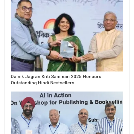
Dainik Jagran Kriti Samman 2025 Honours
Outstanding Hindi Bestsellers