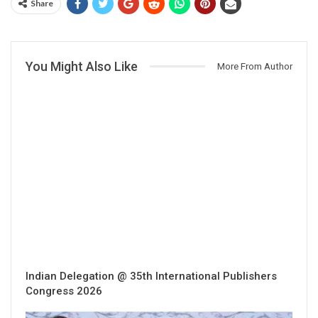
Share
You Might Also Like
More From Author
Indian Delegation @ 35th International Publishers
Congress 2026