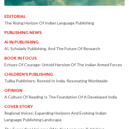
EDITORIAL
The Rising Horizon Of Indian Language Publishing
PUBLISHING NEWS
AI IN PUBLISHING
AI, Scholarly Publishing, And The Future Of Research
BOOK IN FOCUS
Echoes Of Courage: Untold Heroism Of The Indian Armed Forces
CHILDREN’S PUBLISHING
Tulika Publishers: Rooted In India, Resonating Worldwide
OPINION
A Culture Of Reading Is The Foundation Of A Developed India
COVER STORY
Regional Voices: Expanding Horizons And Evolving Indian
Language Publishing Landscape