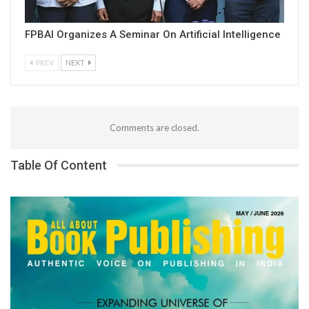
FPBAI Organizes A Seminar On Artificial Intelligence
PREV
NEXT
Comments are closed.
Table Of Content