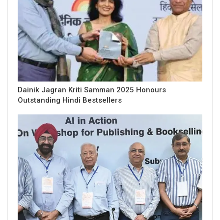
Dainik Jagran Kriti Samman 2025 Honours
Outstanding Hindi Bestsellers