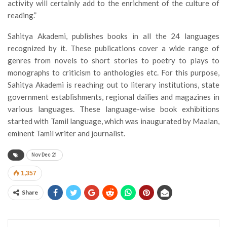
activity will certainly add to the enrichment of the culture of
reading.”
Sahitya Akademi, publishes books in all the 24 languages
recognized by it. These publications cover a wide range of
genres from novels to short stories to poetry to plays to
monographs to criticism to anthologies etc. For this purpose,
Sahitya Akademi is reaching out to literary institutions, state
government establishments, regional dailies and magazines in
various languages. These language-wise book exhibitions
started with Tamil language, which was inaugurated by Maalan,
eminent Tamil writer and journalist.
Nov Dec 21
1,357
Share