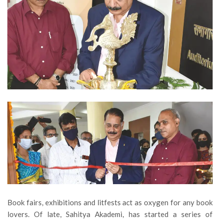
Book fairs, exhibitions and litfests act as oxygen for any book
lovers. Of late, Sahitya Akademi, has started a series of