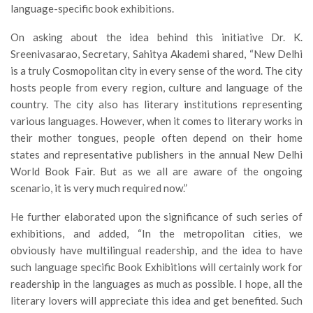
language-specific book exhibitions.
On asking about the idea behind this initiative Dr. K.
Sreenivasarao, Secretary, Sahitya Akademi shared, “New Delhi
is a truly Cosmopolitan city in every sense of the word. The city
hosts people from every region, culture and language of the
country. The city also has literary institutions representing
various languages. However, when it comes to literary works in
their mother tongues, people often depend on their home
states and representative publishers in the annual New Delhi
World Book Fair. But as we all are aware of the ongoing
scenario, it is very much required now.”
He further elaborated upon the significance of such series of
exhibitions, and added, “In the metropolitan cities, we
obviously have multilingual readership, and the idea to have
such language specific Book Exhibitions will certainly work for
readership in the languages as much as possible. I hope, all the
literary lovers will appreciate this idea and get benefited. Such