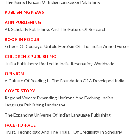
The Rising Horizon Of Indian Language Publishing
PUBLISHING NEWS
AI IN PUBLISHING
AI, Scholarly Publishing, And The Future Of Research
BOOK IN FOCUS
Echoes Of Courage: Untold Heroism Of The Indian Armed Forces
CHILDREN’S PUBLISHING
Tulika Publishers: Rooted In India, Resonating Worldwide
OPINION
A Culture Of Reading Is The Foundation Of A Developed India
COVER STORY
Regional Voices: Expanding Horizons And Evolving Indian
Language Publishing Landscape
The Expanding Universe Of Indian Language Publishing
FACE-TO-FACE
Trust, Technology, And The Trials… Of Credibility In Scholarly