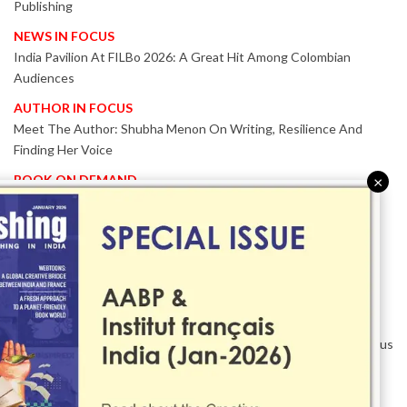
Publishing
NEWS IN FOCUS
India Pavilion At FILBo 2026: A Great Hit Among Colombian
Audiences
AUTHOR IN FOCUS
Meet The Author: Shubha Menon On Writing, Resilience And
Finding Her Voice
BOOK ON DEMAND
×
Patented KnowzzleJet M880 Gains Global Acceptance With
Proven Performance
EVENT IN FOCUS
Together We Are Better!
-Bologna Children’s Book Fair 2026 Celebrates Global Publishing
Collaboration
Innovation, Design And AI Take Centre Stage At BolognaBookPlus
2026
TRIBUTE