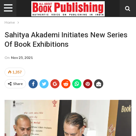
Home
Sahitya Akademi Initiates New Series
Of Book Exhibitions
On
Nov 25, 2021
1,357
Share