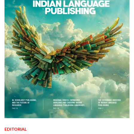
EDITORIAL