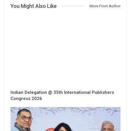
You Might Also Like
More From Author
Indian Delegation @ 35th International Publishers
Congress 2026